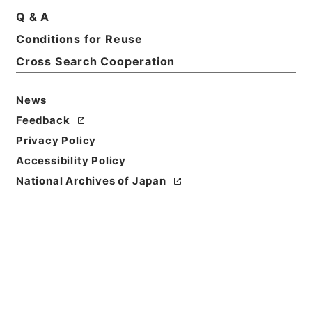
Basic Information
All Information
Q & A
Conditions for Reuse
Title
Cross Search Cooperation
京都帝国大学図書館案内
News
Reference Code
ヨ０１７－０００５Ａ
Feedback
Privacy Policy
Person Name
Accessibility Policy
編者:京都帝国大学図書館
National Archives of Japan
Bibliographic
Content
活版::明治:410000:京都
Use Restriction
Classification
Open