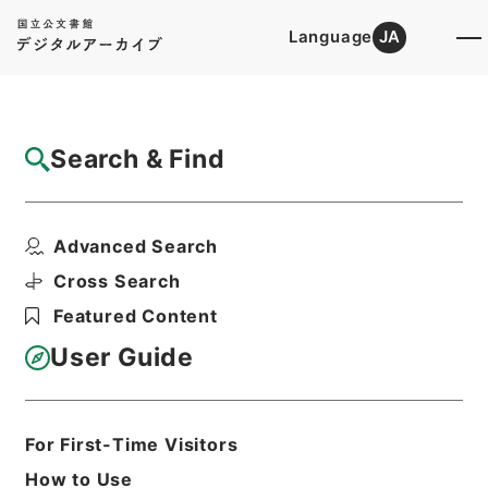
Language
JA
Top
Advanced Search [Holdings]
Search & Find
Catalog Details
Files
Advanced Search
京都帝国大学図書館案内
Hierarchy
Cabinet Library
Cross Search
Japanese Books and Classics
Featured Content
Japanese Books and
Classics（except Tamon Yagura
User Guide
Monjo)
Print Request Form
For First-Time Visitors
How to Use