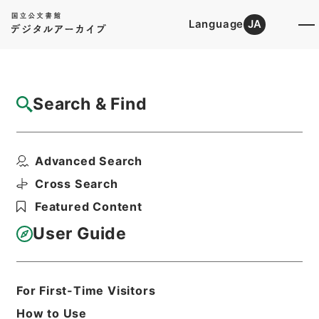
Language
JA
Top
Advanced Search [Holdings]
Search & Find
Catalog Details
Files
Advanced Search
南葵文庫概要
Hierarchy
Cabinet Library
Cross Search
Japanese Books and Classics
Featured Content
Japanese Books and
Classics（except Tamon Yagura
User Guide
Monjo)
Print Request Form
For First-Time Visitors
How to Use