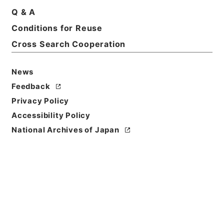
Basic Information
All Information
Q & A
Conditions for Reuse
Title
Cross Search Cooperation
南葵文庫概要
News
Reference Code
ヨ０１８－０００１
Feedback
Privacy Policy
Person Name
Accessibility Policy
著者:南葵文庫
National Archives of Japan
Bibliographic
Content
活版::大正:090000:東京
Use Restriction
Classification
Open