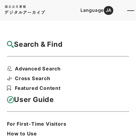
Language
JA
Top
Advanced Search [Holdings]
Search & Find
Catalog Details
Files
Advanced Search
日本書誌学之研究
Hierarchy
Cabinet Library
Cross Search
Japanese Books and Classics
Featured Content
Japanese Books and
Classics（except Tamon Yagura
User Guide
Monjo)
Print Request Form
For First-Time Visitors
How to Use