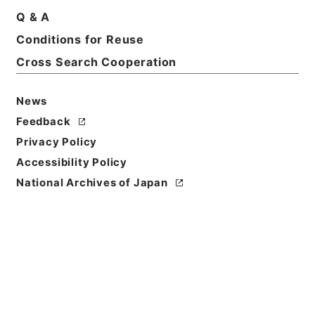
Basic Information
All Information
Q & A
Conditions for Reuse
Title
Cross Search Cooperation
日本書誌学之研究
News
Reference Code
ヨ０２０－０００５
Feedback
Privacy Policy
Person Name
Accessibility Policy
著者:川瀬一馬
National Archives of Japan
Bibliographic
Content
活版::昭和:180000:東京
Use Restriction
Classification
Open