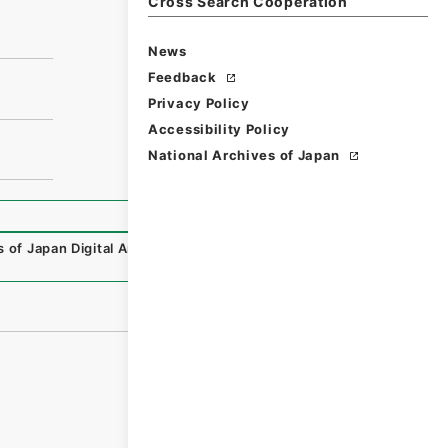
Cross Search Cooperation
News
Feedback
Privacy Policy
Accessibility Policy
National Archives of Japan
s of Japan Digital Archive
,
https://www.digital.archives.g