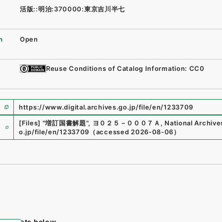
活版::明治:370000:東京吉川半七
n
Open
Reuse Conditions of Catalog Information: CC0
https://www.digital.archives.go.jp/file/en/1233709
e
[Files]
"
増訂国書解題
"
,
ヨ０２５－０００７Ａ
,
National Archive
o.jp/file/en/1233709
（
accessed
2026-08-06
）
tem lists below.