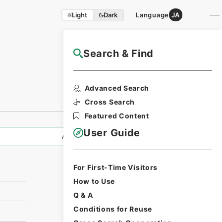
Light
Dark
Language
JA
Search & Find
NAJ Website User Guide
Print Request
Advanced Search
Form
Cross Search
Featured Content
User Guide
All Information
For First-Time Visitors
How to Use
Q & A
Conditions for Reuse