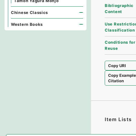
Tamon Yagura Monjo
Bibliographic
Content
Chinese Classics
Use Restrictio
Western Books
Classification
Conditions for
Reuse
Copy URI
Copy Exampl
Citation
Item Lists
There are no I