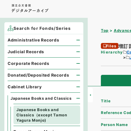
Search for Fonds/Series
Top
Advance
Administrative Records
増訂
Files
Judicial Records
Hierarchy
Ca
Corporate Records
Donated/Deposited Records
Cabinet Library
Japanese Books and Classics
Title
Japanese Books and
Reference Co
Classics（except Tamon
Yagura Monjo)
Person Name