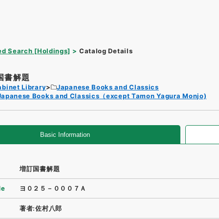
d Search [Holdings]
Catalog Details
国書解題
binet Library
Japanese Books and Classics
Japanese Books and Classics（except Tamon Yagura Monjo)
Basic Information
増訂国書解題
de
ヨ０２５－０００７Ａ
著者:佐村八郎