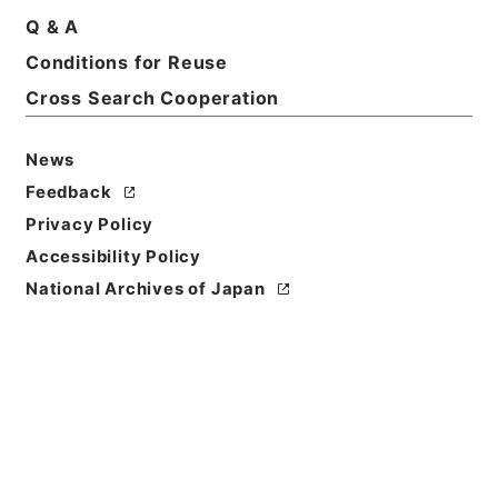
Basic Information
All Information
Q & A
Conditions for Reuse
Title
Cross Search Cooperation
国書刊行会出版目録
News
Reference Code
ヨ０２５－００２０
Feedback
Privacy Policy
Person Name
Accessibility Policy
編者:国書刊行会
National Archives of Japan
Bibliographic
Content
活版::明治:420000:東京
Use Restriction
Classification
Open