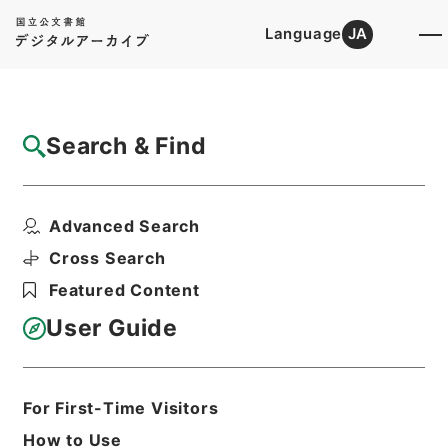
Language
JA
Top
Advanced Search [Holdings]
Search & Find
Catalog Details
Files
Advanced Search
国書刊行会出版目録
Hierarchy
Cabinet Library
Cross Search
Japanese Books and Classics
Featured Content
Japanese Books and
Classics（except Tamon Yagura
User Guide
Monjo)
Print Request Form
For First-Time Visitors
How to Use