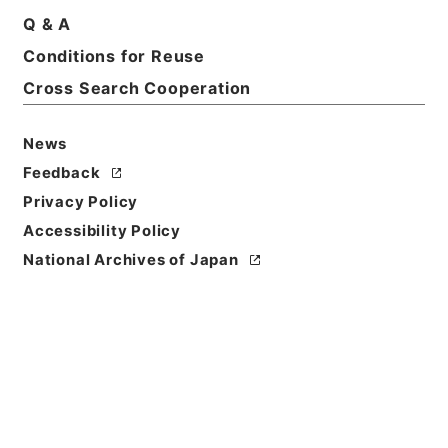
Basic Information
All Information
Q & A
Conditions for Reuse
Title
Cross Search Cooperation
出雲寺発売目録
News
Reference Code
ヨ０２５－００３１
Feedback
Privacy Policy
Person Name
Accessibility Policy
編者:出雲寺商店
National Archives of Japan
Bibliographic
Content
活版::明治:240000:京都
Use Restriction
Classification
Open