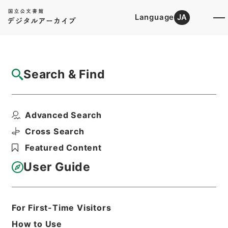
Language
JA
Top
Advanced Search [Holdings]
Search & Find
Catalog Details
Files
Advanced Search
出雲寺発売目録
Hierarchy
Cabinet Library
Cross Search
Japanese Books and Classics
Featured Content
Japanese Books and
Classics（except Tamon Yagura
User Guide
Monjo)
Print Request Form
For First-Time Visitors
How to Use