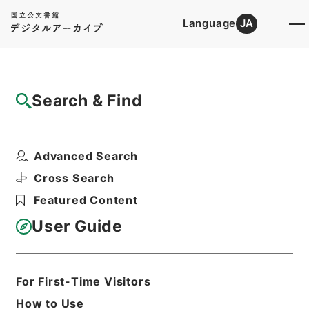
Language
JA
Top
Advanced Search [Holdings]
Search & Find
Catalog Details
Files
Advanced Search
特別会計のはなし （平成１８年４月）
Hierarchy
Administrative Records
Cross Search
Ministry of Finance
Featured Content
Records of public relations
User Guide
Print Request Form
For First-Time Visitors
Basic Information
All Information
How to Use