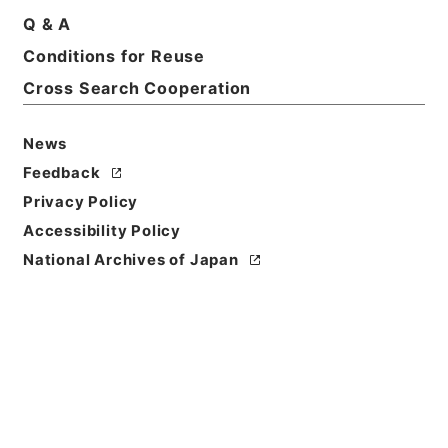
Q & A
Title
Conditions for Reuse
特別会計のはなし （平成１８年４月）
Cross Search Cooperation
Reference Code
平１８財務90018100
News
Feedback
Source of
Privacy Policy
Transfer or
Acquisition
Accessibility Policy
Ministry of Finance
National Archives of Japan
Transferred Year
平成 18
Storage Location
Tsukuba Annex
Creator