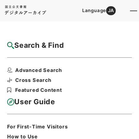
Language
JA
Top
Advanced Search [Holdings]
Search & Find
Catalog Details
Files
Advanced Search
内閣公文・法務・刑事・一般・第１巻
Hierarchy
Administrative Records
Cross Search
Cabinet/Prime Minister's Office
Featured Content
Records concerning
Dajokan/Cabinet
User Guide
Naikaku Kobun: Cabinet Official
Documents
Justice
Print Request Form
For First-Time Visitors
How to Use