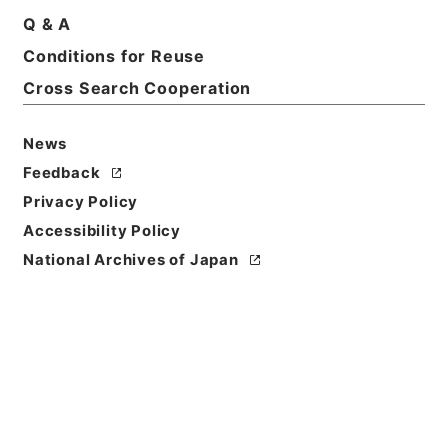
Q & A
Basic Information
All Information
Conditions for Reuse
Cross Search Cooperation
Title
内閣公文・法務・刑事・一般・第１巻
News
Feedback
Reference Code
Privacy Policy
平１１総02275100
Accessibility Policy
Source of
National Archives of Japan
Transfer or
Acquisition
*Cabinet/Prime Minister's Office
Transferred Year
平成 11
Storage Location