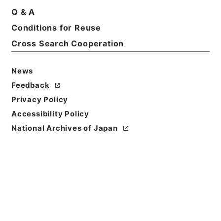
Q & A
Basic Information
All Information
Conditions for Reuse
Cross Search Cooperation
Title
内閣公文・法務・民事・登記供託・第３巻
News
Feedback
Reference Code
Privacy Policy
平１１総02267100
Accessibility Policy
Source of
National Archives of Japan
Transfer or
Acquisition
*Cabinet/Prime Minister's Office
Transferred Year
平成 11
Storage Location