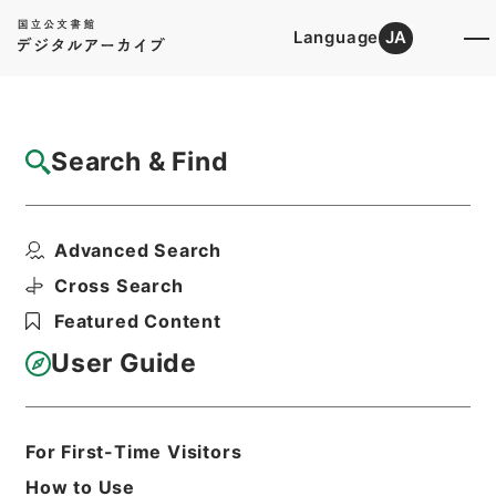
Language
JA
Top
Advanced Search [Holdings]
Search & Find
Catalog Details
Files
Advanced Search
内閣公文・法務・民事・登記供託・第３巻
Hierarchy
Administrative Records
Cross Search
Cabinet/Prime Minister's Office
Featured Content
Records concerning
Dajokan/Cabinet
User Guide
Naikaku Kobun: Cabinet Official
Documents
Justice
Print Request Form
For First-Time Visitors
How to Use