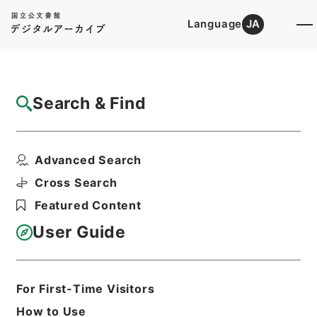
Language
JA
Top
Advanced Search [Holdings]
Search & Find
Catalog Details
Files
Advanced Search
内閣公文・法務・民事・登記供託・第７巻
Hierarchy
Administrative Records
Cross Search
Cabinet/Prime Minister's Office
Featured Content
Records concerning
Dajokan/Cabinet
User Guide
Naikaku Kobun: Cabinet Official
Documents
Justice
Print Request Form
For First-Time Visitors
How to Use