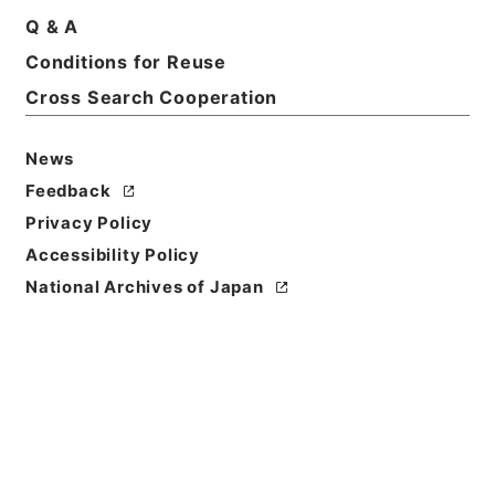
Q & A
Basic Information
All Information
Conditions for Reuse
Cross Search Cooperation
Title
内閣公文・法務・民事・登記供託・第７巻
News
Feedback
Reference Code
Privacy Policy
平１１総02271100
Accessibility Policy
Source of
National Archives of Japan
Transfer or
Acquisition
*Cabinet/Prime Minister's Office
Transferred Year
平成 11
Storage Location