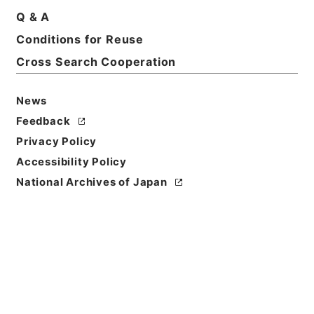
Q & A
Basic Information
All Information
Conditions for Reuse
Cross Search Cooperation
Title
内閣公文・法務・民事・その他・第１巻
News
Feedback
Reference Code
Privacy Policy
平１１総02274100
Accessibility Policy
Source of
National Archives of Japan
Transfer or
Acquisition
*Cabinet/Prime Minister's Office
Transferred Year
平成 11
Storage Location