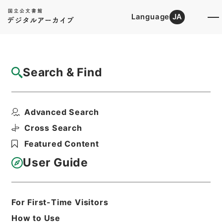
Language
JA
Top
Advanced Search [Holdings]
Search & Find
Catalog Details
Files
Advanced Search
内閣公文・法務・民事・その他・第１巻
Hierarchy
Administrative Records
Cross Search
Cabinet/Prime Minister's Office
Featured Content
Records concerning
Dajokan/Cabinet
User Guide
Naikaku Kobun: Cabinet Official
Documents
Justice
Print Request Form
For First-Time Visitors
How to Use