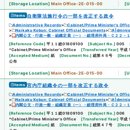
[
Storage Location
]
Main Office-2E-015-00
[
U
Items
自衛隊法施行令の一部を改正する政令
Administrative Records
Cabinet/Prime Minister's Offi
Naikaku Kobun: Cabinet Official Documents
A|dmini
内閣公文・行政一般・組織定員（一）・総理府外局・Ｃ２２－
[
Reference Code
]
平１１総01809100
[
Subject No.
]
005
*Cabinet/Prime Minister's Office
[
Transferred Year
]
平成 
[
Accepted Medium
]
紙
[
Document No.
]
総第４６号
[
Decr
公布
[
Storage Location
]
Main Office-2E-015-00
[
U
Items
宮内庁組織令の一部を改正する政令
Administrative Records
Cabinet/Prime Minister's Offi
Naikaku Kobun: Cabinet Official Documents
A|dmini
内閣公文・行政一般・組織定員（一）・総理府外局・Ｃ２２－
[
Reference Code
]
平１１総01809100
[
Subject No.
]
006
*Cabinet/Prime Minister's Office
[
Transferred Year
]
平成 
[
Accepted Medium
]
紙
[
Document No.
]
総第４７号
[
Decr