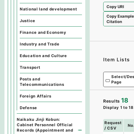
Copy URI
National land development
Copy Exampl
Justice
Citation
Finance and Economy
Industry and Trade
Education and Culture
Item Lists
Transport
Select/Des
Posts and
Page
Telecommunications
Foreign Affairs
18
Results
Display
1
to
18
Defense
Naikaku Jinji Kobun:
Request
Cabinet Personnel Official
No
/ CSV
Records (Appointment and