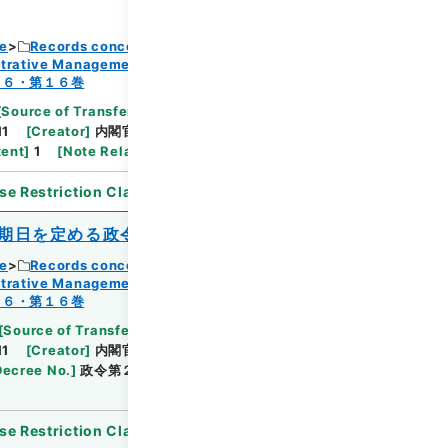
ce
Records concerning Dajokan/Cabinet
strative Management
Browse
１６・第１６巻
[
Source of Transfer or Acquisition
]
11
[
Creator
]
内閣官房
[
Date
]
昭和44年08月05
tent
]
1
[
Note Related
]
第６１回国会審議未了
se Restriction Classification
]
Open
期日を定める政令
ce
Records concerning Dajokan/Cabinet
strative Management
Browse
１６・第１６巻
[
Source of Transfer or Acquisition
]
11
[
Creator
]
内閣官房
[
Date
]
昭和44年09月04
Decree No.
]
政令第２３９号
[
Extent
]
1
[
Note
se Restriction Classification
]
Open