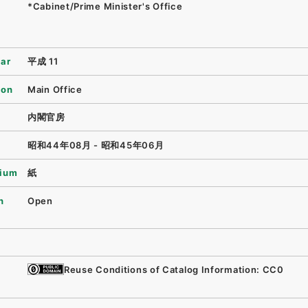
*Cabinet/Prime Minister's Office
ear
平成 11
ion
Main Office
内閣官房
昭和44年08月 - 昭和45年06月
ium
紙
n
Open
Reuse Conditions of Catalog Information: CC0