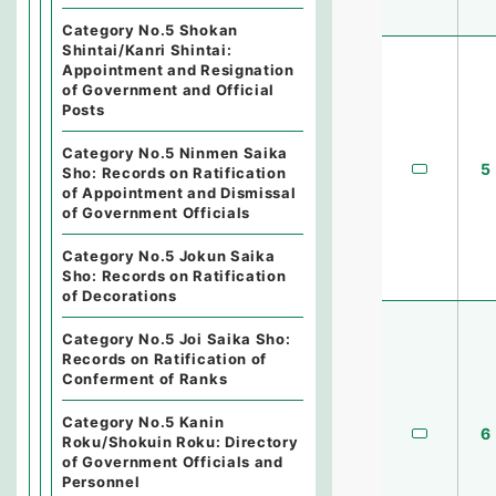
Category No.5 Shokan
Shintai/Kanri Shintai:
Appointment and Resignation
of Government and Official
Posts
Category No.5 Ninmen Saika
5
Sho: Records on Ratification
of Appointment and Dismissal
of Government Officials
Category No.5 Jokun Saika
Sho: Records on Ratification
of Decorations
Category No.5 Joi Saika Sho:
Records on Ratification of
Conferment of Ranks
Category No.5 Kanin
6
Roku/Shokuin Roku: Directory
of Government Officials and
Personnel