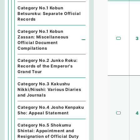
Category No.1 Kobun
Betsuroku: Separate Official
Records
Category No.1 Kobun
Zassan: Miscellaneous
3
Official Document
Compilations
Category No.2 Junko Roku:
Records of the Emperor's
Grand Tour
Category No.3 Kakushu
Nikki/Nisshi: Various Diaries
and Journals
Category No.4 Josho Kenpaku
4
Sho: Appeal Statement
Category No.5 Shokumu
Shintai: Appointment and
Resignation of Official Duty