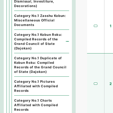
Dismissal, Investiture,
Decorations)
Category No.1 Zasshu Kobun:
Miscellaneous Official
Documents
1
Category No.1 Kobun Roku:
Compiled Records of the
Grand Council of State
(Dajokan)
Category No.1 Duplicate of
Kobun Roku: Compiled
Records of the Grand Council
of State (Dajokan)
Category No.1 Pictures
2
Affiliated with Compiled
Records
Category No.1 Charts
Affiliated with Compiled
Records