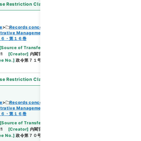
se Restriction Classification
]
Open
ce
Records concerning Dajokan/Cabinet
strative Management
Browse
１６・第１６巻
[
Source of Transfer or Acquisition
]
11
[
Creator
]
内閣官房
[
Date
]
昭和45年04月17日
ee No.
]
政令第７１号
[
Extent
]
1
[
Note Related
]
se Restriction Classification
]
Open
ce
Records concerning Dajokan/Cabinet
strative Management
Browse
１６・第１６巻
[
Source of Transfer or Acquisition
]
11
[
Creator
]
内閣官房
[
Date
]
昭和45年04月17日
ee No.
]
政令第７０号
[
Extent
]
1
[
Note Related
]