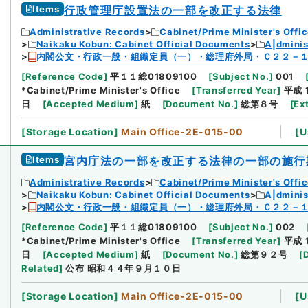
Items
行政管理庁設置法の一部を改正する法律
Administrative Records
Cabinet/Prime Minister's Offi
Naikaku Kobun: Cabinet Official Documents
A|dmini
内閣公文・行政一般・組織定員（一）・総理府外局・Ｃ２２－
[
Reference Code
]
平１１総01809100
[
Subject No.
]
001
*Cabinet/Prime Minister's Office
[
Transferred Year
]
平成 
日
[
Accepted Medium
]
紙
[
Document No.
]
総第８号
[
Ex
[
Storage Location
]
Main Office-2E-015-00
[
U
Items
宮内庁法の一部を改正する法律の一部の施行
Administrative Records
Cabinet/Prime Minister's Offi
Naikaku Kobun: Cabinet Official Documents
A|dmini
内閣公文・行政一般・組織定員（一）・総理府外局・Ｃ２２－
[
Reference Code
]
平１１総01809100
[
Subject No.
]
002
*Cabinet/Prime Minister's Office
[
Transferred Year
]
平成 
日
[
Accepted Medium
]
紙
[
Document No.
]
総第９２号
[
Related
]
公布 昭和４４年９月１０日
[
Storage Location
]
Main Office-2E-015-00
[
U