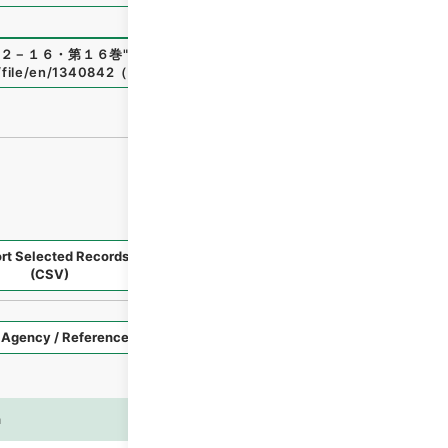
２－１６・第１６巻
"
,
平１１総01809100
,
National Archives
p/file/en/1340842
（
accessed
2026-08-08
）
rt Selected Records
Request Selected Materials
(CSV)
Style
Imag
n
es