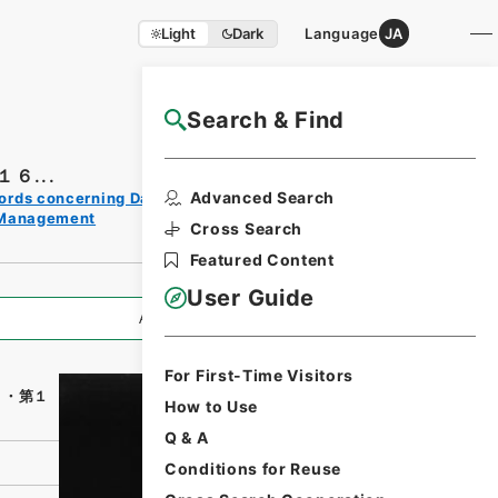
Light
Dark
Language
JA
Search & Find
NAJ Website User Guide
６...
Print
Advanced Search
ords concerning Dajokan/Cabinet
Request
 Management
Form
Cross Search
Featured Content
User Guide
All Information
For First-Time Visitors
６・第１
How to Use
Q & A
Conditions for Reuse