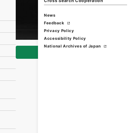
Cross Search Cooperation
News
Feedback
Privacy Policy
Accessibility Policy
National Archives of Japan
Browse