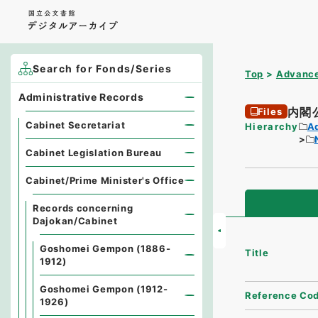
Search for Fonds/Series
Top
Advance
Administrative Records
内閣
Files
Cabinet Secretariat
Hierarchy
A
Cabinet Legislation Bureau
Cabinet/Prime Minister's Office
Records concerning
Dajokan/Cabinet
Goshomei Gempon (1886-
Title
1912)
Goshomei Gempon (1912-
Reference Co
1926)