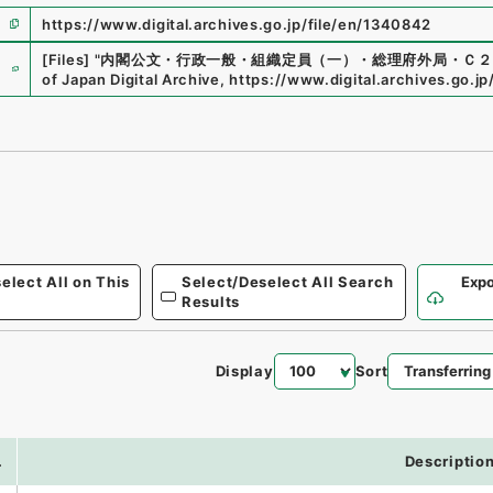
https://www.digital.archives.go.jp/file/en/1340842
e
[Files]
"
内閣公文・行政一般・組織定員（一）・総理府外局・Ｃ２
of Japan Digital Archive
,
https://www.digital.archives.go.j
elect All on This
Select/Deselect All Search
Expo
Results
Display
Sort
.
Descriptio