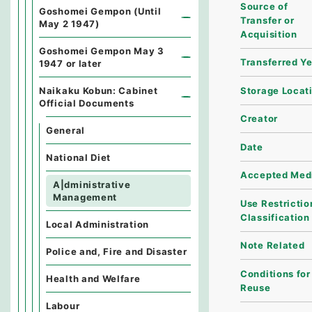
Source of
Goshomei Gempon (Until
Transfer or
May 2 1947)
Acquisition
Goshomei Gempon May 3
Transferred Y
1947 or later
Storage Locat
Naikaku Kobun: Cabinet
Official Documents
Creator
General
Date
National Diet
Accepted Med
A|dministrative
Management
Use Restrictio
Classification
Local Administration
Note Related
Police and, Fire and Disaster
Conditions for
Health and Welfare
Reuse
Labour