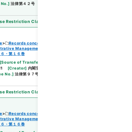
 No.
]
法律第４２号
[
Extent
]
1
[
Note Related
]
se Restriction Classification
]
Open
ce
Records concerning Dajokan/Cabinet
strative Management
Browse
１６・第１６巻
[
Source of Transfer or Acquisition
]
11
[
Creator
]
内閣官房
[
Date
]
昭和45年05月25日
ee No.
]
法律第９７号
[
Extent
]
1
[
Note Related
]
se Restriction Classification
]
Open
ce
Records concerning Dajokan/Cabinet
strative Management
１６・第１６巻