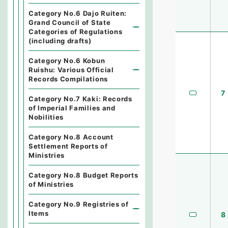
Category No.6 Dajo Ruiten:
Grand Council of State
Categories of Regulations
(including drafts)
Category No.6 Kobun
Ruishu: Various Official
Records Compilations
7
Category No.7 Kaki: Records
of Imperial Families and
Nobilities
Category No.8 Account
Settlement Reports of
Ministries
Category No.8 Budget Reports
of Ministries
Category No.9 Registries of
Items
8