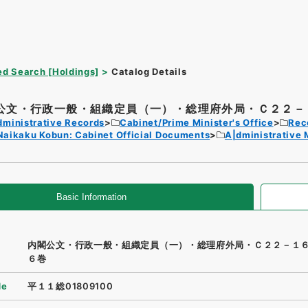
d Search [Holdings]
Catalog Details
公文・行政一般・組織定員（一）・総理府外局・Ｃ２２－１
dministrative Records
Cabinet/Prime Minister's Office
Rec
Naikaku Kobun: Cabinet Official Documents
A|dministrative
Basic Information
内閣公文・行政一般・組織定員（一）・総理府外局・Ｃ２２－１
６巻
de
平１１総01809100