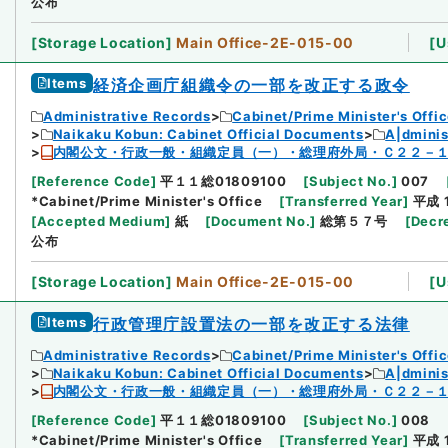
公布
[
Storage Location
]
Main Office-2E-015-00
[
U
Items
経済企画庁組織令の一部を改正する政令
Administrative Records
Cabinet/Prime Minister's Offi
Naikaku Kobun: Cabinet Official Documents
A|dmini
内閣公文・行政一般・組織定員（一）・総理府外局・Ｃ２２－
[
Reference Code
]
平１１総01809100
[
Subject No.
]
007
*Cabinet/Prime Minister's Office
[
Transferred Year
]
平成 
[
Accepted Medium
]
紙
[
Document No.
]
総第５７号
[
Decr
公布
[
Storage Location
]
Main Office-2E-015-00
[
U
Items
行政管理庁設置法の一部を改正する法律
Administrative Records
Cabinet/Prime Minister's Offi
Naikaku Kobun: Cabinet Official Documents
A|dmini
内閣公文・行政一般・組織定員（一）・総理府外局・Ｃ２２－
[
Reference Code
]
平１１総01809100
[
Subject No.
]
008
*Cabinet/Prime Minister's Office
[
Transferred Year
]
平成 