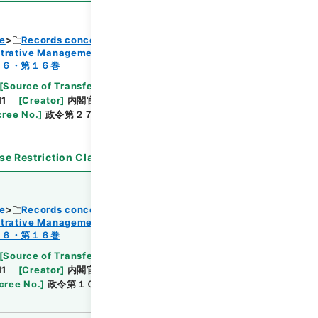
ce
Records concerning Dajokan/Cabinet
strative Management
Browse
１６・第１６巻
[
Source of Transfer or Acquisition
]
11
[
Creator
]
内閣官房
[
Date
]
昭和44年11月01日
ree No.
]
政令第２７１号
[
Extent
]
1
[
Note
se Restriction Classification
]
Open
ce
Records concerning Dajokan/Cabinet
strative Management
Browse
１６・第１６巻
[
Source of Transfer or Acquisition
]
11
[
Creator
]
内閣官房
[
Date
]
昭和45年03月02
cree No.
]
政令第１０号
[
Extent
]
1
[
Note