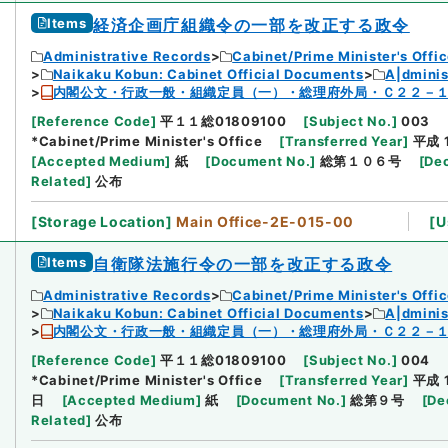
Items
経済企画庁組織令の一部を改正する政令
Administrative Records
Cabinet/Prime Minister's Offi
Naikaku Kobun: Cabinet Official Documents
A|dmini
内閣公文・行政一般・組織定員（一）・総理府外局・Ｃ２２－
[
Reference Code
]
平１１総01809100
[
Subject No.
]
003
*Cabinet/Prime Minister's Office
[
Transferred Year
]
平成 
[
Accepted Medium
]
紙
[
Document No.
]
総第１０６号
[
Dec
Related
]
公布
[
Storage Location
]
Main Office-2E-015-00
[
U
Items
自衛隊法施行令の一部を改正する政令
Administrative Records
Cabinet/Prime Minister's Offi
Naikaku Kobun: Cabinet Official Documents
A|dmini
内閣公文・行政一般・組織定員（一）・総理府外局・Ｃ２２－
[
Reference Code
]
平１１総01809100
[
Subject No.
]
004
*Cabinet/Prime Minister's Office
[
Transferred Year
]
平成 
日
[
Accepted Medium
]
紙
[
Document No.
]
総第９号
[
De
Related
]
公布