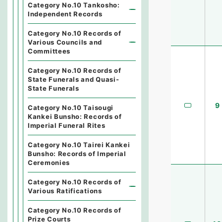
Category No.10 Tankosho:
Independent Records
Category No.10 Records of
Various Councils and
Committees
Category No.10 Records of
State Funerals and Quasi-
State Funerals
9
Category No.10 Taisougi
Kankei Bunsho: Records of
Imperial Funeral Rites
Category No.10 Tairei Kankei
Bunsho: Records of Imperial
Ceremonies
Category No.10 Records of
Various Ratifications
Category No.10 Records of
Prize Courts