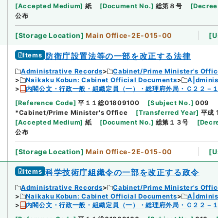
[
Accepted Medium
]
紙
[
Document No.
]
総第８号
[
Decree
公布
[
Storage Location
]
Main Office-2E-015-00
[
U
Items
防衛庁設置法等の一部を改正する法律
Administrative Records
Cabinet/Prime Minister's Offi
Naikaku Kobun: Cabinet Official Documents
A|dmini
内閣公文・行政一般・組織定員（一）・総理府外局・Ｃ２２－
[
Reference Code
]
平１１総01809100
[
Subject No.
]
009
*Cabinet/Prime Minister's Office
[
Transferred Year
]
平成 
[
Accepted Medium
]
紙
[
Document No.
]
総第１３号
[
Decr
公布
[
Storage Location
]
Main Office-2E-015-00
[
U
Items
科学技術庁組織令の一部を改正する政令
Administrative Records
Cabinet/Prime Minister's Offi
Naikaku Kobun: Cabinet Official Documents
A|dmini
内閣公文・行政一般・組織定員（一）・総理府外局・Ｃ２２－