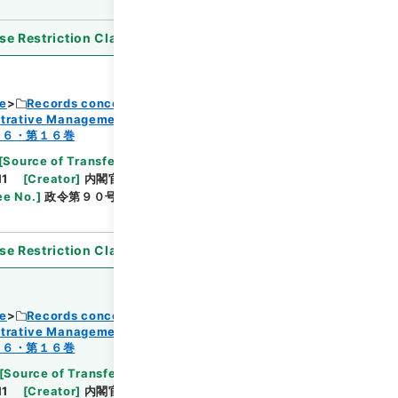
se Restriction Classification
]
Open
ce
Records concerning Dajokan/Cabinet
strative Management
Browse
１６・第１６巻
[
Source of Transfer or Acquisition
]
11
[
Creator
]
内閣官房
[
Date
]
昭和45年04月27日
ee No.
]
政令第９０号
[
Extent
]
1
[
Note Related
]
se Restriction Classification
]
Open
ce
Records concerning Dajokan/Cabinet
strative Management
Browse
１６・第１６巻
[
Source of Transfer or Acquisition
]
11
[
Creator
]
内閣官房
[
Date
]
昭和45年05月01日