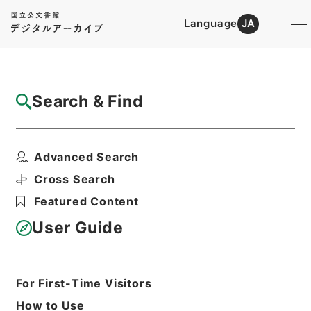
Language
JA
Top
Advanced Search [Holdings]
Search & Find
Catalog Details
Files
Advanced Search
内閣公文・行政一般・組織定員（一）・総理
府外局・Ｃ２２－３・...
Cross Search
Hierarchy
Administrative Records
Featured Content
Cabinet/Prime Minister's Office
Records concerning
User Guide
Dajokan/Cabinet
Naikaku Kobun: Cabinet Official
Documents
A|dministrative Management
For First-Time Visitors
Print Request Form
How to Use