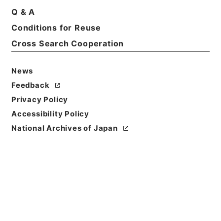
Q & A
Conditions for Reuse
Basic Information
All Information
Cross Search Cooperation
News
Feedback
Privacy Policy
Accessibility Policy
National Archives of Japan
Browse
Title