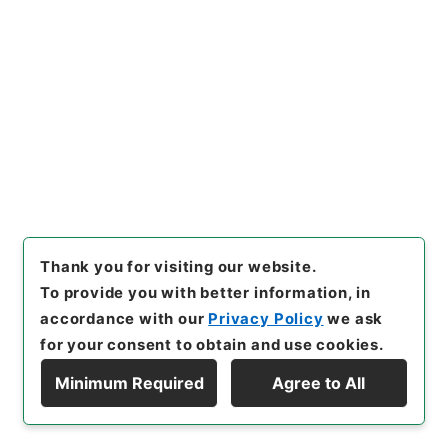
[
Extent
]
1
[
Note Related
]
公布
[
Storage Location
]
Main Office-2E-015-00
[
Use Restriction Classification
]
Open
Browse
21
Items
防衛庁設置法の一部を改正する法律
Thank you for visiting our website.
Administrative Records
To provide you with better information, in
Cabinet/Prime Minister's Office
accordance with our
Privacy Policy
we ask
Records concerning Dajokan/Cabinet
Naikaku Kobun: Cabinet Official Documents
for your consent to obtain and use cookies.
A|dministrative Management
内閣公文・行政一般・組織定員（一）・総理府外局・
Minimum Required
Agree to All
Ｃ２２－３・第３巻
Display Hierarchy
[
Reference Code
]
平１１総01796100
[
Subject