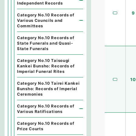
Independent Records
9
Category No.10 Records of
Various Councils and
Committees
Category No.10 Records of
State Funerals and Quasi-
State Funerals
Category No.10 Taisougi
Kankei Bunsho: Records of
Imperial Funeral Rites
10
Category No.10 Tairei Kankei
Bunsho: Records of Imperial
Ceremonies
Category No.10 Records of
Various Ratifications
Category No.10 Records of
Prize Courts