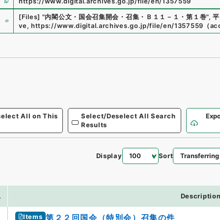
https://www.digital.archives.go.jp/file/en/1357559
e
[Files]
"
内閣公文・国会召集開会・召集・Ｂ１１－１・第１巻
"
,
平
ve
,
https://www.digital.archives.go.jp/file/en/1357559
（
ac
elect All on This
Select/Deselect All Search
Expo
Results
Display
Sort
.
Descriptio
Items
第２２回国会（特別会）召集の件