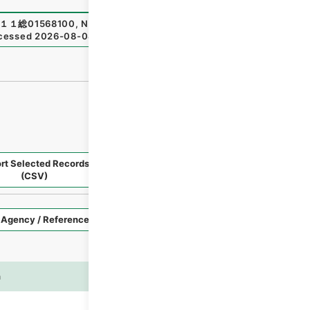
１１総01568100
,
National Archives of Japan Digital Archi
cessed
2026-08-08
）
rt Selected Records
Request Selected Materials
(CSV)
Style
Imag
n
es