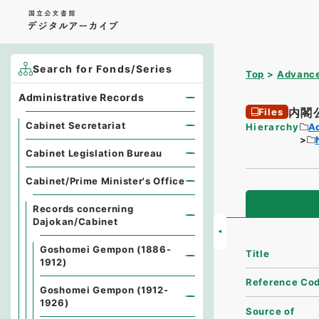
Search for Fonds/Series
Top
Advance
Administrative Records
内閣
Files
Cabinet Secretariat
Hierarchy
A
Cabinet Legislation Bureau
Cabinet/Prime Minister's Office
Records concerning
Dajokan/Cabinet
Goshomei Gempon (1886-
Title
1912)
Reference Co
Goshomei Gempon (1912-
1926)
Source of