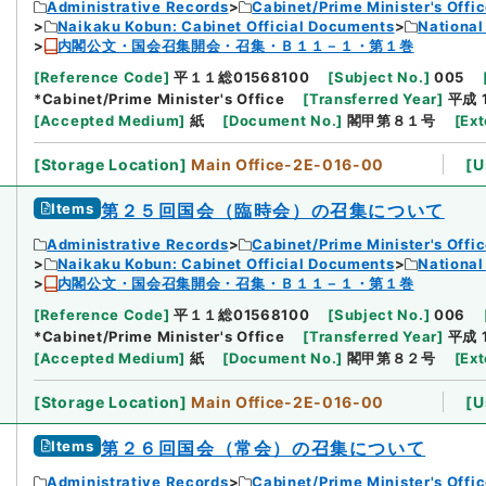
Administrative Records
Cabinet/Prime Minister's Offi
Naikaku Kobun: Cabinet Official Documents
National
内閣公文・国会召集開会・召集・Ｂ１１－１・第１巻
[
Reference Code
]
平１１総01568100
[
Subject No.
]
005
*Cabinet/Prime Minister's Office
[
Transferred Year
]
平成 
[
Accepted Medium
]
紙
[
Document No.
]
閣甲第８１号
[
Ext
[
Storage Location
]
Main Office-2E-016-00
[
U
Items
第２５回国会（臨時会）の召集について
Administrative Records
Cabinet/Prime Minister's Offi
Naikaku Kobun: Cabinet Official Documents
National
内閣公文・国会召集開会・召集・Ｂ１１－１・第１巻
[
Reference Code
]
平１１総01568100
[
Subject No.
]
006
*Cabinet/Prime Minister's Office
[
Transferred Year
]
平成 
[
Accepted Medium
]
紙
[
Document No.
]
閣甲第８２号
[
Ext
[
Storage Location
]
Main Office-2E-016-00
[
U
Items
第２６回国会（常会）の召集について
Administrative Records
Cabinet/Prime Minister's Offi