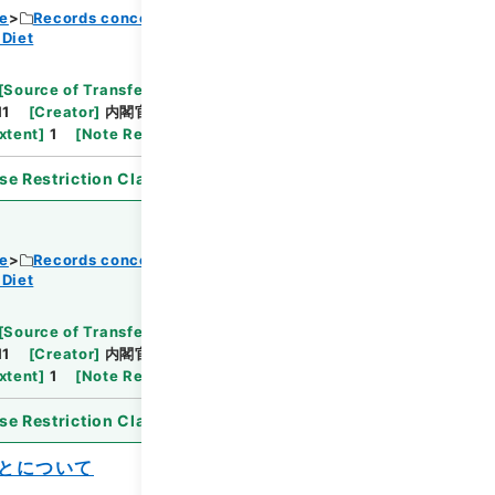
ce
Records concerning Dajokan/Cabinet
 Diet
Browse
[
Source of Transfer or Acquisition
]
11
[
Creator
]
内閣官房
[
Date
]
昭和30年11月15日
xtent
]
1
[
Note Related
]
閣議決定、通知
se Restriction Classification
]
Open
ce
Records concerning Dajokan/Cabinet
 Diet
Browse
[
Source of Transfer or Acquisition
]
11
[
Creator
]
内閣官房
[
Date
]
昭和30年11月29日
xtent
]
1
[
Note Related
]
詔書・公布
se Restriction Classification
]
Open
とについて