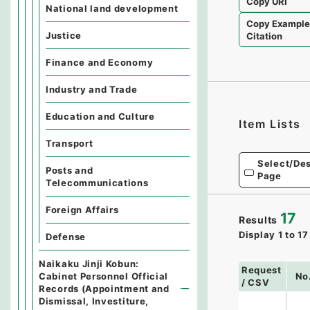
Copy URI
National land development
Copy Exampl
Justice
Citation
Finance and Economy
Industry and Trade
Education and Culture
Item Lists
Transport
Select/Des
Posts and
Page
Telecommunications
Foreign Affairs
17
Results
Display
1
to
17
Defense
Naikaku Jinji Kobun:
Request
Cabinet Personnel Official
No
/ CSV
Records (Appointment and
Dismissal, Investiture,