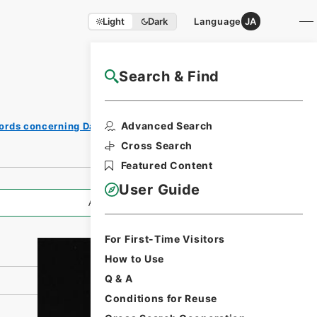
Light
Dark
Language
JA
Search & Find
NAJ Website User Guide
Print
Advanced Search
ords concerning Dajokan/Cabinet
Request
Form
Cross Search
Featured Content
User Guide
All Information
For First-Time Visitors
How to Use
Q & A
Conditions for Reuse