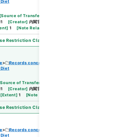
 Diet
Browse
[
Source of Transfer or Acquisition
]
11
[
Creator
]
内閣官房
[
Date
]
昭和32年10月22日
ent
]
1
[
Note Related
]
閣議決定、通知
se Restriction Classification
]
Open
ce
Records concerning Dajokan/Cabinet
 Diet
Browse
[
Source of Transfer or Acquisition
]
11
[
Creator
]
内閣官房
[
Date
]
昭和33年05月28
[
Extent
]
1
[
Note Related
]
詔書・公布
se Restriction Classification
]
Open
ce
Records concerning Dajokan/Cabinet
 Diet