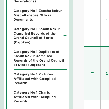
Decorations)
Category No.1 Zasshu Kobun:
Miscellaneous Official
Documents
1
Category No.1 Kobun Roku:
Compiled Records of the
Grand Council of State
(Dajokan)
Category No.1 Duplicate of
Kobun Roku: Compiled
Records of the Grand Council
of State (Dajokan)
2
Category No.1 Pictures
Affiliated with Compiled
Records
Category No.1 Charts
Affiliated with Compiled
Records