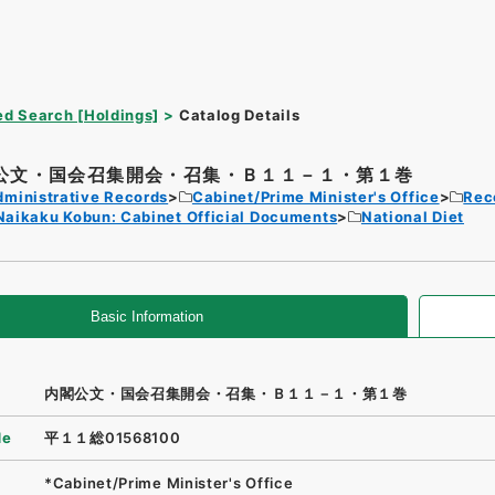
d Search [Holdings]
Catalog Details
公文・国会召集開会・召集・Ｂ１１－１・第１巻
dministrative Records
Cabinet/Prime Minister's Office
Rec
Naikaku Kobun: Cabinet Official Documents
National Diet
Basic Information
内閣公文・国会召集開会・召集・Ｂ１１－１・第１巻
de
平１１総01568100
*Cabinet/Prime Minister's Office