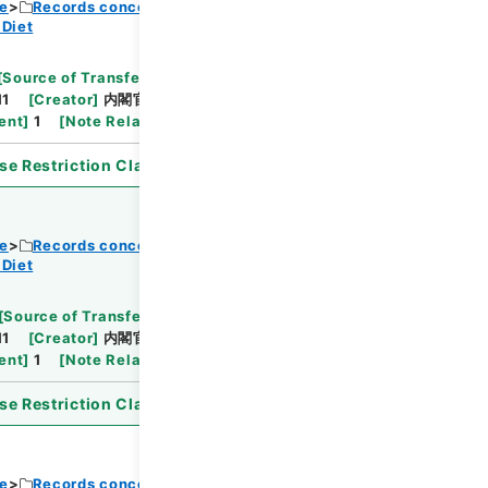
ce
Records concerning Dajokan/Cabinet
 Diet
Browse
[
Source of Transfer or Acquisition
]
11
[
Creator
]
内閣官房
[
Date
]
昭和31年11月02日
ent
]
1
[
Note Related
]
閣議決定、通知
se Restriction Classification
]
Open
ce
Records concerning Dajokan/Cabinet
 Diet
Browse
[
Source of Transfer or Acquisition
]
11
[
Creator
]
内閣官房
[
Date
]
昭和31年11月02日
ent
]
1
[
Note Related
]
詔書・公布
se Restriction Classification
]
Open
ce
Records concerning Dajokan/Cabinet