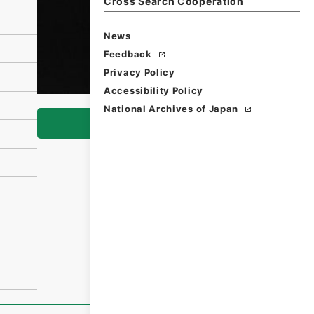
Cross Search Cooperation
News
Feedback
Privacy Policy
Accessibility Policy
National Archives of Japan
Browse