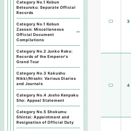
Category No.1 Kobun
Betsuroku: Separate Official
Records
3
Category No.1 Kobun
Zassan: Miscellaneous
Official Document
Compilations
Category No.2 Junko Roku:
Records of the Emperor's
Grand Tour
Category No.3 Kakushu
Nikki/Nisshi: Various Diaries
and Journals
4
Category No.4 Josho Kenpaku
Sho: Appeal Statement
Category No.5 Shokumu
Shintai: Appointment and
Resignation of Official Duty