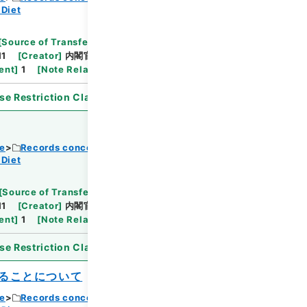
 Diet
Browse
[
Source of Transfer or Acquisition
]
11
[
Creator
]
内閣官房
[
Date
]
昭和31年11月27日
ent
]
1
[
Note Related
]
詔書・公布
se Restriction Classification
]
Open
ce
Records concerning Dajokan/Cabinet
 Diet
Browse
[
Source of Transfer or Acquisition
]
11
[
Creator
]
内閣官房
[
Date
]
昭和32年10月22日
ent
]
1
[
Note Related
]
詔書・公布
se Restriction Classification
]
Open
ることについて
ce
Records concerning Dajokan/Cabinet