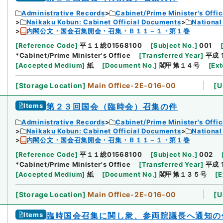
Administrative Records
Cabinet/Prime Minister's Offi
Naikaku Kobun: Cabinet Official Documents
National
内閣公文・国会召集開会・召集・Ｂ１１－１・第１巻
[
Reference Code
]
平１１総01568100
[
Subject No.
]
001
*Cabinet/Prime Minister's Office
[
Transferred Year
]
平成 
[
Accepted Medium
]
紙
[
Document No.
]
閣甲第１４号
[
Ext
[
Storage Location
]
Main Office-2E-016-00
[
U
Items
第２３回国会（臨時会）召集の件
Administrative Records
Cabinet/Prime Minister's Offi
Naikaku Kobun: Cabinet Official Documents
National
内閣公文・国会召集開会・召集・Ｂ１１－１・第１巻
[
Reference Code
]
平１１総01568100
[
Subject No.
]
002
*Cabinet/Prime Minister's Office
[
Transferred Year
]
平成 
[
Accepted Medium
]
紙
[
Document No.
]
閣甲第１３５号
[
E
[
Storage Location
]
Main Office-2E-016-00
[
U
Items
臨時国会召集に関し衆、参両院議長へ通知の