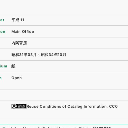
ear
平成 11
ion
Main Office
内閣官房
昭和31年03月 - 昭和34年10月
ium
紙
n
Open
Reuse Conditions of Catalog Information: CC0