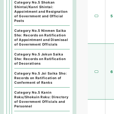
Category No.5 Shokan
Shintai/Kanri Shintai:
Appointment and Resignation
5
of Government and Official
Posts
Category No.5 Ninmen Saika
Sho: Records on Ratification
of Appointment and Dismissal
of Government Officials
Category No.5 Jokun Saika
Sho: Records on Ratification
of Decorations
6
Category No.5 Joi Saika Sho:
Records on Ratification of
Conferment of Ranks
Category No.5 Kanin
Roku/Shokuin Roku: Directory
of Government Officials and
Personnel