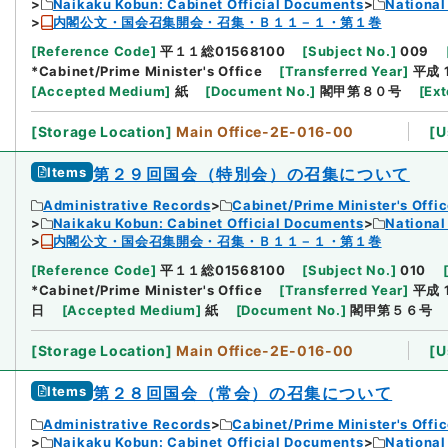
Naikaku Kobun: Cabinet Official Documents
National
内閣公文・国会召集開会・召集・Ｂ１１－１・第１巻
[
Reference Code
]
平１１総01568100
[
Subject No.
]
009
*Cabinet/Prime Minister's Office
[
Transferred Year
]
平成 
[
Accepted Medium
]
紙
[
Document No.
]
閣甲第８０号
[
Ext
[
Storage Location
]
Main Office-2E-016-00
[
U
Items
第２９回国会（特別会）の召集について
Administrative Records
Cabinet/Prime Minister's Offi
Naikaku Kobun: Cabinet Official Documents
National
内閣公文・国会召集開会・召集・Ｂ１１－１・第１巻
[
Reference Code
]
平１１総01568100
[
Subject No.
]
010
*Cabinet/Prime Minister's Office
[
Transferred Year
]
平成 
日
[
Accepted Medium
]
紙
[
Document No.
]
閣甲第５６号
[
Storage Location
]
Main Office-2E-016-00
[
U
Items
第２８回国会（常会）の召集について
Administrative Records
Cabinet/Prime Minister's Offi
Naikaku Kobun: Cabinet Official Documents
National