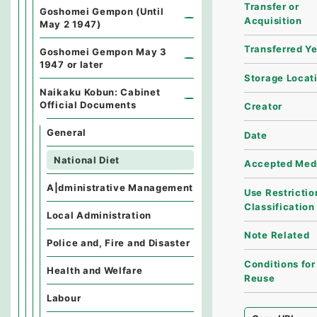
Transfer or
Goshomei Gempon (Until
Acquisition
May 2 1947)
Transferred Y
Goshomei Gempon May 3
1947 or later
Storage Locat
Naikaku Kobun: Cabinet
Official Documents
Creator
General
Date
National Diet
Accepted Med
A|dministrative Management
Use Restrictio
Classification
Local Administration
Note Related
Police and, Fire and Disaster
Conditions for
Health and Welfare
Reuse
Labour