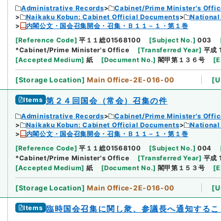
Administrative Records
Cabinet/Prime Minister's Offi
Naikaku Kobun: Cabinet Official Documents
National
内閣公文・国会召集開会・召集・Ｂ１１－１・第１巻
[
Reference Code
]
平１１総01568100
[
Subject No.
]
003
*Cabinet/Prime Minister's Office
[
Transferred Year
]
平成 
[
Accepted Medium
]
紙
[
Document No.
]
閣甲第１３６号
[
E
[
Storage Location
]
Main Office-2E-016-00
[
U
Items
第２４回国会（常会）召集の件
Administrative Records
Cabinet/Prime Minister's Offi
Naikaku Kobun: Cabinet Official Documents
National
内閣公文・国会召集開会・召集・Ｂ１１－１・第１巻
[
Reference Code
]
平１１総01568100
[
Subject No.
]
004
*Cabinet/Prime Minister's Office
[
Transferred Year
]
平成 
[
Accepted Medium
]
紙
[
Document No.
]
閣甲第１５３号
[
E
[
Storage Location
]
Main Office-2E-016-00
[
U
Items
臨時国会召集に関し衆、参議長へ通知するこ