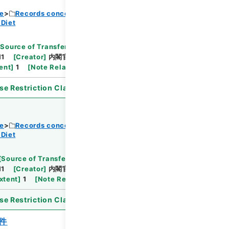
ce
Records concerning Dajokan/Cabinet
 Diet
Browse
[
Source of Transfer or Acquisition
]
11
[
Creator
]
内閣官房
[
Date
]
昭和31年03月04日
ent
]
1
[
Note Related
]
詔書・公布
se Restriction Classification
]
Open
ce
Records concerning Dajokan/Cabinet
 Diet
Browse
[
Source of Transfer or Acquisition
]
11
[
Creator
]
内閣官房
[
Date
]
昭和30年11月15日
xtent
]
1
[
Note Related
]
詔書・公布
se Restriction Classification
]
Open
件