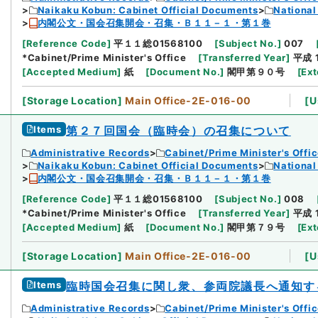
Naikaku Kobun: Cabinet Official Documents
National
内閣公文・国会召集開会・召集・Ｂ１１－１・第１巻
[
Reference Code
]
平１１総01568100
[
Subject No.
]
007
*Cabinet/Prime Minister's Office
[
Transferred Year
]
平成 
[
Accepted Medium
]
紙
[
Document No.
]
閣甲第９０号
[
Ext
[
Storage Location
]
Main Office-2E-016-00
[
U
Items
第２７回国会（臨時会）の召集について
Administrative Records
Cabinet/Prime Minister's Offi
Naikaku Kobun: Cabinet Official Documents
National
内閣公文・国会召集開会・召集・Ｂ１１－１・第１巻
[
Reference Code
]
平１１総01568100
[
Subject No.
]
008
*Cabinet/Prime Minister's Office
[
Transferred Year
]
平成 
[
Accepted Medium
]
紙
[
Document No.
]
閣甲第７９号
[
Ext
[
Storage Location
]
Main Office-2E-016-00
[
U
Items
臨時国会召集に関し衆、参両院議長へ通知す
Administrative Records
Cabinet/Prime Minister's Offi