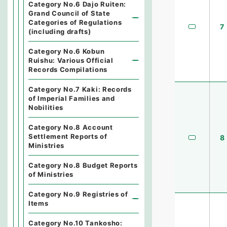
Category No.6 Dajo Ruiten:
Grand Council of State
Categories of Regulations
7
(including drafts)
Category No.6 Kobun
Ruishu: Various Official
Records Compilations
Category No.7 Kaki: Records
of Imperial Families and
Nobilities
Category No.8 Account
Settlement Reports of
8
Ministries
Category No.8 Budget Reports
of Ministries
Category No.9 Registries of
Items
Category No.10 Tankosho: