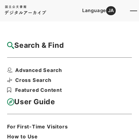
Language
JA
Top
Advanced Search [Holdings]
Search & Find
Catalog Details
Files
Advanced Search
内閣公文・国会請願陳情・請願の接受、回
付・Ｂ５１－１・第１巻
Cross Search
Hierarchy
Administrative Records
Featured Content
Cabinet/Prime Minister's Office
Records concerning
User Guide
Dajokan/Cabinet
Naikaku Kobun: Cabinet Official
Documents
National Diet
For First-Time Visitors
Print Request Form
How to Use