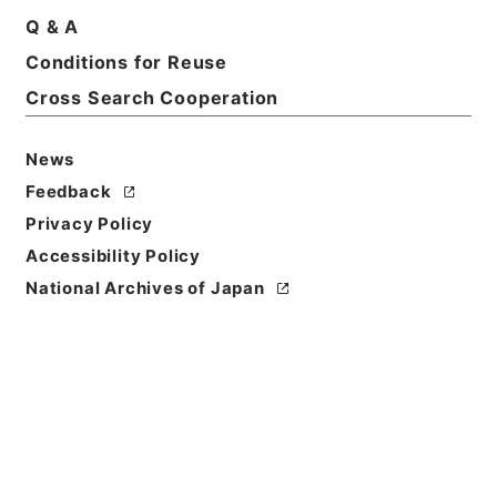
Q & A
Conditions for Reuse
Basic Information
All Information
Cross Search Cooperation
News
Title
内閣公文・国会請願陳情・請願の接受、回付・Ｂ５１
Feedback
－１・第１巻
Privacy Policy
Accessibility Policy
Reference Code
National Archives of Japan
平１１総01623100
Source of
Transfer or
Acquisition
*Cabinet/Prime Minister's Office
Transferred Year
平成 11