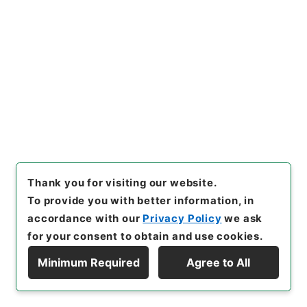
Year
]
平成 11
[
Creator
]
内閣官房
[
Date
]
昭和38
年06月21日
[
Accepted Medium
]
紙
[
Document
No.
]
厚第１２号
[
Decree No.
]
法律第１０８号
[
Extent
]
1
[
Note Related
]
公布
[
Storage Location
]
Main Office-2E-015-00
[
Use Restriction Classification
]
Open
Browse
Thank you for visiting our website.
To provide you with better information, in
21
Items
accordance with our
Privacy Policy
we ask
麻薬取締法施行令の一部を改正する政令
for your consent to obtain and use cookies.
Administrative Records
Cabinet/Prime Minister's Office
Minimum Required
Agree to All
Records concerning Dajokan/Cabinet
Display Hierarchy
Naikaku Kobun: Cabinet Official Documents
Health and Welfare