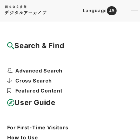
Language
JA
Top
Advanced Search [Holdings]
Search & Find
Catalog Details
Files
Advanced Search
内閣公文・厚生・医薬・薬品取締・Ｆ４４－
２・第２巻
Cross Search
Hierarchy
Administrative Records
Featured Content
Cabinet/Prime Minister's Office
Records concerning
User Guide
Dajokan/Cabinet
Naikaku Kobun: Cabinet Official
Documents
Health and Welfare
For First-Time Visitors
Print Request Form
How to Use