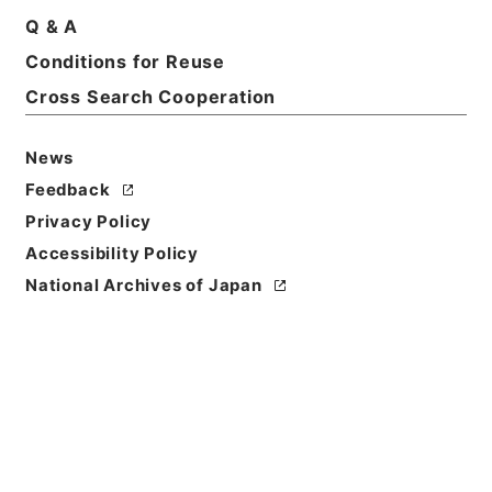
Q & A
Conditions for Reuse
Basic Information
All Information
Cross Search Cooperation
News
Feedback
Privacy Policy
Accessibility Policy
National Archives of Japan
Browse
Title