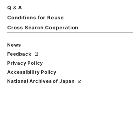
Q & A
Conditions for Reuse
Basic Information
All Information
Cross Search Cooperation
News
Feedback
Privacy Policy
Accessibility Policy
National Archives of Japan
Browse
Title