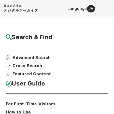
Language
JA
Top
Advanced Search [Holdings]
Search & Find
Catalog Details
Files
Advanced Search
内閣公文・厚生・社会保険・船員保険・Ｆ２
４－３・第３巻
Cross Search
Hierarchy
Administrative Records
Featured Content
Cabinet/Prime Minister's Office
Records concerning
User Guide
Dajokan/Cabinet
Naikaku Kobun: Cabinet Official
Documents
Health and Welfare
For First-Time Visitors
Print Request Form
How to Use