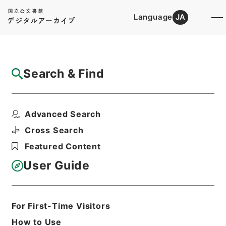
Language
JA
Top
Advanced Search [Holdings]
Search & Find
Catalog Details
Files
Advanced Search
内閣公文・厚生・社会福祉・児童青少年、母
子の福祉・第１巻
Cross Search
Hierarchy
Administrative Records
Featured Content
Cabinet/Prime Minister's Office
Records concerning
User Guide
Dajokan/Cabinet
Naikaku Kobun: Cabinet Official
Documents
Health and Welfare
For First-Time Visitors
Print Request Form
How to Use