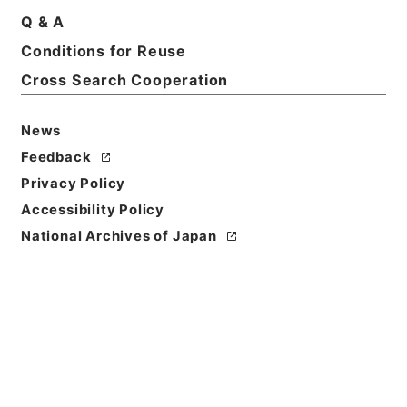
Q & A
Conditions for Reuse
Basic Information
All Information
Cross Search Cooperation
News
Title
内閣公文・厚生・社会福祉・児童青少年、母子の福
Feedback
祉・第１巻
Privacy Policy
Accessibility Policy
Reference Code
National Archives of Japan
平１１総03459100
Source of
Transfer or
Acquisition
*Cabinet/Prime Minister's Office
Transferred Year
平成 11