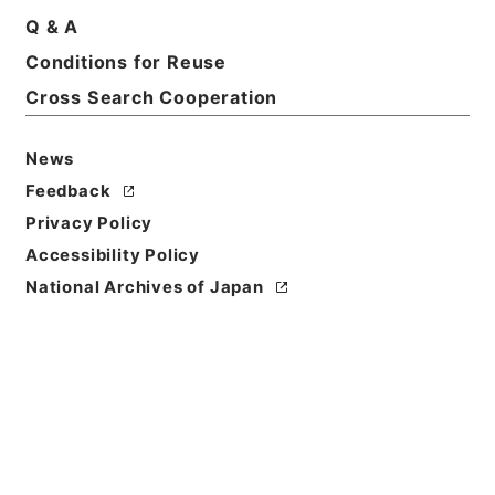
Q & A
Conditions for Reuse
Basic Information
All Information
Cross Search Cooperation
News
Feedback
Privacy Policy
Accessibility Policy
National Archives of Japan
Browse
Title