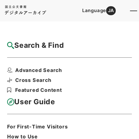
Language
JA
Top
Advanced Search [Holdings]
Search & Find
Catalog Details
Files
Advanced Search
内閣公文・厚生・社会保険・地震保険・Ｆ２
５－１・第１巻
Cross Search
Hierarchy
Administrative Records
Featured Content
Cabinet/Prime Minister's Office
Records concerning
User Guide
Dajokan/Cabinet
Naikaku Kobun: Cabinet Official
Documents
Health and Welfare
For First-Time Visitors
Print Request Form
How to Use