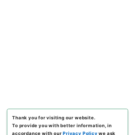
Naikaku Kobun: Cabinet Official Documents
Health and Welfare
内閣公文・厚生・社会保険・地震保険・Ｆ２５－
１・第１巻
[
Reference Code
]
平１１総02090100
[
Subject
No.
]
010
[
Source of Transfer or Acquisition
]
*Cabinet/Prime Minister's Office
[
Transferred
Year
]
平成 11
[
Creator
]
内閣官房
[
Date
]
平成03
年01月30日
[
Accepted Medium
]
紙
[
Document
No.
]
大第６号
[
Decree No.
]
政令第１０号
[
Extent
]
1
[
Note Related
]
公布
[
Storage Location
]
Main Office-2E-015-00
[
Use Restriction Classification
]
Open
Browse
Thank you for visiting our website.
To provide you with better information, in
accordance with our
Privacy Policy
we ask