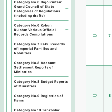
Category No.6 Dajo Ruiten:
Grand Council of State
Categories of Regulations
(including drafts)
Category No.6 Kobun
Ruishu: Various Official
Records Compilations
7
Category No.7 Kaki: Records
of Imperial Families and
Nobilities
Category No.8 Account
Settlement Reports of
Ministries
Category No.8 Budget Reports
of Ministries
8
Category No.9 Registries of
Items
Category No.10 Tankosho: