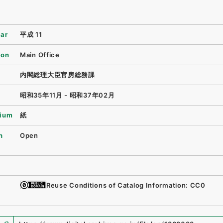
ear
平成 11
ion
Main Office
内閣総理大臣官房総務課
昭和35年11月 - 昭和37年02月
ium
紙
n
Open
Reuse Conditions of Catalog Information: CC0