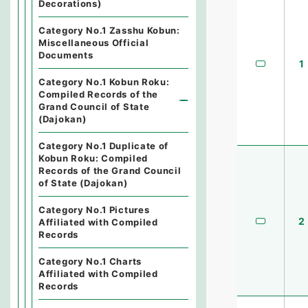
Decorations)
Category No.1 Zasshu Kobun:
Miscellaneous Official
Documents
1
Category No.1 Kobun Roku:
Compiled Records of the
Grand Council of State
(Dajokan)
Category No.1 Duplicate of
Kobun Roku: Compiled
Records of the Grand Council
of State (Dajokan)
Category No.1 Pictures
2
Affiliated with Compiled
Records
Category No.1 Charts
Affiliated with Compiled
Records