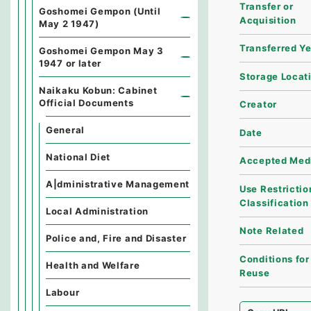
Transfer or
Goshomei Gempon (Until
Acquisition
May 2 1947)
Transferred Y
Goshomei Gempon May 3
1947 or later
Storage Locat
Naikaku Kobun: Cabinet
Official Documents
Creator
General
Date
National Diet
Accepted Med
A|dministrative Management
Use Restrictio
Classification
Local Administration
Note Related
Police and, Fire and Disaster
Conditions for
Health and Welfare
Reuse
Labour