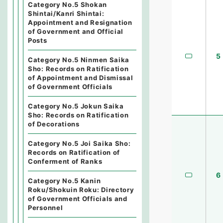
Category No.5 Shokan
Shintai/Kanri Shintai:
Appointment and Resignation
of Government and Official
Posts
5
Category No.5 Ninmen Saika
Sho: Records on Ratification
of Appointment and Dismissal
of Government Officials
Category No.5 Jokun Saika
Sho: Records on Ratification
of Decorations
Category No.5 Joi Saika Sho:
Records on Ratification of
Conferment of Ranks
6
Category No.5 Kanin
Roku/Shokuin Roku: Directory
of Government Officials and
Personnel