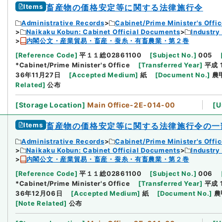
Items
畜産物の価格安定等に関する法律施行令
Administrative Records
Cabinet/Prime Minister's Offi
Naikaku Kobun: Cabinet Official Documents
Industry
内閣公文・産業貿易・畜産・蚕糸・有畜農業・第２巻
[
Reference Code
]
平１１総02861100
[
Subject No.
]
005
*Cabinet/Prime Minister's Office
[
Transferred Year
]
平成 
36年11月27日
[
Accepted Medium
]
紙
[
Document No.
]
農甲
Related
]
公布
[
Storage Location
]
Main Office-2E-014-00
[
U
Items
畜産物の価格安定等に関する法律施行令の一
Administrative Records
Cabinet/Prime Minister's Offi
Naikaku Kobun: Cabinet Official Documents
Industry
内閣公文・産業貿易・畜産・蚕糸・有畜農業・第２巻
[
Reference Code
]
平１１総02861100
[
Subject No.
]
006
*Cabinet/Prime Minister's Office
[
Transferred Year
]
平成 
36年12月06日
[
Accepted Medium
]
紙
[
Document No.
]
農
[
Note Related
]
公布