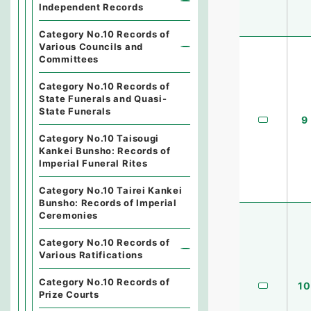
Independent Records
Category No.10 Records of
Various Councils and
Committees
Category No.10 Records of
State Funerals and Quasi-
State Funerals
9
Category No.10 Taisougi
Kankei Bunsho: Records of
Imperial Funeral Rites
Category No.10 Tairei Kankei
Bunsho: Records of Imperial
Ceremonies
Category No.10 Records of
Various Ratifications
Category No.10 Records of
10
Prize Courts