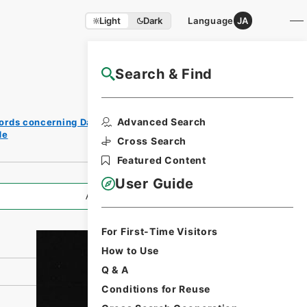
Light
Dark
Language
JA
Search & Find
NAJ Website User Guide
Print
Advanced Search
ords concerning Dajokan/Cabinet
Request
de
Form
Cross Search
Featured Content
User Guide
All Information
For First-Time Visitors
How to Use
Q & A
Conditions for Reuse