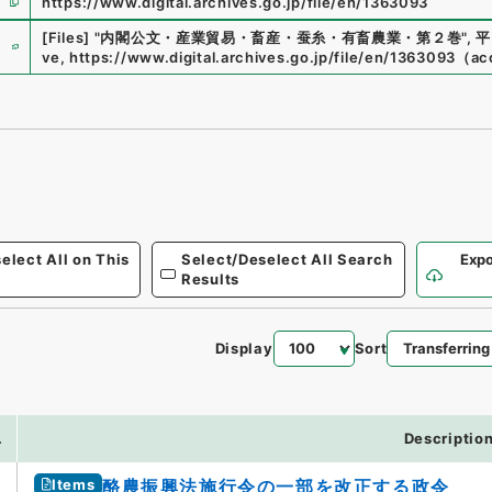
https://www.digital.archives.go.jp/file/en/1363093
e
[Files]
"
内閣公文・産業貿易・畜産・蚕糸・有畜農業・第２巻
"
,
平
ve
,
https://www.digital.archives.go.jp/file/en/1363093
（
ac
elect All on This
Select/Deselect All Search
Expo
Results
Display
Sort
.
Descriptio
Items
酪農振興法施行令の一部を改正する政令