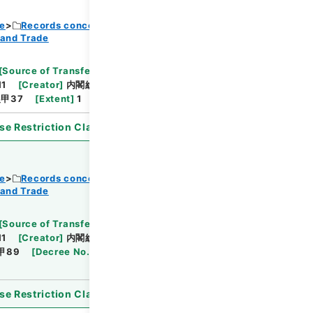
ce
Records concerning Dajokan/Cabinet
 and Trade
Browse
[
Source of Transfer or Acquisition
]
11
[
Creator
]
内閣総理大臣官房総務課
[
Date
]
昭和
甲37
[
Extent
]
1
[
Note Related
]
審議未了
se Restriction Classification
]
Open
ce
Records concerning Dajokan/Cabinet
 and Trade
Browse
[
Source of Transfer or Acquisition
]
11
[
Creator
]
内閣総理大臣官房総務課
[
Date
]
昭和
甲89
[
Decree No.
]
法律183
[
Extent
]
1
[
Note
se Restriction Classification
]
Open