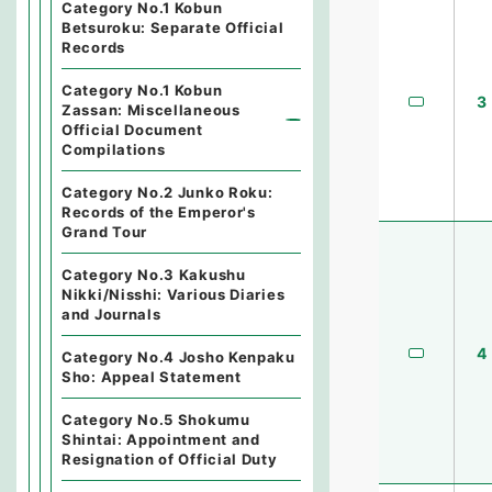
Category No.1 Kobun
Betsuroku: Separate Official
Records
Category No.1 Kobun
3
Zassan: Miscellaneous
Official Document
Compilations
Category No.2 Junko Roku:
Records of the Emperor's
Grand Tour
Category No.3 Kakushu
Nikki/Nisshi: Various Diaries
and Journals
4
Category No.4 Josho Kenpaku
Sho: Appeal Statement
Category No.5 Shokumu
Shintai: Appointment and
Resignation of Official Duty