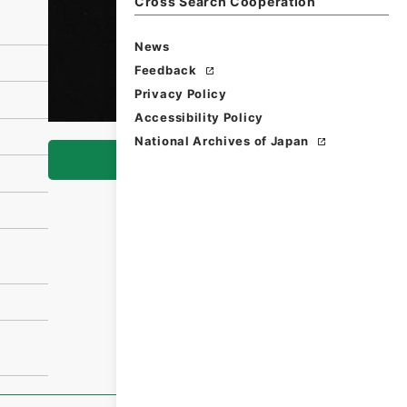
Cross Search Cooperation
News
Feedback
Privacy Policy
Accessibility Policy
National Archives of Japan
Browse