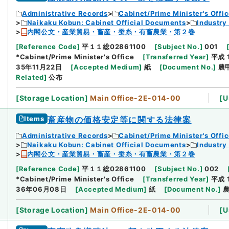
Administrative Records
Cabinet/Prime Minister's Offi
Naikaku Kobun: Cabinet Official Documents
Industry
内閣公文・産業貿易・畜産・蚕糸・有畜農業・第２巻
[
Reference Code
]
平１１総02861100
[
Subject No.
]
001
*Cabinet/Prime Minister's Office
[
Transferred Year
]
平成 
35年11月22日
[
Accepted Medium
]
紙
[
Document No.
]
農
Related
]
公布
[
Storage Location
]
Main Office-2E-014-00
[
U
Items
畜産物の価格安定等に関する法律案
Administrative Records
Cabinet/Prime Minister's Offi
Naikaku Kobun: Cabinet Official Documents
Industry
内閣公文・産業貿易・畜産・蚕糸・有畜農業・第２巻
[
Reference Code
]
平１１総02861100
[
Subject No.
]
002
*Cabinet/Prime Minister's Office
[
Transferred Year
]
平成 
36年06月08日
[
Accepted Medium
]
紙
[
Document No.
]
農
[
Storage Location
]
Main Office-2E-014-00
[
U