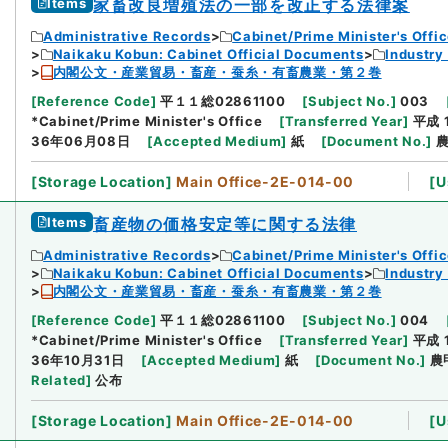
Items
家畜改良増殖法の一部を改正する法律案
Administrative Records
Cabinet/Prime Minister's Offi
Naikaku Kobun: Cabinet Official Documents
Industry
内閣公文・産業貿易・畜産・蚕糸・有畜農業・第２巻
[
Reference Code
]
平１１総02861100
[
Subject No.
]
003
*Cabinet/Prime Minister's Office
[
Transferred Year
]
平成 
36年06月08日
[
Accepted Medium
]
紙
[
Document No.
]
農
[
Storage Location
]
Main Office-2E-014-00
[
U
Items
畜産物の価格安定等に関する法律
Administrative Records
Cabinet/Prime Minister's Offi
Naikaku Kobun: Cabinet Official Documents
Industry
内閣公文・産業貿易・畜産・蚕糸・有畜農業・第２巻
[
Reference Code
]
平１１総02861100
[
Subject No.
]
004
*Cabinet/Prime Minister's Office
[
Transferred Year
]
平成 
36年10月31日
[
Accepted Medium
]
紙
[
Document No.
]
農
Related
]
公布
[
Storage Location
]
Main Office-2E-014-00
[
U