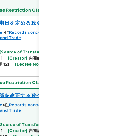
se Restriction Classification
]
Open
期日を定める政令
ce
Records concerning Dajokan/Cabinet
 and Trade
Browse
[
Source of Transfer or Acquisition
]
11
[
Creator
]
内閣総理大臣官房総務課
[
Date
]
昭和
甲121
[
Decree No.
]
政令435
[
Extent
]
1
[
Note
se Restriction Classification
]
Open
部を改正する政令
ce
Records concerning Dajokan/Cabinet
 and Trade
Browse
[
Source of Transfer or Acquisition
]
11
[
Creator
]
内閣総理大臣官房総務課
[
Date
]
昭和