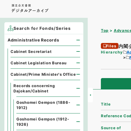
Search for Fonds/Series
Top
Advance
Administrative Records
内閣
Files
Cabinet Secretariat
Hierarchy
A
Cabinet Legislation Bureau
Cabinet/Prime Minister's Office
Records concerning
Dajokan/Cabinet
Goshomei Gempon (1886-
Title
1912)
Reference Co
Goshomei Gempon (1912-
1926)
Source of