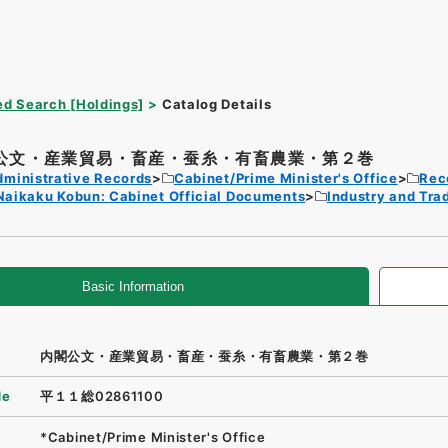
d Search [Holdings]
Catalog Details
公文・産業貿易・畜産・蚕糸・有畜農業・第２巻
dministrative Records
Cabinet/Prime Minister's Office
Rec
Naikaku Kobun: Cabinet Official Documents
Industry and Tra
Basic Information
内閣公文・産業貿易・畜産・蚕糸・有畜農業・第２巻
de
平１１総02861100
*Cabinet/Prime Minister's Office