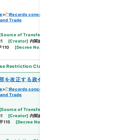
ce
Records concerning Dajokan/Cabinet
 and Trade
Browse
[
Source of Transfer or Acquisition
]
11
[
Creator
]
内閣総理大臣官房総務課
[
Date
]
昭和
110
[
Decree No.
]
政令387
[
Extent
]
1
[
Note
se Restriction Classification
]
Open
部を改正する政令
ce
Records concerning Dajokan/Cabinet
 and Trade
Browse
[
Source of Transfer or Acquisition
]
11
[
Creator
]
内閣総理大臣官房総務課
[
Date
]
昭和
甲115
[
Decree No.
]
政令403
[
Extent
]
1