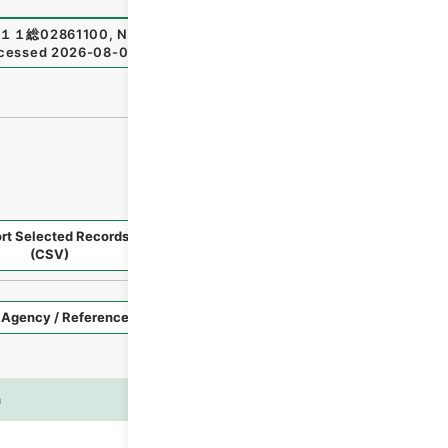
１１総02861100
,
National Archives of Japan Digital Archi
cessed
2026-08-07
）
rt Selected Records
Request Selected Materials
(CSV)
Style
Imag
n
es