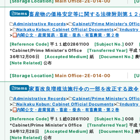
[
Storage Location
]
Main Office-2E-014-00
[
U
Items
畜産物の価格安定等に関する法律附則第１２
Administrative Records
Cabinet/Prime Minister's Offi
Naikaku Kobun: Cabinet Official Documents
Industry
内閣公文・産業貿易・畜産・蚕糸・有畜農業・第２巻
[
Reference Code
]
平１１総02861100
[
Subject No.
]
007
*Cabinet/Prime Minister's Office
[
Transferred Year
]
平成 
36年12月06日
[
Accepted Medium
]
紙
[
Document No.
]
農
[
Note Related
]
公布
[
Storage Location
]
Main Office-2E-014-00
[
U
Items
家畜改良増殖法施行令の一部を改正する政令
Administrative Records
Cabinet/Prime Minister's Offi
Naikaku Kobun: Cabinet Official Documents
Industry
内閣公文・産業貿易・畜産・蚕糸・有畜農業・第２巻
[
Reference Code
]
平１１総02861100
[
Subject No.
]
008
*Cabinet/Prime Minister's Office
[
Transferred Year
]
平成 
36年12月28日
[
Accepted Medium
]
紙
[
Document No.
]
農
[
Note Related
]
公布