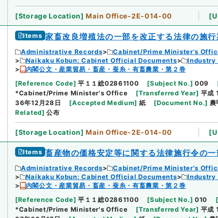
[
Storage Location
]
Main Office-2E-014-00
[
U
Items
家畜改良増殖法の一部を改正する法律の施行
Administrative Records
Cabinet/Prime Minister's Offi
Naikaku Kobun: Cabinet Official Documents
Industry
内閣公文・産業貿易・畜産・蚕糸・有畜農業・第２巻
[
Reference Code
]
平１１総02861100
[
Subject No.
]
009
*Cabinet/Prime Minister's Office
[
Transferred Year
]
平成 
36年12月28日
[
Accepted Medium
]
紙
[
Document No.
]
農
Related
]
公布
[
Storage Location
]
Main Office-2E-014-00
[
U
Items
畜産物の価格安定等に関する法律施行令の一
Administrative Records
Cabinet/Prime Minister's Offi
Naikaku Kobun: Cabinet Official Documents
Industry
内閣公文・産業貿易・畜産・蚕糸・有畜農業・第２巻
[
Reference Code
]
平１１総02861100
[
Subject No.
]
010
*Cabinet/Prime Minister's Office
[
Transferred Year
]
平成 