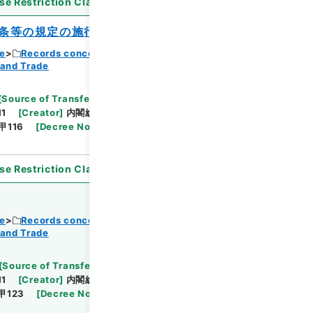
se Restriction Classification
]
Open
条等の規定の施行期日を定める政令
ce
Records concerning Dajokan/Cabinet
 and Trade
Browse
[
Source of Transfer or Acquisition
]
11
[
Creator
]
内閣総理大臣官房総務課
[
Date
]
昭和
甲116
[
Decree No.
]
政令402
[
Extent
]
1
se Restriction Classification
]
Open
ce
Records concerning Dajokan/Cabinet
 and Trade
Browse
[
Source of Transfer or Acquisition
]
11
[
Creator
]
内閣総理大臣官房総務課
[
Date
]
昭和
甲123
[
Decree No.
]
政令437
[
Extent
]
1