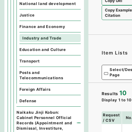
Copy URI
National land development
Copy Exampl
Justice
Citation
Finance and Economy
Industry and Trade
Education and Culture
Item Lists
Transport
Select/Des
Posts and
Page
Telecommunications
Foreign Affairs
10
Results
Display
1
to
10
Defense
Naikaku Jinji Kobun:
Request
Cabinet Personnel Official
No
/ CSV
Records (Appointment and
Dismissal, Investiture,