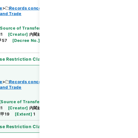
ce
Records concerning Dajokan/Cabinet
 and Trade
Browse
[
Source of Transfer or Acquisition
]
11
[
Creator
]
内閣総理大臣官房総務課
[
Date
]
昭和
甲57
[
Decree No.
]
政令287
[
Extent
]
1
[
Note
se Restriction Classification
]
Open
ce
Records concerning Dajokan/Cabinet
 and Trade
Browse
[
Source of Transfer or Acquisition
]
11
[
Creator
]
内閣総理大臣官房総務課
[
Date
]
昭和
甲19
[
Extent
]
1
[
Note Related
]
審議未了
se Restriction Classification
]
Open