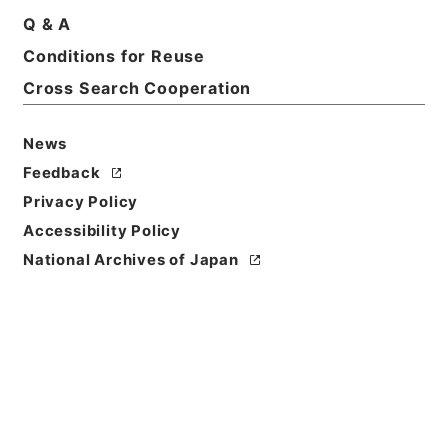
Q & A
Conditions for Reuse
Basic Information
All Information
Cross Search Cooperation
News
Feedback
Privacy Policy
Accessibility Policy
National Archives of Japan
Browse
Title