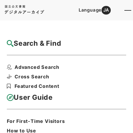
Language
JA
Top
Advanced Search [Holdings]
Search & Find
Catalog Details
Files
Advanced Search
内閣公文・厚生・公衆衛生・上下水道・Ｆ３
４－１・第１巻
Cross Search
Hierarchy
Administrative Records
Featured Content
Cabinet/Prime Minister's Office
Records concerning
User Guide
Dajokan/Cabinet
Naikaku Kobun: Cabinet Official
Documents
Health and Welfare
For First-Time Visitors
Print Request Form
How to Use