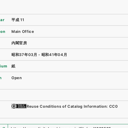
ear
平成 11
ion
Main Office
内閣官房
昭和37年03月 - 昭和41年04月
ium
紙
n
Open
Reuse Conditions of Catalog Information: CC0