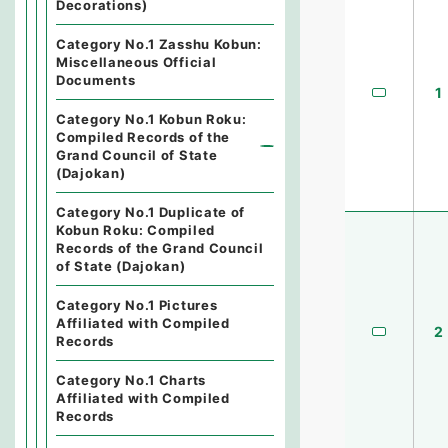
Decorations)
Category No.1 Zasshu Kobun:
Miscellaneous Official
Documents
1
Category No.1 Kobun Roku:
Compiled Records of the
Grand Council of State
(Dajokan)
Category No.1 Duplicate of
Kobun Roku: Compiled
Records of the Grand Council
of State (Dajokan)
Category No.1 Pictures
Affiliated with Compiled
2
Records
Category No.1 Charts
Affiliated with Compiled
Records