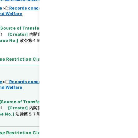
ce
Records concerning Dajokan/Cabinet
nd Welfare
Browse
[
Source of Transfer or Acquisition
]
11
[
Creator
]
内閣官房
[
Date
]
昭和37年03月19日
ree No.
]
政令第４９号
[
Extent
]
1
[
Note
se Restriction Classification
]
Open
ce
Records concerning Dajokan/Cabinet
nd Welfare
Browse
[
Source of Transfer or Acquisition
]
11
[
Creator
]
内閣官房
[
Date
]
昭和37年03月31日
ee No.
]
法律第５７号
[
Extent
]
1
[
Note Related
]
se Restriction Classification
]
Open