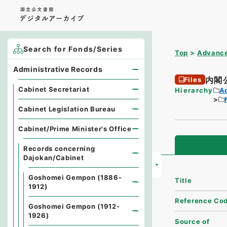
Search for Fonds/Series
Top
Advance
Administrative Records
内閣
Files
Cabinet Secretariat
Hierarchy
A
Cabinet Legislation Bureau
Cabinet/Prime Minister's Office
Records concerning
Dajokan/Cabinet
Goshomei Gempon (1886-
Title
1912)
Reference Co
Goshomei Gempon (1912-
1926)
Source of