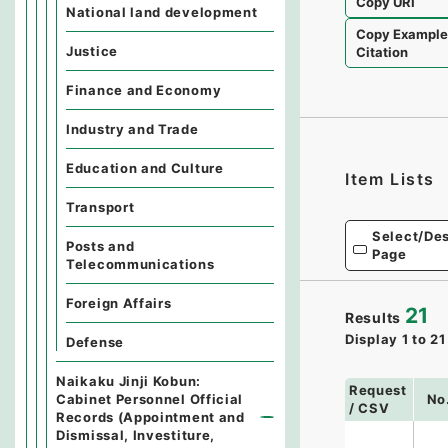
Copy URI
National land development
Copy Exampl
Justice
Citation
Finance and Economy
Industry and Trade
Education and Culture
Item Lists
Transport
Select/Des
Posts and
Page
Telecommunications
Foreign Affairs
21
Results
Display
1
to
21
Defense
Naikaku Jinji Kobun:
Request
Cabinet Personnel Official
No
/ CSV
Records (Appointment and
Dismissal, Investiture,