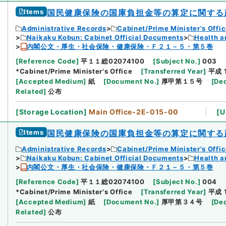
Items
国民健康保険の国庫負担金等の算定に関する
Administrative Records
Cabinet/Prime Minister's Offi
Naikaku Kobun: Cabinet Official Documents
Health a
内閣公文・厚生・社会保険・健康保険・Ｆ２１－５・第５巻
[
Reference Code
]
平１１総02074100
[
Subject No.
]
003
*Cabinet/Prime Minister's Office
[
Transferred Year
]
平成 
[
Accepted Medium
]
紙
[
Document No.
]
厚甲第１５号
[
Dec
Related
]
公布
[
Storage Location
]
Main Office-2E-015-00
[
U
Items
国民健康保険の国庫負担金等の算定に関する
Administrative Records
Cabinet/Prime Minister's Offi
Naikaku Kobun: Cabinet Official Documents
Health a
内閣公文・厚生・社会保険・健康保険・Ｆ２１－５・第５巻
[
Reference Code
]
平１１総02074100
[
Subject No.
]
004
*Cabinet/Prime Minister's Office
[
Transferred Year
]
平成 
[
Accepted Medium
]
紙
[
Document No.
]
厚甲第３４号
[
Dec
Related
]
公布