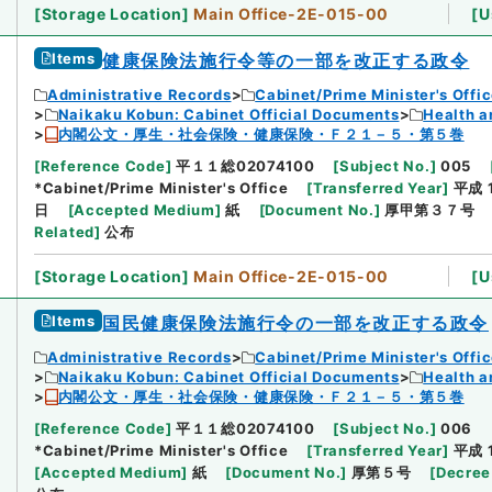
[
Storage Location
]
Main Office-2E-015-00
[
U
Items
健康保険法施行令等の一部を改正する政令
Administrative Records
Cabinet/Prime Minister's Offi
Naikaku Kobun: Cabinet Official Documents
Health a
内閣公文・厚生・社会保険・健康保険・Ｆ２１－５・第５巻
[
Reference Code
]
平１１総02074100
[
Subject No.
]
005
*Cabinet/Prime Minister's Office
[
Transferred Year
]
平成 
日
[
Accepted Medium
]
紙
[
Document No.
]
厚甲第３７号
Related
]
公布
[
Storage Location
]
Main Office-2E-015-00
[
U
Items
国民健康保険法施行令の一部を改正する政令
Administrative Records
Cabinet/Prime Minister's Offi
Naikaku Kobun: Cabinet Official Documents
Health a
内閣公文・厚生・社会保険・健康保険・Ｆ２１－５・第５巻
[
Reference Code
]
平１１総02074100
[
Subject No.
]
006
*Cabinet/Prime Minister's Office
[
Transferred Year
]
平成 
[
Accepted Medium
]
紙
[
Document No.
]
厚第５号
[
Decree