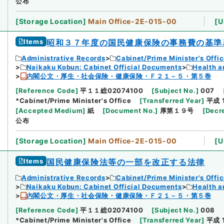
公布
[
Storage Location
]
Main Office-2E-015-00
[
U
Items
昭和３７年度の国民健康保険の事務費の基準
Administrative Records
Cabinet/Prime Minister's Offi
Naikaku Kobun: Cabinet Official Documents
Health a
内閣公文・厚生・社会保険・健康保険・Ｆ２１－５・第５巻
[
Reference Code
]
平１１総02074100
[
Subject No.
]
007
*Cabinet/Prime Minister's Office
[
Transferred Year
]
平成 
[
Accepted Medium
]
紙
[
Document No.
]
厚第１９号
[
Decr
公布
[
Storage Location
]
Main Office-2E-015-00
[
U
Items
国民健康保険法等の一部を改正する法律
Administrative Records
Cabinet/Prime Minister's Offi
Naikaku Kobun: Cabinet Official Documents
Health a
内閣公文・厚生・社会保険・健康保険・Ｆ２１－５・第５巻
[
Reference Code
]
平１１総02074100
[
Subject No.
]
008
*Cabinet/Prime Minister's Office
[
Transferred Year
]
平成 