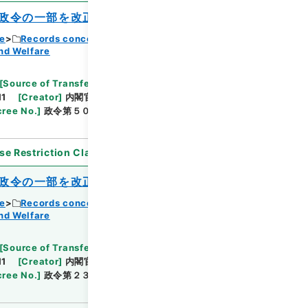
政令の一部を改正する政令
ce
Records concerning Dajokan/Cabinet
nd Welfare
Browse
[
Source of Transfer or Acquisition
]
11
[
Creator
]
内閣官房
[
Date
]
昭和37年03月19日
ree No.
]
政令第５０号
[
Extent
]
1
[
Note
se Restriction Classification
]
Open
政令の一部を改正する政令
ce
Records concerning Dajokan/Cabinet
nd Welfare
Browse
[
Source of Transfer or Acquisition
]
11
[
Creator
]
内閣官房
[
Date
]
昭和37年06月01日
ree No.
]
政令第２３１号
[
Extent
]
1
[
Note