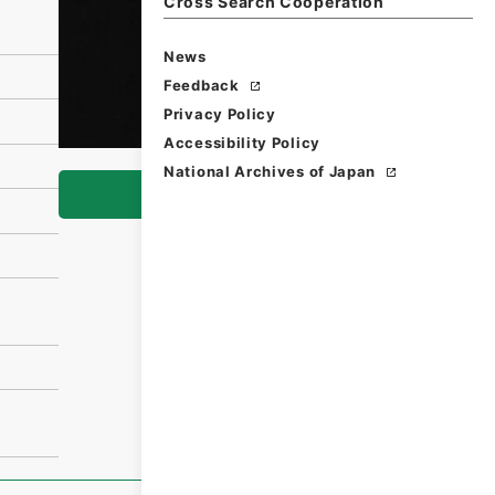
Cross Search Cooperation
News
Feedback
Privacy Policy
Accessibility Policy
National Archives of Japan
Browse