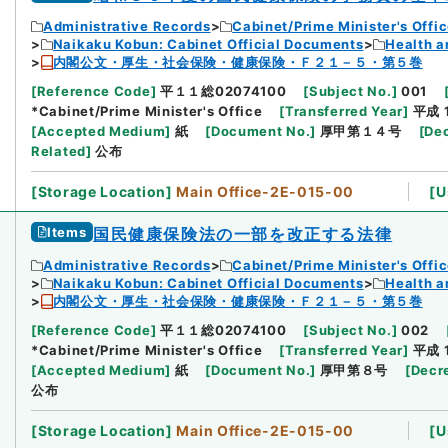
Administrative Records
Cabinet/Prime Minister's Offi
Naikaku Kobun: Cabinet Official Documents
Health a
内閣公文・厚生・社会保険・健康保険・Ｆ２１－５・第５巻
[
Reference Code
]
平１１総02074100
[
Subject No.
]
001
*Cabinet/Prime Minister's Office
[
Transferred Year
]
平成 
[
Accepted Medium
]
紙
[
Document No.
]
厚甲第１４号
[
Dec
Related
]
公布
[
Storage Location
]
Main Office-2E-015-00
[
U
Items
国民健康保険法の一部を改正する法律
Administrative Records
Cabinet/Prime Minister's Offi
Naikaku Kobun: Cabinet Official Documents
Health a
内閣公文・厚生・社会保険・健康保険・Ｆ２１－５・第５巻
[
Reference Code
]
平１１総02074100
[
Subject No.
]
002
*Cabinet/Prime Minister's Office
[
Transferred Year
]
平成 
[
Accepted Medium
]
紙
[
Document No.
]
厚甲第８号
[
Decr
公布
[
Storage Location
]
Main Office-2E-015-00
[
U