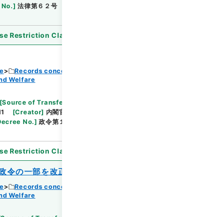
 No.
]
法律第６２号
[
Extent
]
1
[
Note Related
]
se Restriction Classification
]
Open
ce
Records concerning Dajokan/Cabinet
nd Welfare
Browse
[
Source of Transfer or Acquisition
]
11
[
Creator
]
内閣官房
[
Date
]
昭和38年04月04
Decree No.
]
政令第１１７号
[
Extent
]
1
[
Note
se Restriction Classification
]
Open
政令の一部を改正する政令
ce
Records concerning Dajokan/Cabinet
nd Welfare