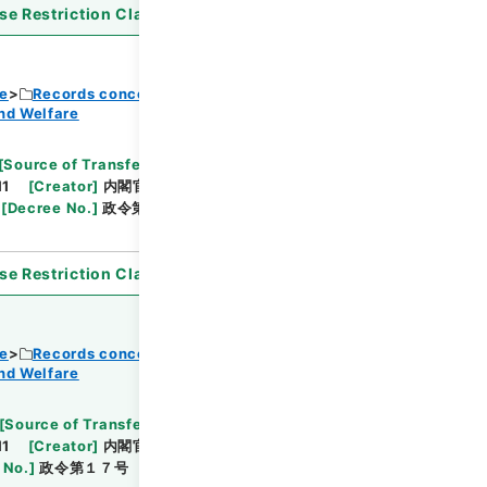
se Restriction Classification
]
Open
ce
Records concerning Dajokan/Cabinet
nd Welfare
Browse
[
Source of Transfer or Acquisition
]
11
[
Creator
]
内閣官房
[
Date
]
昭和37年06月28
[
Decree No.
]
政令第２６５号
[
Extent
]
1
[
Note
se Restriction Classification
]
Open
ce
Records concerning Dajokan/Cabinet
nd Welfare
Browse
[
Source of Transfer or Acquisition
]
11
[
Creator
]
内閣官房
[
Date
]
昭和38年01月31日
 No.
]
政令第１７号
[
Extent
]
1
[
Note Related
]