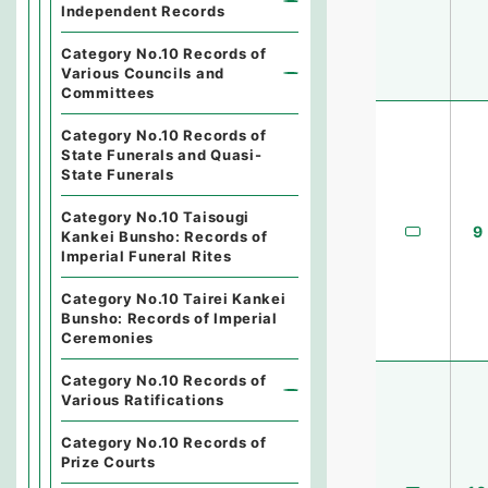
Independent Records
Category No.10 Records of
Various Councils and
Committees
Category No.10 Records of
State Funerals and Quasi-
State Funerals
Category No.10 Taisougi
9
Kankei Bunsho: Records of
Imperial Funeral Rites
Category No.10 Tairei Kankei
Bunsho: Records of Imperial
Ceremonies
Category No.10 Records of
Various Ratifications
Category No.10 Records of
Prize Courts