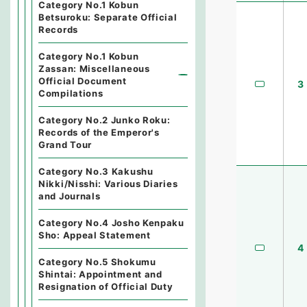
Category No.1 Kobun
Betsuroku: Separate Official
Records
Category No.1 Kobun
Zassan: Miscellaneous
Official Document
3
Compilations
Category No.2 Junko Roku:
Records of the Emperor's
Grand Tour
Category No.3 Kakushu
Nikki/Nisshi: Various Diaries
and Journals
Category No.4 Josho Kenpaku
Sho: Appeal Statement
4
Category No.5 Shokumu
Shintai: Appointment and
Resignation of Official Duty