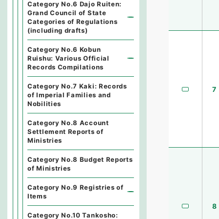
Category No.6 Dajo Ruiten:
Grand Council of State
Categories of Regulations
(including drafts)
Category No.6 Kobun
Ruishu: Various Official
Records Compilations
Category No.7 Kaki: Records
7
of Imperial Families and
Nobilities
Category No.8 Account
Settlement Reports of
Ministries
Category No.8 Budget Reports
of Ministries
Category No.9 Registries of
Items
8
Category No.10 Tankosho: