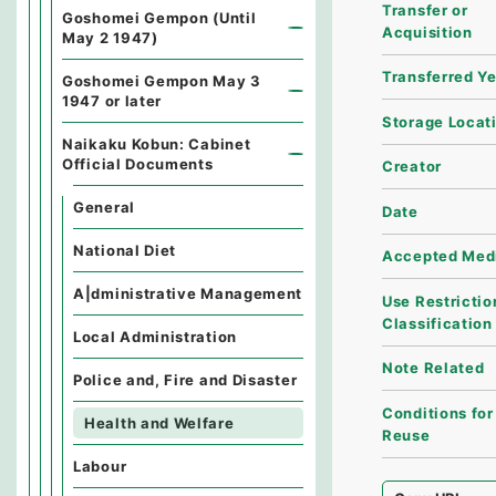
Transfer or
Goshomei Gempon (Until
Acquisition
May 2 1947)
Transferred Y
Goshomei Gempon May 3
1947 or later
Storage Locat
Naikaku Kobun: Cabinet
Official Documents
Creator
General
Date
National Diet
Accepted Med
A|dministrative Management
Use Restrictio
Classification
Local Administration
Note Related
Police and, Fire and Disaster
Conditions for
Health and Welfare
Reuse
Labour