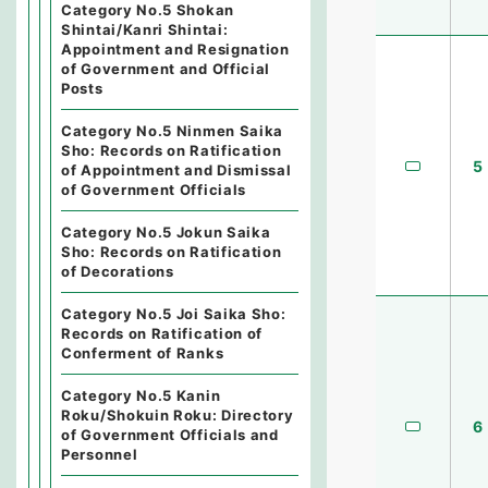
Category No.5 Shokan
Shintai/Kanri Shintai:
Appointment and Resignation
of Government and Official
Posts
Category No.5 Ninmen Saika
Sho: Records on Ratification
5
of Appointment and Dismissal
of Government Officials
Category No.5 Jokun Saika
Sho: Records on Ratification
of Decorations
Category No.5 Joi Saika Sho:
Records on Ratification of
Conferment of Ranks
Category No.5 Kanin
Roku/Shokuin Roku: Directory
6
of Government Officials and
Personnel