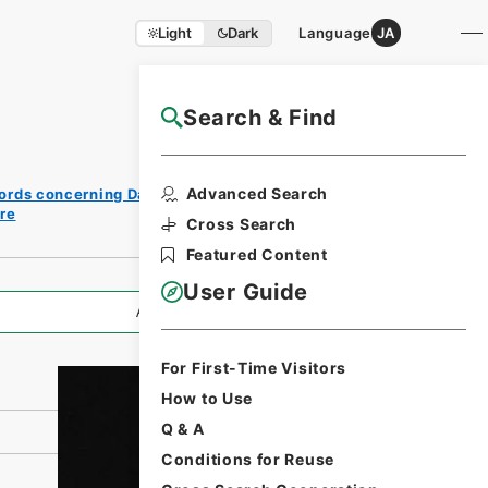
Light
Dark
Language
JA
Search & Find
NAJ Website User Guide
Print
Advanced Search
ords concerning Dajokan/Cabinet
Request
re
Form
Cross Search
Featured Content
User Guide
All Information
For First-Time Visitors
How to Use
Q & A
Conditions for Reuse