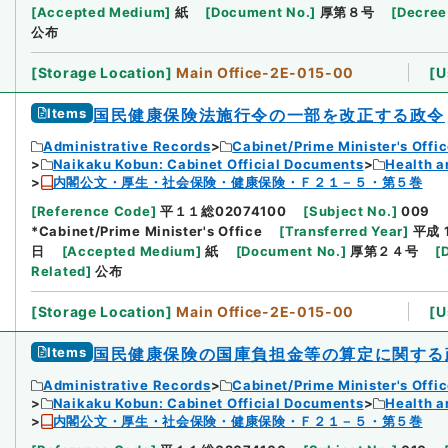
[
Accepted Medium
]
紙
[
Document No.
]
厚第８号
[
Decree
公布
[
Storage Location
]
Main Office-2E-015-00
[
U
Items
国民健康保険法施行令の一部を改正する政令
Administrative Records
Cabinet/Prime Minister's Offi
Naikaku Kobun: Cabinet Official Documents
Health a
内閣公文・厚生・社会保険・健康保険・Ｆ２１－５・第５巻
[
Reference Code
]
平１１総02074100
[
Subject No.
]
009
*Cabinet/Prime Minister's Office
[
Transferred Year
]
平成 
日
[
Accepted Medium
]
紙
[
Document No.
]
厚第２４号
[
Related
]
公布
[
Storage Location
]
Main Office-2E-015-00
[
U
Items
国民健康保険の国庫負担金等の算定に関する
Administrative Records
Cabinet/Prime Minister's Offi
Naikaku Kobun: Cabinet Official Documents
Health a
内閣公文・厚生・社会保険・健康保険・Ｆ２１－５・第５巻