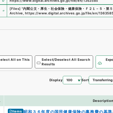
https://www.digital.archives.go.jp/file/en/1363585
e
[Files]
"
内閣公文・厚生・社会保険・健康保険・Ｆ２１－５・第５
Archive
,
https://www.digital.archives.go.jp/file/en/136358
elect All on This
Select/Deselect All Search
Expo
Results
Display
Sort
.
Descriptio
Items
昭和３６年度の国民健康保険の事務費の基準