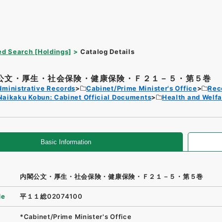
d Search [Holdings]
Catalog Details
公文・厚生・社会保険・健康保険・Ｆ２１－５・第５巻
dministrative Records
Cabinet/Prime Minister's Office
Rec
Naikaku Kobun: Cabinet Official Documents
Health and Welfa
Basic Information
内閣公文・厚生・社会保険・健康保険・Ｆ２１－５・第５巻
de
平１１総02074100
*Cabinet/Prime Minister's Office