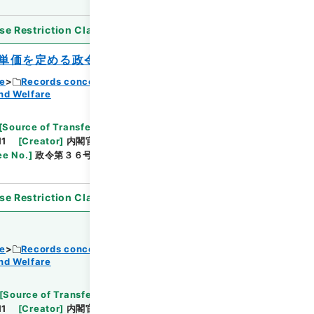
se Restriction Classification
]
Open
単価を定める政令
ce
Records concerning Dajokan/Cabinet
nd Welfare
Browse
[
Source of Transfer or Acquisition
]
11
[
Creator
]
内閣官房
[
Date
]
昭和38年03月11日
ee No.
]
政令第３６号
[
Extent
]
1
[
Note Related
]
se Restriction Classification
]
Open
ce
Records concerning Dajokan/Cabinet
nd Welfare
Browse
[
Source of Transfer or Acquisition
]
11
[
Creator
]
内閣官房
[
Date
]
昭和38年03月31日