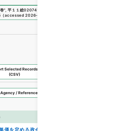
巻
"
,
平１１総02074100
,
National Archives of Japan Digital
5
（
accessed
2026-08-09
）
rt Selected Records
Request Selected Materials
(CSV)
Style
Imag
n
es
単価を定める政令