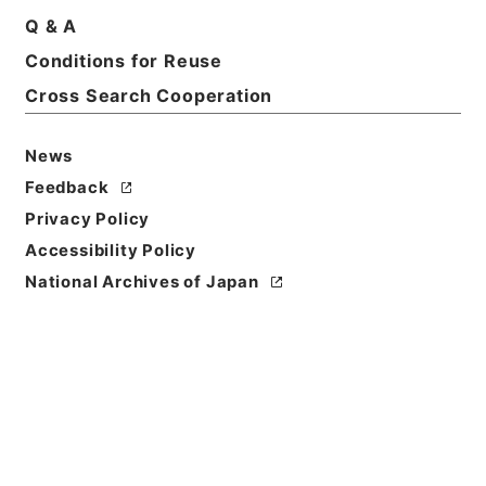
Q & A
Conditions for Reuse
Basic Information
All Information
Cross Search Cooperation
News
Feedback
Privacy Policy
Accessibility Policy
National Archives of Japan
Browse
Title