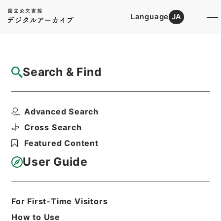
Language
JA
Top
Advanced Search [Holdings]
Search & Find
Catalog Details
Files
Advanced Search
内閣公文・国土開発・一般・開発振興・Ｈ０
１－７・第７巻
Cross Search
Hierarchy
Administrative Records
Featured Content
Cabinet/Prime Minister's Office
Records concerning
User Guide
Dajokan/Cabinet
Naikaku Kobun: Cabinet Official
Documents
National land development
For First-Time Visitors
Print Request Form
How to Use