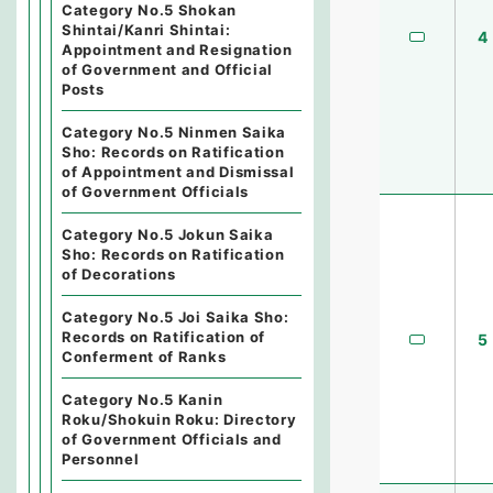
Category No.5 Shokan
Shintai/Kanri Shintai:
4
Appointment and Resignation
of Government and Official
Posts
Category No.5 Ninmen Saika
Sho: Records on Ratification
of Appointment and Dismissal
of Government Officials
Category No.5 Jokun Saika
Sho: Records on Ratification
of Decorations
Category No.5 Joi Saika Sho:
Records on Ratification of
5
Conferment of Ranks
Category No.5 Kanin
Roku/Shokuin Roku: Directory
of Government Officials and
Personnel