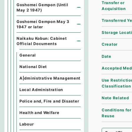
Transfer or
Goshomei Gempon (Until
Acquisition
May 2 1947)
Transferred Y
Goshomei Gempon May 3
1947 or later
Storage Locat
Naikaku Kobun: Cabinet
Official Documents
Creator
General
Date
National Diet
Accepted Med
A|dministrative Management
Use Restrictio
Classification
Local Administration
Note Related
Police and, Fire and Disaster
Conditions for
Health and Welfare
Reuse
Labour