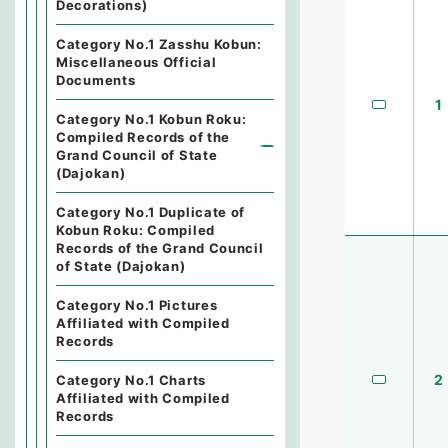
Decorations)
Category No.1 Zasshu Kobun:
Miscellaneous Official
Documents
1
Category No.1 Kobun Roku:
Compiled Records of the
Grand Council of State
(Dajokan)
Category No.1 Duplicate of
Kobun Roku: Compiled
Records of the Grand Council
of State (Dajokan)
Category No.1 Pictures
Affiliated with Compiled
Records
2
Category No.1 Charts
Affiliated with Compiled
Records