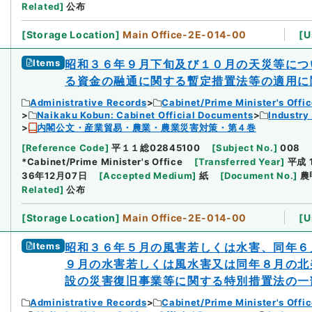
Related
]
公布
[
Storage Location
]
Main Office-2E-014-00
[
U
Items
昭和３６年９月下旬及び１０月の天災等につ
る資金の融通に関する暫定措置法等の適用に
Administrative Records
Cabinet/Prime Minister's Offi
Naikaku Kobun: Cabinet Official Documents
Industry
内閣公文・産業貿易・農業・農業災害対策・第４巻
[
Reference Code
]
平１１総02845100
[
Subject No.
]
008
*Cabinet/Prime Minister's Office
[
Transferred Year
]
平成 
36年12月07日
[
Accepted Medium
]
紙
[
Document No.
]
農
Related
]
公布
[
Storage Location
]
Main Office-2E-014-00
[
U
Items
昭和３６年５月の風害若しくは水害、同年６
９月の水害若しくは風水害又は同年８月の北
設の災害復旧事業等に関する特別措置法の一
Administrative Records
Cabinet/Prime Minister's Offi