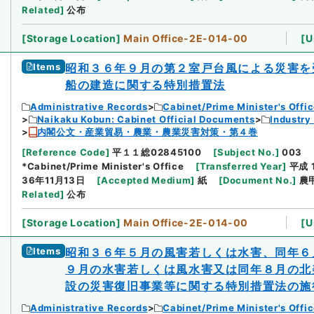
Related
]
公布
[
Storage Location
]
Main Office-2E-014-00
[
U
Items
昭和３６年９月の第２室戸台風による災害を
船の建造に関する特別措置法
Administrative Records
Cabinet/Prime Minister's Offi
Naikaku Kobun: Cabinet Official Documents
Industry
内閣公文・産業貿易・農業・農業災害対策・第４巻
[
Reference Code
]
平１１総02845100
[
Subject No.
]
003
*Cabinet/Prime Minister's Office
[
Transferred Year
]
平成 
36年11月13日
[
Accepted Medium
]
紙
[
Document No.
]
農
Related
]
公布
[
Storage Location
]
Main Office-2E-014-00
[
U
Items
昭和３６年５月の風害若しくは水害、同年６
９月の水害若しくは風水害又は同年８月の北
設の災害復旧事業等に関する特別措置法の施
Administrative Records
Cabinet/Prime Minister's Offi