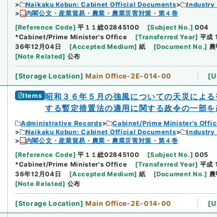
Naikaku Kobun: Cabinet Official Documents
Industry
内閣公文・産業貿易・農業・農業災害対策・第４巻
[
Reference Code
]
平１１総02845100
[
Subject No.
]
004
*Cabinet/Prime Minister's Office
[
Transferred Year
]
平成 
36年12月04日
[
Accepted Medium
]
紙
[
Document No.
]
農
[
Note Related
]
公布
[
Storage Location
]
Main Office-2E-014-00
[
U
Items
昭和３６年５月の強風についての天災による
する暫定措置法の適用に関する政令の一部を
Administrative Records
Cabinet/Prime Minister's Offi
Naikaku Kobun: Cabinet Official Documents
Industry
内閣公文・産業貿易・農業・農業災害対策・第４巻
[
Reference Code
]
平１１総02845100
[
Subject No.
]
005
*Cabinet/Prime Minister's Office
[
Transferred Year
]
平成 
36年12月04日
[
Accepted Medium
]
紙
[
Document No.
]
農
[
Note Related
]
公布
[
Storage Location
]
Main Office-2E-014-00
[
U