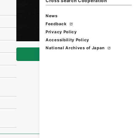
Cross Search Cooperation
News
Feedback
Privacy Policy
Accessibility Policy
National Archives of Japan
Browse