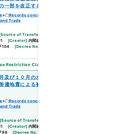
の一部を改正する政令
ce
Records concerning Dajokan/Cabinet
 and Trade
Browse
[
Source of Transfer or Acquisition
]
11
[
Creator
]
内閣総理大臣官房総務課
[
Date
]
昭和
甲104
[
Decree No.
]
政令357
[
Extent
]
1
[
Note
se Restriction Classification
]
Open
月及び１０月の水害、同年７月、８月及び
美濃地震による被害を受けた農林水産業施
ce
Records concerning Dajokan/Cabinet
Browse
 and Trade
[
Source of Transfer or Acquisition
]
11
[
Creator
]
内閣総理大臣官房総務課
[
Date
]
昭和
甲96
[
Decree No.
]
法律220
[
Extent
]
1
[
Note