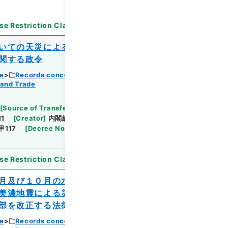
se Restriction Classification
]
Open
いての天災による被害農林漁業者等に対す
関する政令
ce
Records concerning Dajokan/Cabinet
 and Trade
Browse
[
Source of Transfer or Acquisition
]
11
[
Creator
]
内閣総理大臣官房総務課
[
Date
]
昭和
甲117
[
Decree No.
]
政令407
[
Extent
]
1
[
Note
se Restriction Classification
]
Open
月及び１０月の水害、同年７月、８月及び
美濃地震による災害を受けた農林水産業施
部を改正する法律
ce
Records concerning Dajokan/Cabinet