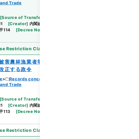
Browse
 and Trade
[
Source of Transfer or Acquisition
]
11
[
Creator
]
内閣総理大臣官房総務課
[
Date
]
昭和
甲114
[
Decree No.
]
政令397
[
Extent
]
1
se Restriction Classification
]
Open
被害農林漁業者等に対する資金の融通に関
改正する政令
ce
Records concerning Dajokan/Cabinet
 and Trade
Browse
[
Source of Transfer or Acquisition
]
11
[
Creator
]
内閣総理大臣官房総務課
[
Date
]
昭和
甲113
[
Decree No.
]
政令398
[
Extent
]
1
se Restriction Classification
]
Open