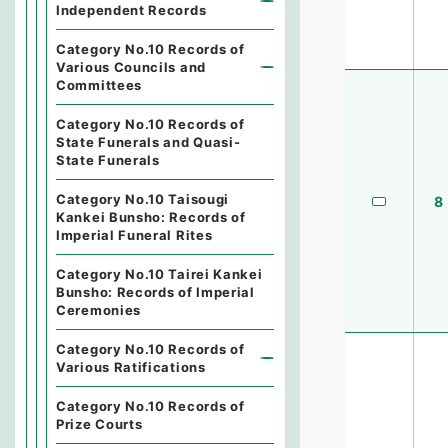
Independent Records
Category No.10 Records of
Various Councils and
Committees
Category No.10 Records of
State Funerals and Quasi-
State Funerals
Category No.10 Taisougi
8
Kankei Bunsho: Records of
Imperial Funeral Rites
Category No.10 Tairei Kankei
Bunsho: Records of Imperial
Ceremonies
Category No.10 Records of
Various Ratifications
Category No.10 Records of
Prize Courts