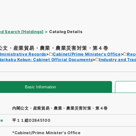
d Search [Holdings]
Catalog Details
公文・産業貿易・農業・農業災害対策・第４巻
dministrative Records
Cabinet/Prime Minister's Office
Rec
Naikaku Kobun: Cabinet Official Documents
Industry and Tra
Basic Information
内閣公文・産業貿易・農業・農業災害対策・第４巻
de
平１１総02845100
*Cabinet/Prime Minister's Office