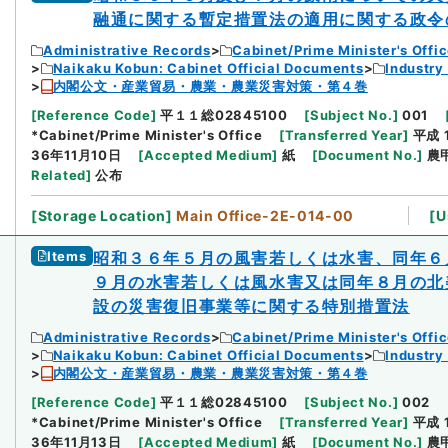
融通に関する暫定措置法の適用に関する政令
Administrative Records
Cabinet/Prime Minister's Offi
Naikaku Kobun: Cabinet Official Documents
Industry
内閣公文・産業貿易・農業・農業災害対策・第４巻
[
Reference Code
]
平１１総02845100
[
Subject No.
]
001
*Cabinet/Prime Minister's Office
[
Transferred Year
]
平成 
36年11月10日
[
Accepted Medium
]
紙
[
Document No.
]
農
Related
]
公布
[
Storage Location
]
Main Office-2E-014-00
[
U
Items
昭和３６年５月の風害若しくは水害、同年６
９月の水害若しくは風水害又は同年８月の北
設の災害復旧事業等に関する特別措置法
Administrative Records
Cabinet/Prime Minister's Offi
Naikaku Kobun: Cabinet Official Documents
Industry
内閣公文・産業貿易・農業・農業災害対策・第４巻
[
Reference Code
]
平１１総02845100
[
Subject No.
]
002
*Cabinet/Prime Minister's Office
[
Transferred Year
]
平成 
36年11月13日
[
Accepted Medium
]
紙
[
Document No.
]
農