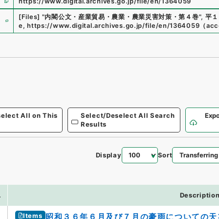
https://www.digital.archives.go.jp/file/en/1364059
e
[Files]
"
内閣公文・産業貿易・農業・農業災害対策・第４巻
"
,
平１
e
,
https://www.digital.archives.go.jp/file/en/1364059
（
acc
elect All on This
Select/Deselect All Search
Expo
Results
Display
Sort
.
Descriptio
Items
昭和３６年６月及び７月の豪雨についての天