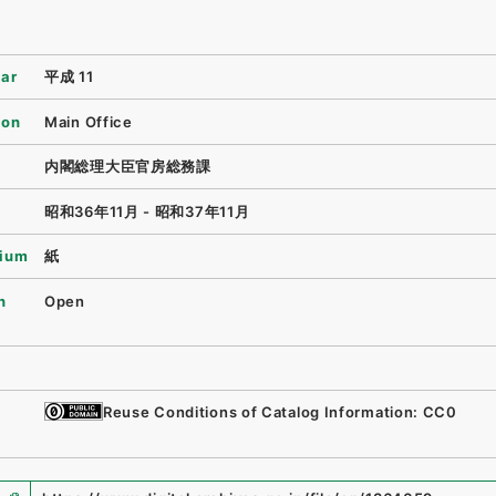
ear
平成 11
ion
Main Office
内閣総理大臣官房総務課
昭和36年11月 - 昭和37年11月
ium
紙
n
Open
Reuse Conditions of Catalog Information: CC0