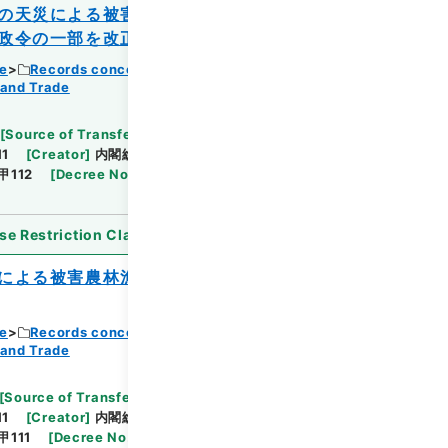
の天災による被害農林漁業者等に対する資
政令の一部を改正する政令
ce
Records concerning Dajokan/Cabinet
 and Trade
Browse
[
Source of Transfer or Acquisition
]
11
[
Creator
]
内閣総理大臣官房総務課
[
Date
]
昭和
甲112
[
Decree No.
]
政令399
[
Extent
]
1
se Restriction Classification
]
Open
による被害農林漁業者等に対する資金の融
ce
Records concerning Dajokan/Cabinet
 and Trade
Browse
[
Source of Transfer or Acquisition
]
11
[
Creator
]
内閣総理大臣官房総務課
[
Date
]
昭和
甲111
[
Decree No.
]
政令400
[
Extent
]
1
[
Note