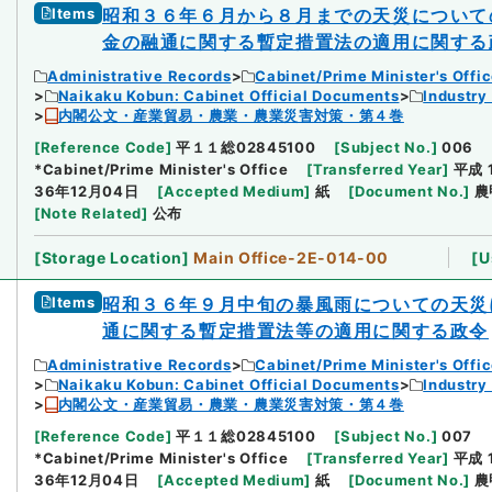
Items
昭和３６年６月から８月までの天災について
金の融通に関する暫定措置法の適用に関する
Administrative Records
Cabinet/Prime Minister's Offi
Naikaku Kobun: Cabinet Official Documents
Industry
内閣公文・産業貿易・農業・農業災害対策・第４巻
[
Reference Code
]
平１１総02845100
[
Subject No.
]
006
*Cabinet/Prime Minister's Office
[
Transferred Year
]
平成 
36年12月04日
[
Accepted Medium
]
紙
[
Document No.
]
農
[
Note Related
]
公布
[
Storage Location
]
Main Office-2E-014-00
[
U
Items
昭和３６年９月中旬の暴風雨についての天災
通に関する暫定措置法等の適用に関する政令
Administrative Records
Cabinet/Prime Minister's Offi
Naikaku Kobun: Cabinet Official Documents
Industry
内閣公文・産業貿易・農業・農業災害対策・第４巻
[
Reference Code
]
平１１総02845100
[
Subject No.
]
007
*Cabinet/Prime Minister's Office
[
Transferred Year
]
平成 
36年12月04日
[
Accepted Medium
]
紙
[
Document No.
]
農