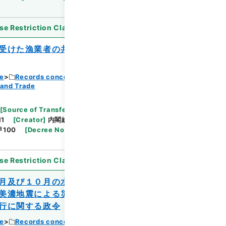
se Restriction Classification
]
Open
受けた漁業者の共同利用に供する小型の漁
ce
Records concerning Dajokan/Cabinet
 and Trade
Browse
[
Source of Transfer or Acquisition
]
11
[
Creator
]
内閣総理大臣官房総務課
[
Date
]
昭和
甲100
[
Decree No.
]
法律221
[
Extent
]
1
[
Note
se Restriction Classification
]
Open
月及び１０月の水害、同年７月、８月及び
美濃地震による災害を受けた農林水産業施
行に関する政令
ce
Records concerning Dajokan/Cabinet