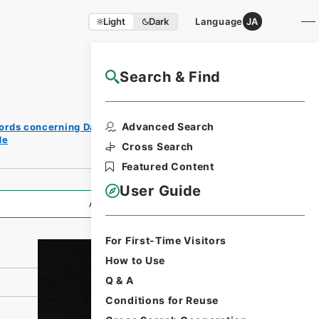
Light
Dark
Language
JA
Search & Find
NAJ Website User Guide
Print
Advanced Search
ords concerning Dajokan/Cabinet
Request
de
Form
Cross Search
Featured Content
User Guide
All Information
For First-Time Visitors
How to Use
Q & A
Conditions for Reuse