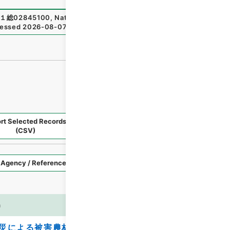
１総02845100
,
National Archives of Japan Digital Archiv
essed
2026-08-07
）
rt Selected Records
Request Selected Materials
(CSV)
Style
Imag
n
es
災による被害農林漁業者等に対する資金の