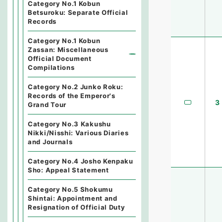
Category No.1 Kobun
Betsuroku: Separate Official
Records
Category No.1 Kobun
Zassan: Miscellaneous
Official Document
Compilations
Category No.2 Junko Roku:
Records of the Emperor's
3
Grand Tour
Category No.3 Kakushu
Nikki/Nisshi: Various Diaries
and Journals
Category No.4 Josho Kenpaku
Sho: Appeal Statement
Category No.5 Shokumu
Shintai: Appointment and
Resignation of Official Duty