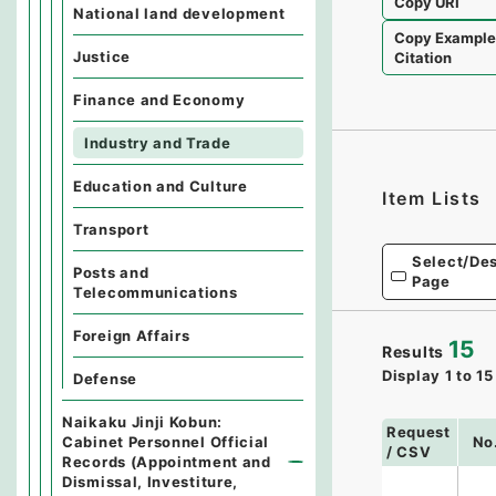
Copy URI
National land development
Copy Exampl
Justice
Citation
Finance and Economy
Industry and Trade
Education and Culture
Item Lists
Transport
Select/Des
Posts and
Page
Telecommunications
Foreign Affairs
15
Results
Display
1
to
15
Defense
Naikaku Jinji Kobun:
Request
Cabinet Personnel Official
No
/ CSV
Records (Appointment and
Dismissal, Investiture,