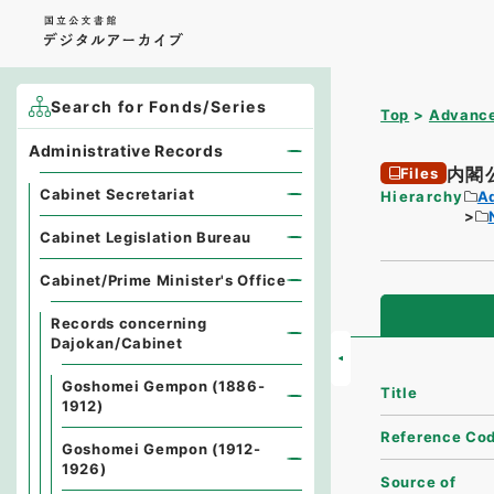
Search for Fonds/Series
Top
Advance
Administrative Records
内閣
Files
Cabinet Secretariat
Hierarchy
A
Cabinet Legislation Bureau
Cabinet/Prime Minister's Office
Records concerning
Dajokan/Cabinet
Goshomei Gempon (1886-
Title
1912)
Reference Co
Goshomei Gempon (1912-
1926)
Source of