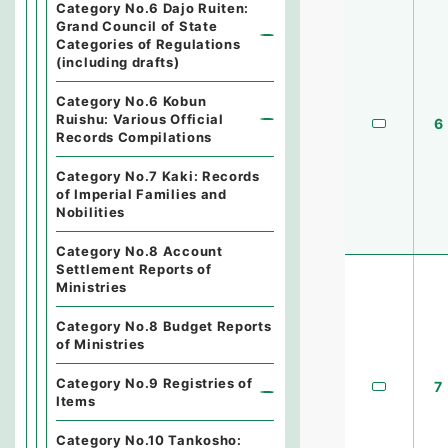
Category No.6 Dajo Ruiten:
Grand Council of State
Categories of Regulations
(including drafts)
Category No.6 Kobun
Ruishu: Various Official
6
Records Compilations
Category No.7 Kaki: Records
of Imperial Families and
Nobilities
Category No.8 Account
Settlement Reports of
Ministries
Category No.8 Budget Reports
of Ministries
Category No.9 Registries of
7
Items
Category No.10 Tankosho: