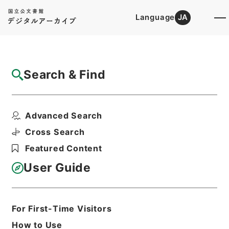
Language
JA
Top
Advanced Search [Holdings]
Search & Find
Catalog Details
Files
Advanced Search
内閣公文・産業貿易・畜産・蚕糸・競馬・第
１巻
Cross Search
Hierarchy
Administrative Records
Featured Content
Cabinet/Prime Minister's Office
Records concerning
User Guide
Dajokan/Cabinet
Naikaku Kobun: Cabinet Official
Documents
Industry and Trade
For First-Time Visitors
Print Request Form
How to Use