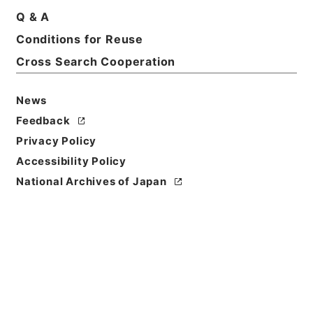
Q & A
Conditions for Reuse
Basic Information
All Information
Cross Search Cooperation
News
Feedback
Privacy Policy
Accessibility Policy
National Archives of Japan
Browse
Title