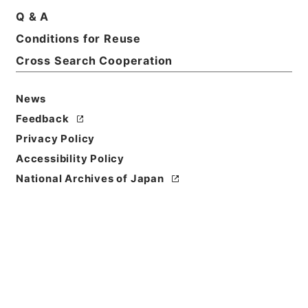
Q & A
Conditions for Reuse
Basic Information
All Information
Cross Search Cooperation
News
Feedback
Privacy Policy
Accessibility Policy
National Archives of Japan
Browse
Title