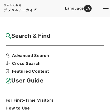
Language
JA
Top
Advanced Search [Holdings]
Search & Find
Catalog Details
Files
Advanced Search
内閣公文・国土開発・土地道路・道路・Ｈ１
３－６・第６巻
Cross Search
Hierarchy
Administrative Records
Featured Content
Cabinet/Prime Minister's Office
Records concerning
User Guide
Dajokan/Cabinet
Naikaku Kobun: Cabinet Official
Documents
National land development
For First-Time Visitors
Print Request Form
How to Use