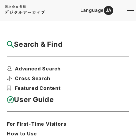
Language
JA
Top
Advanced Search [Holdings]
Search & Find
Catalog Details
Files
Advanced Search
内閣公文・産業貿易・農業・食糧・農産物・
第８巻
Cross Search
Hierarchy
Administrative Records
Featured Content
Cabinet/Prime Minister's Office
Records concerning
User Guide
Dajokan/Cabinet
Naikaku Kobun: Cabinet Official
Documents
Industry and Trade
For First-Time Visitors
Print Request Form
How to Use