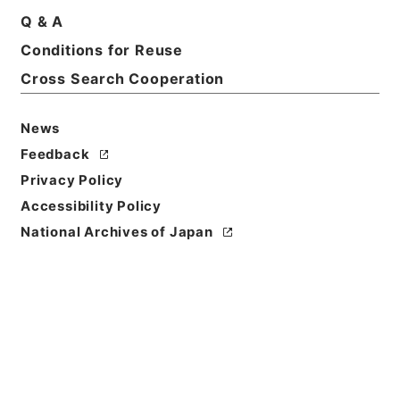
Q & A
Conditions for Reuse
Basic Information
All Information
Cross Search Cooperation
News
Feedback
Privacy Policy
Accessibility Policy
National Archives of Japan
Browse
Title