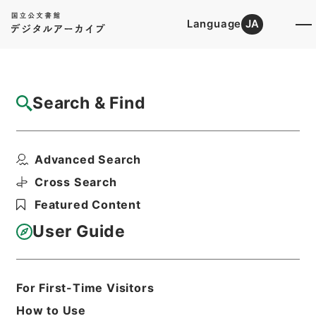
Language
JA
Top
Advanced Search [Holdings]
Search & Find
Catalog Details
Files
Advanced Search
内閣公文・国土開発・一般・開発振興・Ｈ０
１－１１・第１１巻
Cross Search
Hierarchy
Administrative Records
Featured Content
Cabinet/Prime Minister's Office
Records concerning
User Guide
Dajokan/Cabinet
Naikaku Kobun: Cabinet Official
Documents
National land development
For First-Time Visitors
Print Request Form
How to Use