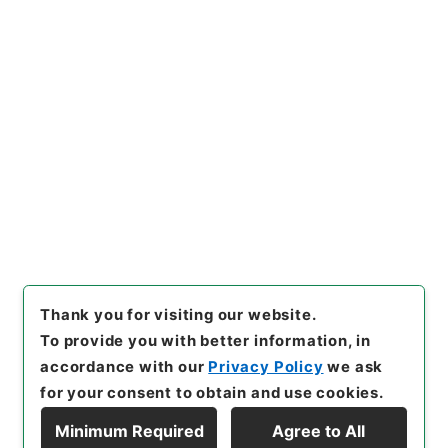
[
Reference Code
]
平１１総02156100
[
Subject
No.
]
007
[
Source of Transfer or Acquisition
]
*Cabinet/Prime Minister's Office
[
Transferred
Year
]
平成 11
[
Creator
]
内閣官房
[
Date
]
昭和45
年07月31日
[
Accepted Medium
]
紙
[
Document
No.
]
自第３４号
[
Extent
]
1
[
Note Related
]
閣議了
解
[
Storage Location
]
Main Office-2E-015-00
[
Use Restriction Classification
]
Open
Browse
Thank you for visiting our website.
To provide you with better information, in
accordance with our
Privacy Policy
we ask
for your consent to obtain and use cookies.
Minimum Required
Agree to All