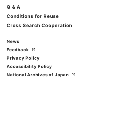
Q & A
Conditions for Reuse
Basic Information
All Information
Cross Search Cooperation
News
Feedback
Privacy Policy
Accessibility Policy
National Archives of Japan
Browse
Title