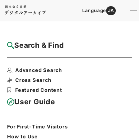
Language
JA
Top
Advanced Search [Holdings]
Search & Find
Catalog Details
Files
Advanced Search
内閣公文・国会請願陳情・請願の接受、回
付・Ｂ５１－１１・第１...
Cross Search
Hierarchy
Administrative Records
Featured Content
Cabinet/Prime Minister's Office
Records concerning
User Guide
Dajokan/Cabinet
Naikaku Kobun: Cabinet Official
Documents
National Diet
For First-Time Visitors
Print Request Form
How to Use