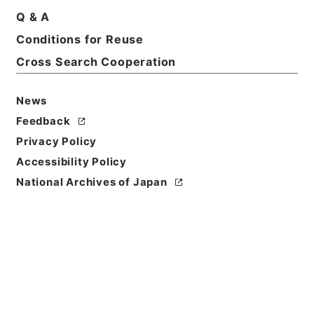
Q & A
Conditions for Reuse
Basic Information
All Information
Cross Search Cooperation
News
Title
内閣公文・国会請願陳情・請願の接受、回付・Ｂ５１
Feedback
－１１・第１１巻
Privacy Policy
Accessibility Policy
Reference Code
National Archives of Japan
平１１総01633100
Source of
Transfer or
Acquisition
*Cabinet/Prime Minister's Office
Transferred Year
平成 11