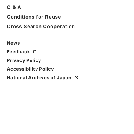
Q & A
Conditions for Reuse
Basic Information
All Information
Cross Search Cooperation
News
Title
内閣公文・国会請願陳情・請願の処理方針決定・Ｂ５
Feedback
２－１６・第１６巻
Privacy Policy
Accessibility Policy
Reference Code
National Archives of Japan
平１１総01657100
Source of
Transfer or
Acquisition
*Cabinet/Prime Minister's Office
Transferred Year
平成 11