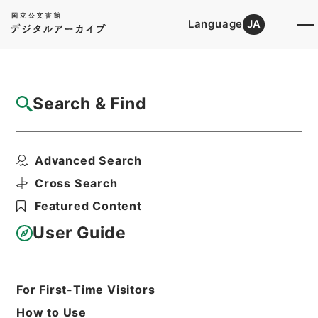
Language
JA
Top
Advanced Search [Holdings]
Search & Find
Catalog Details
Files
Advanced Search
内閣公文・国会請願陳情・請願の処理方針決
定・Ｂ５２－１６・第...
Cross Search
Hierarchy
Administrative Records
Featured Content
Cabinet/Prime Minister's Office
Records concerning
User Guide
Dajokan/Cabinet
Naikaku Kobun: Cabinet Official
Documents
National Diet
For First-Time Visitors
Print Request Form
How to Use