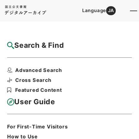
Language
JA
Top
Advanced Search [Holdings]
Search & Find
Catalog Details
Files
Advanced Search
内閣公文・国会質問答弁・参議院・Ｂ４２－
２・第２巻
Cross Search
Hierarchy
Administrative Records
Featured Content
Cabinet/Prime Minister's Office
Records concerning
User Guide
Dajokan/Cabinet
Naikaku Kobun: Cabinet Official
Documents
National Diet
For First-Time Visitors
Print Request Form
How to Use