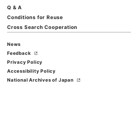
Q & A
Conditions for Reuse
Basic Information
All Information
Cross Search Cooperation
News
Title
内閣公文・国会質問答弁・参議院・Ｂ４２－２・第２
Feedback
巻
Privacy Policy
Accessibility Policy
Reference Code
National Archives of Japan
平１１総01621100
Source of
Transfer or
Acquisition
*Cabinet/Prime Minister's Office
Transferred Year
平成 11