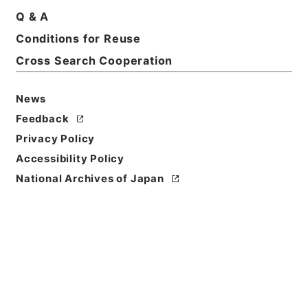
Q & A
Conditions for Reuse
Basic Information
All Information
Cross Search Cooperation
News
Feedback
Privacy Policy
Accessibility Policy
National Archives of Japan
Browse
Title