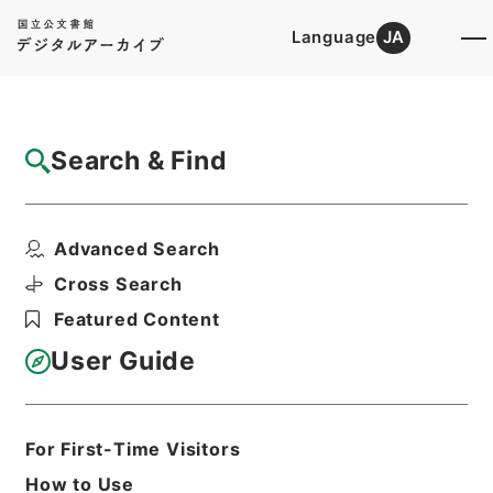
Language
JA
Top
Advanced Search [Holdings]
Search & Find
Catalog Details
Files
Advanced Search
内閣公文・産業貿易・一般・中小企業・第１
８巻
Cross Search
Hierarchy
Administrative Records
Featured Content
Cabinet/Prime Minister's Office
Records concerning
User Guide
Dajokan/Cabinet
Naikaku Kobun: Cabinet Official
Documents
Industry and Trade
For First-Time Visitors
Print Request Form
How to Use