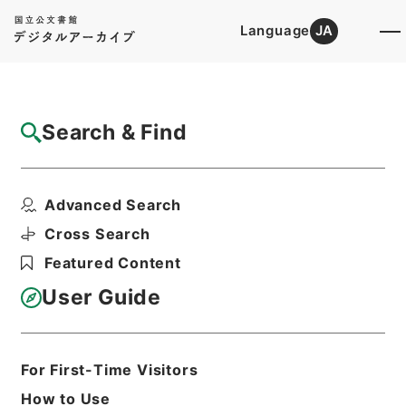
Language
JA
Top
Advanced Search [Holdings]
Search & Find
Catalog Details
Files
Advanced Search
内閣公文・産業貿易・農業・農業改良振興・
第６巻
Cross Search
Hierarchy
Administrative Records
Featured Content
Cabinet/Prime Minister's Office
Records concerning
User Guide
Dajokan/Cabinet
Naikaku Kobun: Cabinet Official
Documents
Industry and Trade
For First-Time Visitors
Print Request Form
How to Use