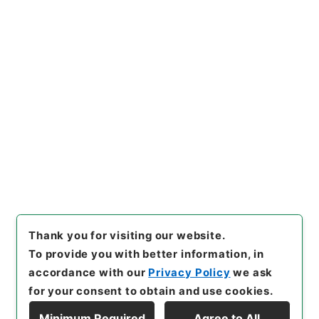
内閣公文・産業貿易・農業・農業改良振興・第６巻
[
Reference Code
]
平１１総02824100
[
Subject
No.
]
008
[
Source of Transfer or Acquisition
]
*Cabinet/Prime Minister's Office
[
Transferred
Year
]
平成 11
[
Creator
]
内閣総理大臣官房総務課
[
Date
]
昭和41年
[
Accepted Medium
]
紙
[
Document No.
]
農3
[
Extent
]
1
[
Note Related
]
昭４１．２．１閣議決定、昭４１．６．２７審議未了
[
Storage Location
]
Main Office-2E-015-00
[
Use Restriction Classification
]
Open
Browse
Thank you for visiting our website.
To provide you with better information, in
accordance with our
Privacy Policy
we ask
for your consent to obtain and use cookies.
Minimum Required
Agree to All