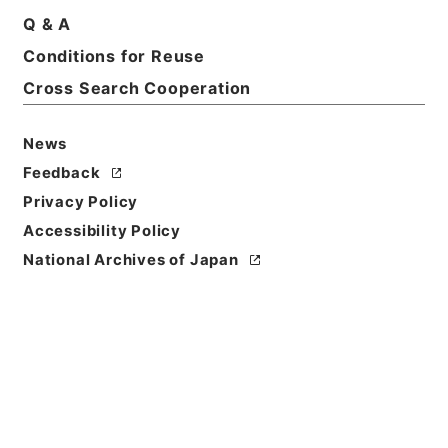
Q & A
Conditions for Reuse
Basic Information
All Information
Cross Search Cooperation
News
Feedback
Privacy Policy
Accessibility Policy
National Archives of Japan
Browse
Title