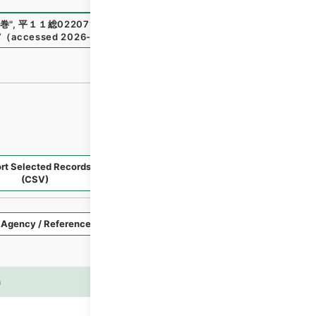
巻
"
,
平１１総02207100
,
National Archives of Japan Digital
7
（
accessed
2026-08-08
）
rt Selected Records
Request Selected Materials
(CSV)
Style
Imag
n
es