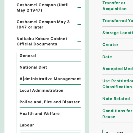
Transfer or
Goshomei Gempon (Until
Acquisition
May 2 1947)
Transferred Y
Goshomei Gempon May 3
1947 or later
Storage Locat
Naikaku Kobun: Cabinet
Official Documents
Creator
General
Date
National Diet
Accepted Med
A|dministrative Management
Use Restrictio
Classification
Local Administration
Note Related
Police and, Fire and Disaster
Conditions for
Health and Welfare
Reuse
Labour