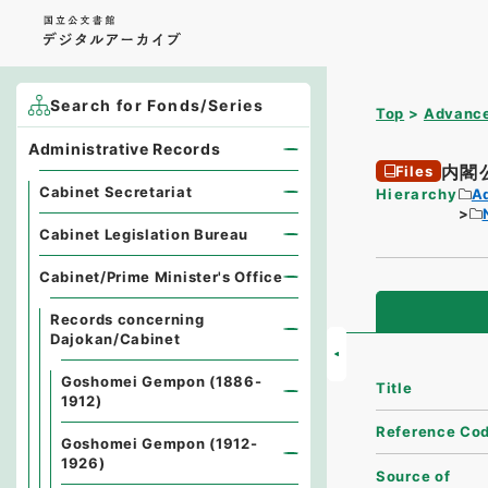
Search for Fonds/Series
Top
Advance
Administrative Records
内閣
Files
Cabinet Secretariat
Hierarchy
A
Cabinet Legislation Bureau
Cabinet/Prime Minister's Office
Records concerning
Dajokan/Cabinet
Goshomei Gempon (1886-
Title
1912)
Reference Co
Goshomei Gempon (1912-
1926)
Source of