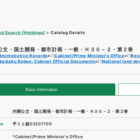
d Search [Holdings]
Catalog Details
公文・国土開発・都市計画・一般・Ｈ３０－２・第２巻
dministrative Records
Cabinet/Prime Minister's Office
Rec
Naikaku Kobun: Cabinet Official Documents
National land d
Basic Information
内閣公文・国土開発・都市計画・一般・Ｈ３０－２・第２巻
de
平１１総02207100
*Cabinet/Prime Minister's Office