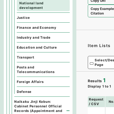
Copy URI
National land
development
Copy Exampl
Citation
Justice
Finance and Economy
Industry and Trade
Item Lists
Education and Culture
Transport
Select/Des
Page
Posts and
Telecommunications
1
Results
Foreign Affairs
Display
1
to
1
Defense
Request
Naikaku Jinji Kobun:
No
/ CSV
Cabinet Personnel Official
Records (Appointment and