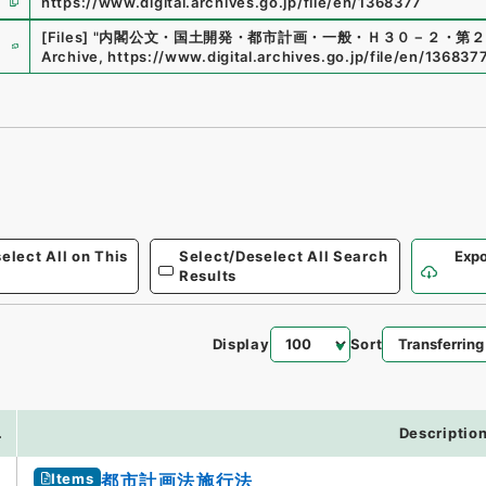
https://www.digital.archives.go.jp/file/en/1368377
e
[Files]
"
内閣公文・国土開発・都市計画・一般・Ｈ３０－２・第２
Archive
,
https://www.digital.archives.go.jp/file/en/136837
elect All on This
Select/Deselect All Search
Expo
Results
Display
Sort
.
Descriptio
Items
都市計画法施行法