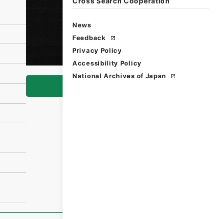
Cross Search Cooperation
News
Feedback
Privacy Policy
Accessibility Policy
National Archives of Japan
Browse