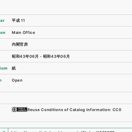
ear
平成 11
ion
Main Office
内閣官房
昭和43年06月 - 昭和43年06月
ium
紙
n
Open
Reuse Conditions of Catalog Information: CC0