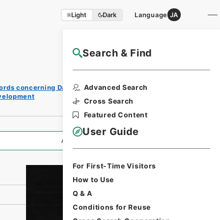
Light
Dark
Language
JA
Search & Find
NAJ Website User Guide
Print
Advanced Search
ords concerning Dajokan/Cabinet
Request
evelopment
Form
Cross Search
Featured Content
User Guide
All Information
For First-Time Visitors
How to Use
Q & A
Conditions for Reuse