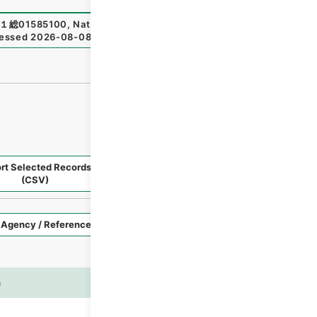
１総01585100
,
National Archives of Japan Digital Archiv
essed
2026-08-08
）
rt Selected Records
Request Selected Materials
(CSV)
Style
Imag
n
es