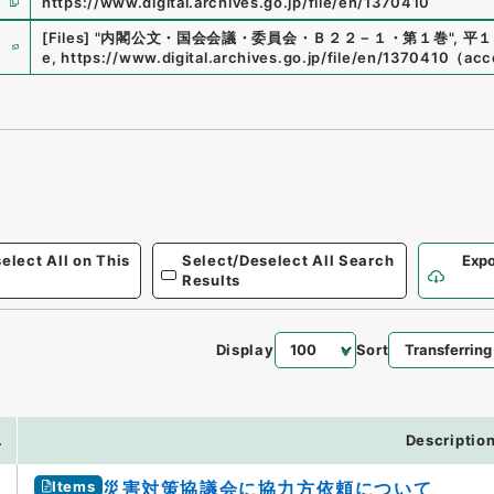
https://www.digital.archives.go.jp/file/en/1370410
e
[Files]
"
内閣公文・国会会議・委員会・Ｂ２２－１・第１巻
"
,
平１
e
,
https://www.digital.archives.go.jp/file/en/1370410
（
acc
elect All on This
Select/Deselect All Search
Expo
Results
Display
Sort
.
Descriptio
Items
災害対策協議会に協力方依頼について