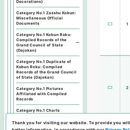
Decorations)
Category No.1 Zasshu Kobun:
Miscellaneous Official
Documents
1
Category No.1 Kobun Roku:
Compiled Records of the
Grand Council of State
(Dajokan)
Category No.1 Duplicate of
Kobun Roku: Compiled
Records of the Grand Council
of State (Dajokan)
2
Category No.1 Pictures
Affiliated with Compiled
Records
Category No.1 Charts
Affiliated with Compiled
Records
Thank you for visiting our website.
To provide you wit
better information, in accordance with our
Privacy Pol