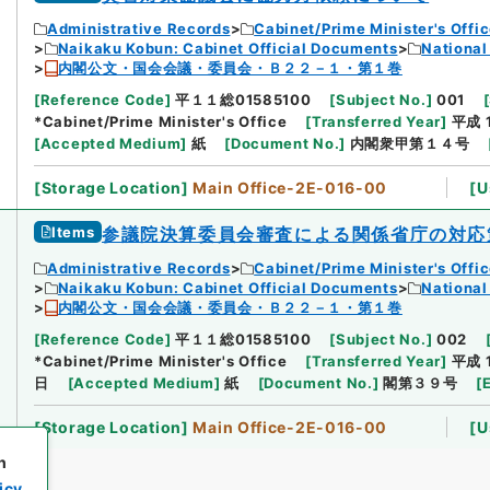
Administrative Records
Cabinet/Prime Minister's Offi
Naikaku Kobun: Cabinet Official Documents
National
内閣公文・国会会議・委員会・Ｂ２２－１・第１巻
[
Reference Code
]
平１１総01585100
[
Subject No.
]
001
[
*Cabinet/Prime Minister's Office
[
Transferred Year
]
平成 
[
Accepted Medium
]
紙
[
Document No.
]
内閣衆甲第１４号
[
Storage Location
]
Main Office-2E-016-00
[
U
Items
参議院決算委員会審査による関係省庁の対応
Administrative Records
Cabinet/Prime Minister's Offi
Naikaku Kobun: Cabinet Official Documents
National
内閣公文・国会会議・委員会・Ｂ２２－１・第１巻
[
Reference Code
]
平１１総01585100
[
Subject No.
]
002
*Cabinet/Prime Minister's Office
[
Transferred Year
]
平成 
日
[
Accepted Medium
]
紙
[
Document No.
]
閣第３９号
[
[
Storage Location
]
Main Office-2E-016-00
[
U
h
icy