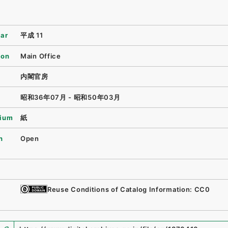
ear
平成 11
ion
Main Office
内閣官房
昭和36年07月 - 昭和50年03月
ium
紙
n
Open
Reuse Conditions of Catalog Information: CC0