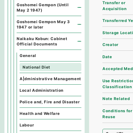
Transfer or
Goshomei Gempon (Until
Acquisition
May 2 1947)
Transferred Y
Goshomei Gempon May 3
1947 or later
Storage Locat
Naikaku Kobun: Cabinet
Official Documents
Creator
General
Date
National Diet
Accepted Med
A|dministrative Management
Use Restrictio
Classification
Local Administration
Note Related
Police and, Fire and Disaster
Conditions for
Health and Welfare
Reuse
Labour