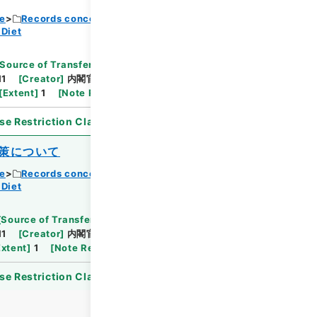
ce
Records concerning Dajokan/Cabinet
 Diet
Browse
Source of Transfer or Acquisition
]
11
[
Creator
]
内閣官房
[
Date
]
昭和36年07月11日
[
Extent
]
1
[
Note Related
]
供覧
se Restriction Classification
]
Open
策について
ce
Records concerning Dajokan/Cabinet
 Diet
Browse
[
Source of Transfer or Acquisition
]
11
[
Creator
]
内閣官房
[
Date
]
昭和50年03月04
Extent
]
1
[
Note Related
]
回答
se Restriction Classification
]
Open