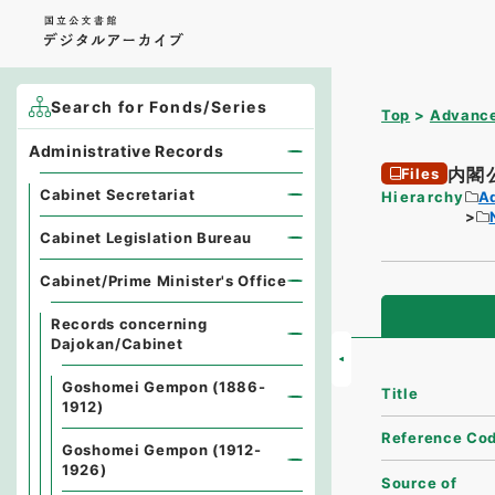
Search for Fonds/Series
Top
Advance
Administrative Records
内閣
Files
Cabinet Secretariat
Hierarchy
A
Cabinet Legislation Bureau
Cabinet/Prime Minister's Office
Records concerning
Dajokan/Cabinet
Goshomei Gempon (1886-
Title
1912)
Reference Co
Goshomei Gempon (1912-
1926)
Source of