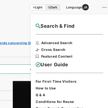
Light
Dark
Language
JA
Search & Find
NAJ Website User Guide
Print
Advanced Search
ords concerning Dajokan/Cabinet
Request
Form
Cross Search
Featured Content
User Guide
All Information
For First-Time Visitors
How to Use
Q & A
Conditions for Reuse