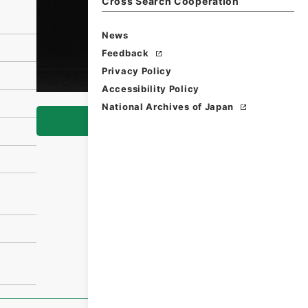
Cross Search Cooperation
News
Feedback
Privacy Policy
Accessibility Policy
National Archives of Japan
Browse