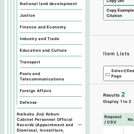
Copy URI
National land development
Copy Exampl
Justice
Citation
Finance and Economy
Industry and Trade
Education and Culture
Item Lists
Transport
Select/Des
Posts and
Page
Telecommunications
Foreign Affairs
2
Results
Display
1
to
2
Defense
Naikaku Jinji Kobun:
Request
Cabinet Personnel Official
No
/ CSV
Records (Appointment and
Dismissal, Investiture,