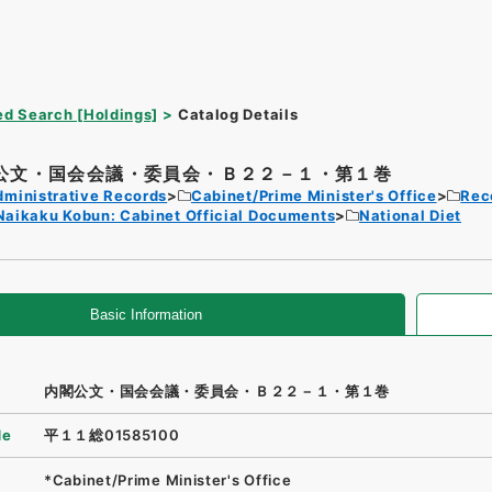
d Search [Holdings]
Catalog Details
公文・国会会議・委員会・Ｂ２２－１・第１巻
dministrative Records
Cabinet/Prime Minister's Office
Rec
Naikaku Kobun: Cabinet Official Documents
National Diet
Basic Information
内閣公文・国会会議・委員会・Ｂ２２－１・第１巻
de
平１１総01585100
*Cabinet/Prime Minister's Office