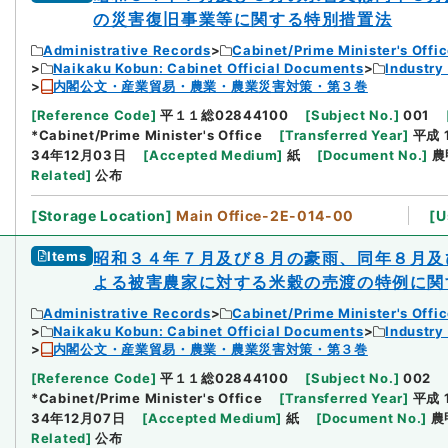
の災害復旧事業等に関する特別措置法
Administrative Records
Cabinet/Prime Minister's Offi
Naikaku Kobun: Cabinet Official Documents
Industry
内閣公文・産業貿易・農業・農業災害対策・第３巻
[
Reference Code
]
平１１総02844100
[
Subject No.
]
001
*Cabinet/Prime Minister's Office
[
Transferred Year
]
平成 
34年12月03日
[
Accepted Medium
]
紙
[
Document No.
]
農
Related
]
公布
[
Storage Location
]
Main Office-2E-014-00
[
U
Items
昭和３４年７月及び８月の豪雨、同年８月及
よる被害農家に対する米穀の売渡の特例に関
Administrative Records
Cabinet/Prime Minister's Offi
Naikaku Kobun: Cabinet Official Documents
Industry
内閣公文・産業貿易・農業・農業災害対策・第３巻
[
Reference Code
]
平１１総02844100
[
Subject No.
]
002
*Cabinet/Prime Minister's Office
[
Transferred Year
]
平成 
34年12月07日
[
Accepted Medium
]
紙
[
Document No.
]
農
Related
]
公布