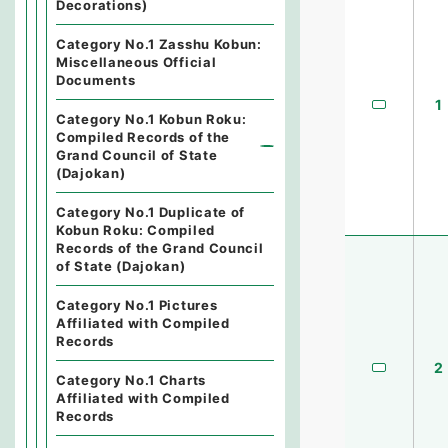
Decorations)
Category No.1 Zasshu Kobun:
Miscellaneous Official
Documents
1
Category No.1 Kobun Roku:
Compiled Records of the
Grand Council of State
(Dajokan)
Category No.1 Duplicate of
Kobun Roku: Compiled
Records of the Grand Council
of State (Dajokan)
Category No.1 Pictures
Affiliated with Compiled
Records
2
Category No.1 Charts
Affiliated with Compiled
Records