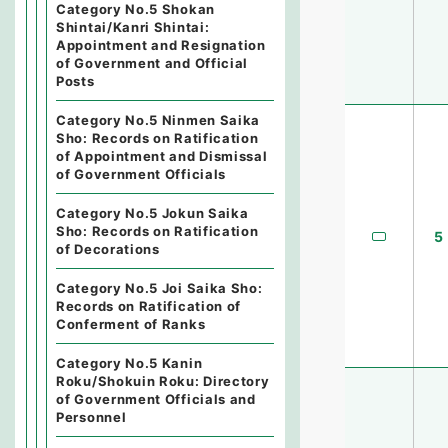
Category No.5 Shokan
Shintai/Kanri Shintai:
Appointment and Resignation
of Government and Official
Posts
Category No.5 Ninmen Saika
Sho: Records on Ratification
of Appointment and Dismissal
of Government Officials
Category No.5 Jokun Saika
Sho: Records on Ratification
5
of Decorations
Category No.5 Joi Saika Sho:
Records on Ratification of
Conferment of Ranks
Category No.5 Kanin
Roku/Shokuin Roku: Directory
of Government Officials and
Personnel