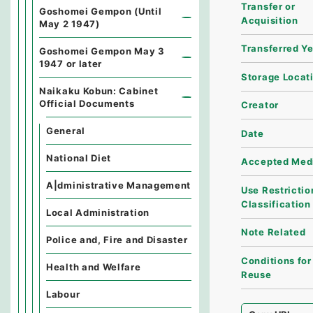
Transfer or
Goshomei Gempon (Until
Acquisition
May 2 1947)
Transferred Y
Goshomei Gempon May 3
1947 or later
Storage Locat
Naikaku Kobun: Cabinet
Official Documents
Creator
General
Date
National Diet
Accepted Med
A|dministrative Management
Use Restrictio
Classification
Local Administration
Note Related
Police and, Fire and Disaster
Conditions for
Health and Welfare
Reuse
Labour