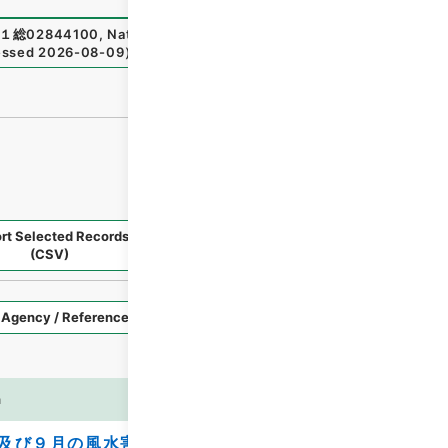
１総02844100
,
National Archives of Japan Digital Archiv
essed
2026-08-09
）
rt Selected Records
Request Selected Materials
(CSV)
Style
Imag
n
es
及び９月の風水害を受けた農林水産業施設