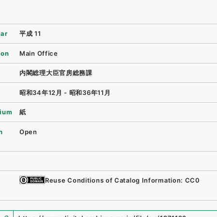
ear
平成 11
ion
Main Office
内閣総理大臣官房総務課
昭和34年12月 - 昭和36年11月
ium
紙
n
Open
Reuse Conditions of Catalog Information: CC0