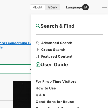
Light
Dark
Language
JA
Search & Find
NAJ Website User Guide
Print
Advanced Search
ords concerning Dajokan/Cabinet
Request
de
Form
Cross Search
Featured Content
User Guide
All Information
For First-Time Visitors
How to Use
Q & A
Conditions for Reuse