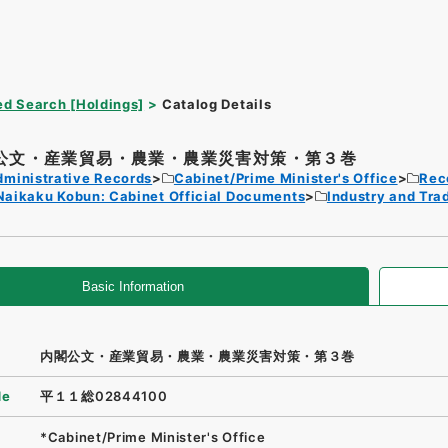
d Search [Holdings]
Catalog Details
公文・産業貿易・農業・農業災害対策・第３巻
dministrative Records
Cabinet/Prime Minister's Office
Rec
Naikaku Kobun: Cabinet Official Documents
Industry and Tra
Basic Information
内閣公文・産業貿易・農業・農業災害対策・第３巻
de
平１１総02844100
*Cabinet/Prime Minister's Office