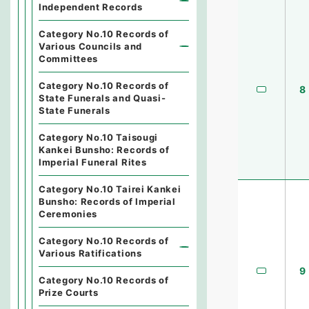
Independent Records
Category No.10 Records of
Various Councils and
Committees
Category No.10 Records of
8
State Funerals and Quasi-
State Funerals
Category No.10 Taisougi
Kankei Bunsho: Records of
Imperial Funeral Rites
Category No.10 Tairei Kankei
Bunsho: Records of Imperial
Ceremonies
Category No.10 Records of
Various Ratifications
9
Category No.10 Records of
Prize Courts