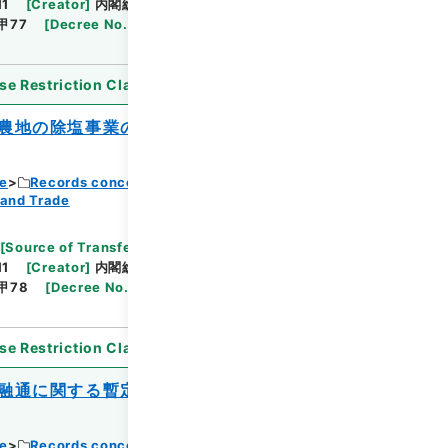
11
[
Creator
]
内閣総理大臣官房総務課
[
Date
]
昭和
甲77
[
Decree No.
]
政令347
[
Extent
]
1
[
Note
se Restriction Classification
]
Open
農地の除塩事業の助成に関する特別措置法
ce
Records concerning Dajokan/Cabinet
 and Trade
Browse
[
Source of Transfer or Acquisition
]
11
[
Creator
]
内閣総理大臣官房総務課
[
Date
]
昭和
甲78
[
Decree No.
]
政令348
[
Extent
]
1
[
Note
se Restriction Classification
]
Open
融通に関する暫定措置法の一部を改正する
ce
Records concerning Dajokan/Cabinet