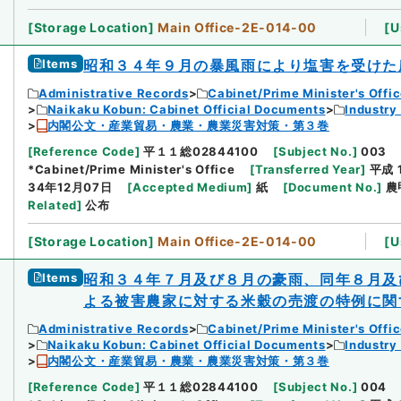
[
Storage Location
]
Main Office-2E-014-00
[
U
Items
昭和３４年９月の暴風雨により塩害を受けた
Administrative Records
Cabinet/Prime Minister's Offi
Naikaku Kobun: Cabinet Official Documents
Industry
内閣公文・産業貿易・農業・農業災害対策・第３巻
[
Reference Code
]
平１１総02844100
[
Subject No.
]
003
*Cabinet/Prime Minister's Office
[
Transferred Year
]
平成 
34年12月07日
[
Accepted Medium
]
紙
[
Document No.
]
農
Related
]
公布
[
Storage Location
]
Main Office-2E-014-00
[
U
Items
昭和３４年７月及び８月の豪雨、同年８月及
よる被害農家に対する米穀の売渡の特例に関
Administrative Records
Cabinet/Prime Minister's Offi
Naikaku Kobun: Cabinet Official Documents
Industry
内閣公文・産業貿易・農業・農業災害対策・第３巻
[
Reference Code
]
平１１総02844100
[
Subject No.
]
004