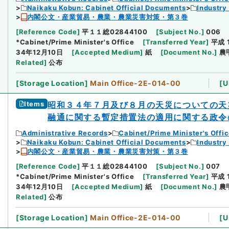
Naikaku Kobun: Cabinet Official Documents
Industry
内閣公文・産業貿易・農業・農業災害対策・第３巻
[
Reference Code
]
平１１総02844100
[
Subject No.
]
006
*Cabinet/Prime Minister's Office
[
Transferred Year
]
平成 
34年12月10日
[
Accepted Medium
]
紙
[
Document No.
]
農
Related
]
公布
[
Storage Location
]
Main Office-2E-014-00
[
U
Items
昭和３４年７月及び８月の天災についての天
融通に関する暫定措置法の適用に関する政令
Administrative Records
Cabinet/Prime Minister's Offi
Naikaku Kobun: Cabinet Official Documents
Industry
内閣公文・産業貿易・農業・農業災害対策・第３巻
[
Reference Code
]
平１１総02844100
[
Subject No.
]
007
*Cabinet/Prime Minister's Office
[
Transferred Year
]
平成 
34年12月10日
[
Accepted Medium
]
紙
[
Document No.
]
農
Related
]
公布
[
Storage Location
]
Main Office-2E-014-00
[
U