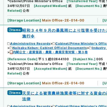
*Cabinet/Prime Minister's Office
[
Transferred Year
]
平成 
34年12月07日
[
Accepted Medium
]
紙
[
Document No.
]
農
Related
]
公布
[
Storage Location
]
Main Office-2E-014-00
[
U
Items
昭和３４年９月の暴風雨により塩害を受けた
施行令
Administrative Records
Cabinet/Prime Minister's Offi
Naikaku Kobun: Cabinet Official Documents
Industry
内閣公文・産業貿易・農業・農業災害対策・第３巻
[
Reference Code
]
平１１総02844100
[
Subject No.
]
005
*Cabinet/Prime Minister's Office
[
Transferred Year
]
平成 
34年12月07日
[
Accepted Medium
]
紙
[
Document No.
]
農
Related
]
公布
[
Storage Location
]
Main Office-2E-014-00
[
U
Items
天災による被害農林漁業者等に対する資金の
法律
Administrative Records
Cabinet/Prime Minister's Offi