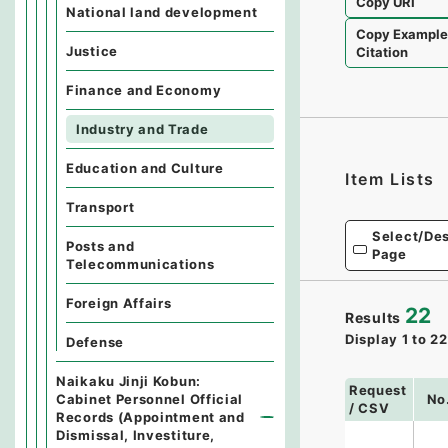
Copy URI
National land development
Copy Exampl
Justice
Citation
Finance and Economy
Industry and Trade
Education and Culture
Item Lists
Transport
Select/Des
Posts and
Page
Telecommunications
Foreign Affairs
22
Results
Display
1
to
22
Defense
Naikaku Jinji Kobun:
Request
Cabinet Personnel Official
No
/ CSV
Records (Appointment and
Dismissal, Investiture,