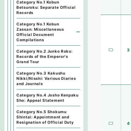
Category No.1 Kobun
Betsuroku: Separate Official
Records
Category No.1 Kobun
Zassan: Miscellaneous
Official Document
Compilations
3
Category No.2 Junko Roku:
Records of the Emperor's
Grand Tour
Category No.3 Kakushu
Nikki/Nisshi: Various Diaries
and Journals
Category No.4 Josho Kenpaku
Sho: Appeal Statement
Category No.5 Shokumu
Shintai: Appointment and
Resignation of Official Duty
4