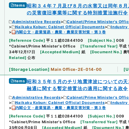
Items
昭和３４年７月及び８月の水害又は同年８月
の災害復旧事業等に関する特別措置法施行令
Administrative Records
Cabinet/Prime Minister's Offi
Naikaku Kobun: Cabinet Official Documents
Industry
内閣公文・産業貿易・農業・農業災害対策・第３巻
[
Reference Code
]
平１１総02844100
[
Subject No.
]
008
*Cabinet/Prime Minister's Office
[
Transferred Year
]
平成 
34年12月17日
[
Accepted Medium
]
紙
[
Document No.
]
農
Related
]
公布
[
Storage Location
]
Main Office-2E-014-00
[
U
Items
昭和３５年５月のチリ地震津波についての天
融通に関する暫定措置法の適用に関する政令
Administrative Records
Cabinet/Prime Minister's Offi
Naikaku Kobun: Cabinet Official Documents
Industry
内閣公文・産業貿易・農業・農業災害対策・第３巻
[
Reference Code
]
平１１総02844100
[
Subject No.
]
009
*Cabinet/Prime Minister's Office
[
Transferred Year
]
平成 
35年06月08日
[
Accepted Medium
]
紙
[
Document No.
]
農