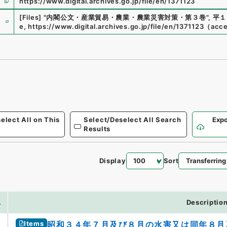
https://www.digital.archives.go.jp/file/en/1371123
e
[Files]
"
内閣公文・産業貿易・農業・農業災害対策・第３巻
"
,
平１
e
,
https://www.digital.archives.go.jp/file/en/1371123
（
acc
elect All on This
Select/Deselect All Search
Expo
Results
Display
Sort
.
Descriptio
Items
昭和３４年７月及び８月の水害又は同年８月