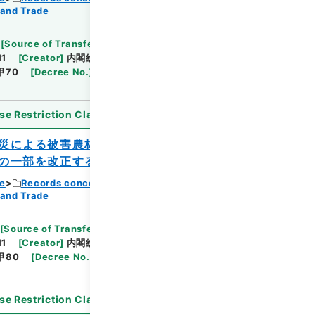
 and Trade
Browse
[
Source of Transfer or Acquisition
]
11
[
Creator
]
内閣総理大臣官房総務課
[
Date
]
昭和
甲70
[
Decree No.
]
法律192
[
Extent
]
1
[
Note
se Restriction Classification
]
Open
災による被害農林漁業者等に対する資金の
の一部を改正する政令
ce
Records concerning Dajokan/Cabinet
 and Trade
Browse
[
Source of Transfer or Acquisition
]
11
[
Creator
]
内閣総理大臣官房総務課
[
Date
]
昭和
甲80
[
Decree No.
]
政令353
[
Extent
]
1
[
Note
se Restriction Classification
]
Open