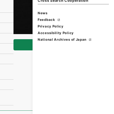
Cross Search Cooperation
News
Feedback
Privacy Policy
Accessibility Policy
National Archives of Japan
Browse