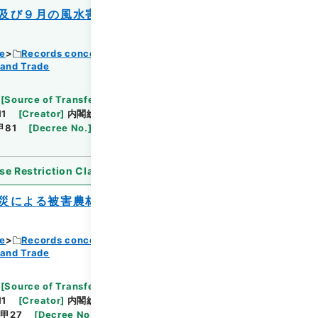
及び９月の風水害を受けた農林水産業施設
ce
Records concerning Dajokan/Cabinet
 and Trade
Browse
[
Source of Transfer or Acquisition
]
11
[
Creator
]
内閣総理大臣官房総務課
[
Date
]
昭和
甲81
[
Decree No.
]
政令367
[
Extent
]
1
[
Note
se Restriction Classification
]
Open
災による被害農林漁業者等に対する資金の
ce
Records concerning Dajokan/Cabinet
 and Trade
Browse
[
Source of Transfer or Acquisition
]
11
[
Creator
]
内閣総理大臣官房総務課
[
Date
]
昭和
甲27
[
Decree No.
]
政令367
[
Extent
]
1
[
Note