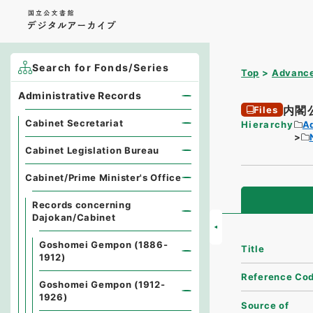
Search for Fonds/Series
Top
Advance
Administrative Records
内閣
Files
Cabinet Secretariat
Hierarchy
A
Cabinet Legislation Bureau
Cabinet/Prime Minister's Office
Records concerning
Dajokan/Cabinet
Goshomei Gempon (1886-
Title
1912)
Reference Co
Goshomei Gempon (1912-
1926)
Source of