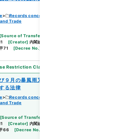
ce
Records concerning Dajokan/Cabinet
 and Trade
Browse
[
Source of Transfer or Acquisition
]
11
[
Creator
]
内閣総理大臣官房総務課
[
Date
]
昭和
甲71
[
Decree No.
]
法律169
[
Extent
]
1
[
Note
se Restriction Classification
]
Open
び９月の暴風雨又は同年９月の降ひょうに
する法律
ce
Records concerning Dajokan/Cabinet
 and Trade
Browse
[
Source of Transfer or Acquisition
]
11
[
Creator
]
内閣総理大臣官房総務課
[
Date
]
昭和
甲66
[
Decree No.
]
法律180
[
Extent
]
1
[
Note