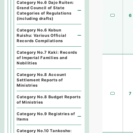
Category No.6 Dajo Ruiten:
Grand Council of State
Categories of Regulations
6
(including drafts)
Category No.6 Kobun
Ruishu: Various Official
Records Compilations
Category No.7 Kaki: Records
of Imperial Families and
Nobilities
Category No.8 Account
Settlement Reports of
Ministries
7
Category No.8 Budget Reports
of Ministries
Category No.9 Registries of
Items
Category No.10 Tankosho: