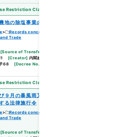
se Restriction Classification
]
Open
農地の除塩事業の助成に関する特別措置法
ce
Records concerning Dajokan/Cabinet
 and Trade
Browse
[
Source of Transfer or Acquisition
]
11
[
Creator
]
内閣総理大臣官房総務課
[
Date
]
昭和
甲68
[
Decree No.
]
法律181
[
Extent
]
1
[
Note
se Restriction Classification
]
Open
び９月の暴風雨又は同年９月の降ひょうに
する法律施行令
ce
Records concerning Dajokan/Cabinet
 and Trade
Browse
[
Source of Transfer or Acquisition
]