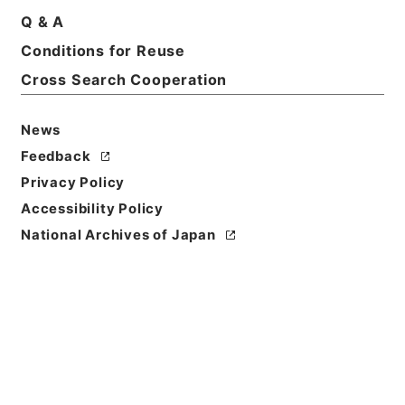
Q & A
Basic Information
All Information
Conditions for Reuse
Cross Search Cooperation
News
Feedback
Privacy Policy
Accessibility Policy
National Archives of Japan
Browse
Title
内閣公文・産業貿易・農業・その他・第１巻