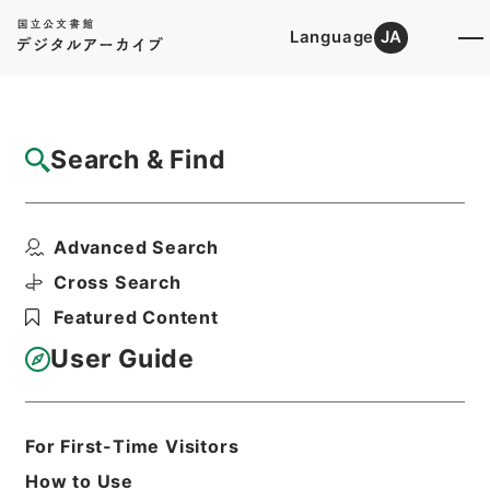
Language
JA
Top
Advanced Search [Holdings]
Search & Find
Catalog Details
Files
Advanced Search
内閣公文・産業貿易・農業・その他・第１巻
Hierarchy
Administrative Records
Cross Search
Cabinet/Prime Minister's Office
Featured Content
Records concerning
Dajokan/Cabinet
User Guide
Naikaku Kobun: Cabinet Official
Documents
Industry and Trade
Print Request Form
For First-Time Visitors
How to Use