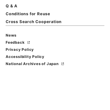
Q & A
Conditions for Reuse
Basic Information
All Information
Cross Search Cooperation
News
Feedback
Privacy Policy
Accessibility Policy
National Archives of Japan
Browse
Title