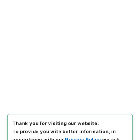
Naikaku Kobun: Cabinet Official Documents
Industry and Trade
内閣公文・産業貿易・農業・農地開拓・第４巻
[
Reference Code
]
平１１総02839100
[
Subject
No.
]
005
[
Source of Transfer or Acquisition
]
*Cabinet/Prime Minister's Office
[
Transferred
Year
]
平成 11
[
Creator
]
内閣総理大臣官房総務課
[
Date
]
昭和44年
[
Accepted Medium
]
紙
[
Document No.
]
農1
[
Extent
]
1
[
Note Related
]
昭４４．２．７閣議決定、昭４４．８．５第６１回国
会、審議未了
[
Storage Location
]
Main Office-2E-015-00
[
Use Restriction Classification
]
Open
Browse
Thank you for visiting our website.
To provide you with better information, in
accordance with our
Privacy Policy
we ask