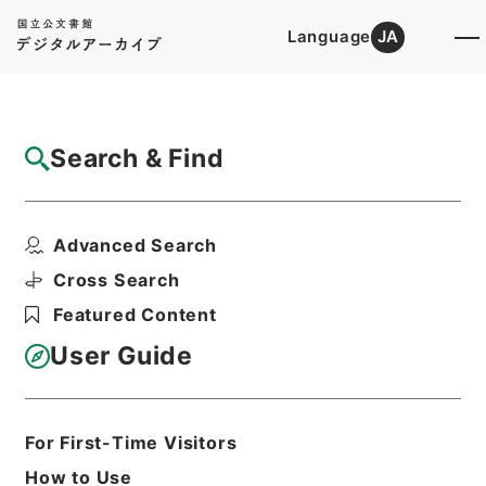
Language
JA
Top
Advanced Search [Holdings]
Search & Find
Catalog Details
Files
Advanced Search
内閣公文・産業貿易・農業・農地開拓・第４
巻
Cross Search
Hierarchy
Administrative Records
Featured Content
Cabinet/Prime Minister's Office
Records concerning
User Guide
Dajokan/Cabinet
Naikaku Kobun: Cabinet Official
Documents
Industry and Trade
For First-Time Visitors
Print Request Form
How to Use