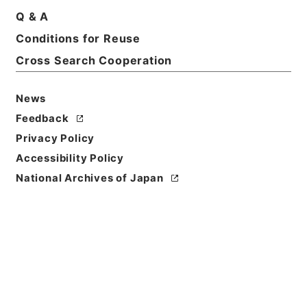
Q & A
Conditions for Reuse
Basic Information
All Information
Cross Search Cooperation
News
Feedback
Privacy Policy
Accessibility Policy
National Archives of Japan
Browse
Title