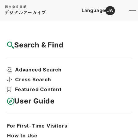
Language
JA
Top
Advanced Search [Holdings]
Search & Find
Catalog Details
Files
Advanced Search
内閣公文・地方自治・一般・地方公務員・Ｄ
０２－４・第４巻
Cross Search
Hierarchy
Administrative Records
Featured Content
Cabinet/Prime Minister's Office
Records concerning
User Guide
Dajokan/Cabinet
Naikaku Kobun: Cabinet Official
Documents
Local Administration
For First-Time Visitors
Print Request Form
How to Use