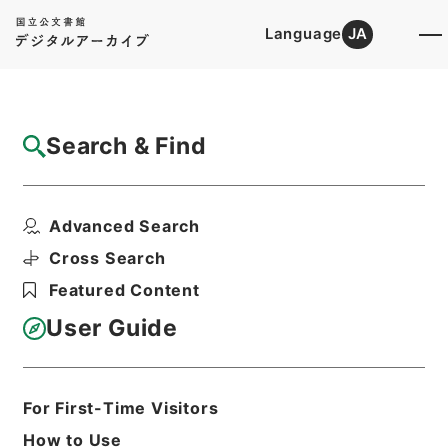
Language
JA
Top
Advanced Search [Holdings]
Search & Find
Catalog Details
Files
Advanced Search
内閣公文・地方自治・一般・地方公務員・Ｄ
０２－９・第９巻
Cross Search
Hierarchy
Administrative Records
Featured Content
Cabinet/Prime Minister's Office
Records concerning
User Guide
Dajokan/Cabinet
Naikaku Kobun: Cabinet Official
Documents
Local Administration
For First-Time Visitors
Print Request Form
How to Use