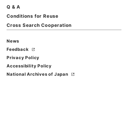
Q & A
Conditions for Reuse
Basic Information
All Information
Cross Search Cooperation
News
Feedback
Privacy Policy
Accessibility Policy
National Archives of Japan
Browse
Title