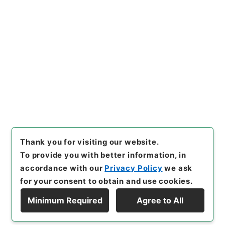
No.
]
005
[
Source of Transfer or Acquisition
]
*Cabinet/Prime Minister's Office
[
Transferred
Year
]
平成 11
[
Creator
]
内閣官房
[
Date
]
昭和44
年12月16日
[
Accepted Medium
]
紙
[
Document
No.
]
自第５６号
[
Decree No.
]
政令第２９６号
[
Extent
]
1
[
Note Related
]
公布
[
Storage Location
]
Main Office-2E-015-00
[
Use Restriction Classification
]
Open
Browse
Thank you for visiting our website.
To provide you with better information, in
accordance with our
Privacy Policy
we ask
for your consent to obtain and use cookies.
Minimum Required
Agree to All
Copyright © NATIONAL ARCHIVES OF JAPAN. All Rights Reserved.