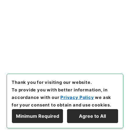
No.
]
007
[
Source of Transfer or Acquisition
]
*Cabinet/Prime Minister's Office
[
Transferred
Year
]
平成 11
[
Creator
]
内閣官房
[
Date
]
昭和38
年10月16日
[
Accepted Medium
]
紙
[
Document
No.
]
自第６２号
[
Decree No.
]
政令第３４８号
[
Extent
]
1
[
Note Related
]
公布
[
Storage Location
]
Main Office-2E-015-00
[
Use Restriction Classification
]
Open
Browse
Thank you for visiting our website.
To provide you with better information, in
accordance with our
Privacy Policy
we ask
for your consent to obtain and use cookies.
Minimum Required
Agree to All
Copyright © NATIONAL ARCHIVES OF JAPAN. All Rights Reserved.