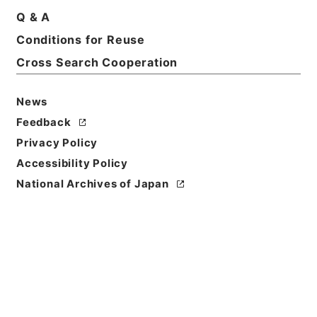
Q & A
Conditions for Reuse
Basic Information
All Information
Cross Search Cooperation
News
Feedback
Privacy Policy
Accessibility Policy
National Archives of Japan
Browse
Title