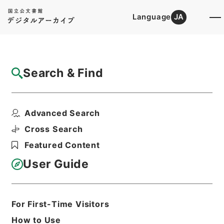
Language
JA
Top
Advanced Search [Holdings]
Search & Find
Catalog Details
Files
Advanced Search
内閣公文・地方自治・地方財政・地方税・Ｄ
３２－８・第８巻
Cross Search
Hierarchy
Administrative Records
Featured Content
Cabinet/Prime Minister's Office
Records concerning
User Guide
Dajokan/Cabinet
Naikaku Kobun: Cabinet Official
Documents
Local Administration
For First-Time Visitors
Print Request Form
How to Use