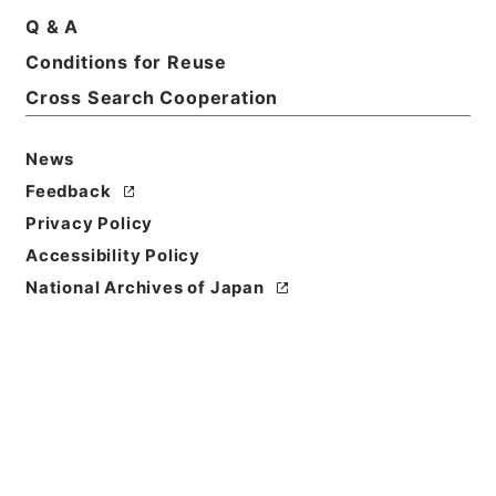
Q & A
Conditions for Reuse
Basic Information
All Information
Cross Search Cooperation
News
Title
内閣公文・国会一般・国会議員・Ｂ０３－１・第１巻
Feedback
Privacy Policy
Reference Code
Accessibility Policy
平１１総01563100
National Archives of Japan
Source of
Transfer or
Acquisition
*Cabinet/Prime Minister's Office
Transferred Year
平成 11