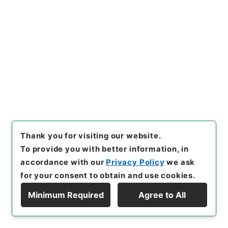
22
Items
国会法第１１０条の規定による議員の欠員通
知について（渡辺本治）
Administrative Records
Cabinet/Prime Minister's Office
Records concerning Dajokan/Cabinet
Naikaku Kobun: Cabinet Official Documents
National Diet
内閣公文・国会一般・国会議員・Ｂ０３－１・第１
巻
[
Reference Code
]
平１１総01563100
[
Subject
Thank you for visiting our website.
No.
]
022
[
Source of Transfer or Acquisition
]
To provide you with better information, in
*Cabinet/Prime Minister's Office
[
Transferred
accordance with our
Privacy Policy
we ask
Year
]
平成 11
[
Creator
]
内閣官房
[
Date
]
昭和36
for your consent to obtain and use cookies.
年03月18日
[
Accepted Medium
]
紙
[
Document
No.
]
自甲第１５号
[
Extent
]
1
[
Note Related
]
決
Minimum Required
Agree to All
定、通知
Display Hierarchy
[
Storage Location
]
Main Office-2E-016-00