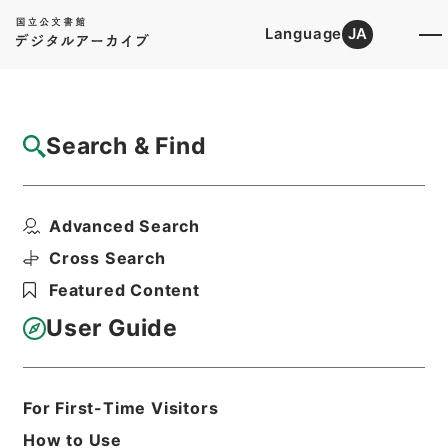
Language
JA
Top
Advanced Search [Holdings]
Search & Find
Catalog Details
Files
Advanced Search
内閣公文・国会一般・国会議員・Ｂ０３－
１・第１巻
Cross Search
Hierarchy
Administrative Records
Featured Content
Cabinet/Prime Minister's Office
Records concerning
User Guide
Dajokan/Cabinet
Naikaku Kobun: Cabinet Official
Documents
National Diet
For First-Time Visitors
Print Request Form
How to Use