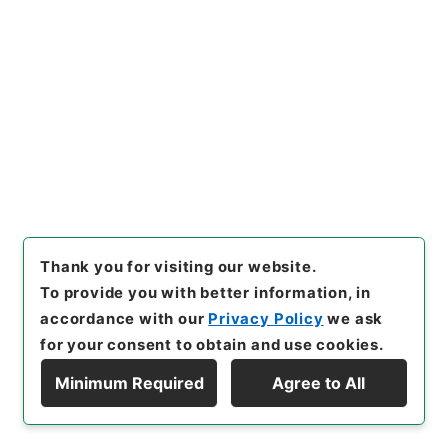
21
Items
国会議員の秘書の給料等に関する法律の一部
を改正する法律
Administrative Records
Cabinet/Prime Minister's Office
Records concerning Dajokan/Cabinet
Naikaku Kobun: Cabinet Official Documents
National Diet
内閣公文・国会一般・その他・Ｂ０９－１・第１巻
Thank you for visiting our website.
[
Reference Code
]
平１１総01567100
[
Subject
To provide you with better information, in
No.
]
021
[
Source of Transfer or Acquisition
]
*Cabinet/Prime Minister's Office
[
Transferred
accordance with our
Privacy Policy
we ask
Year
]
平成 11
[
Creator
]
内閣官房
[
Date
]
昭和36
for your consent to obtain and use cookies.
年11月01日
[
Accepted Medium
]
紙
[
Document
Minimum Required
Agree to All
No.
]
閣甲第６９号
[
Decree No.
]
法律第１７４号
Display Hierarchy
[
Extent
]
1
[
Note Related
]
公布