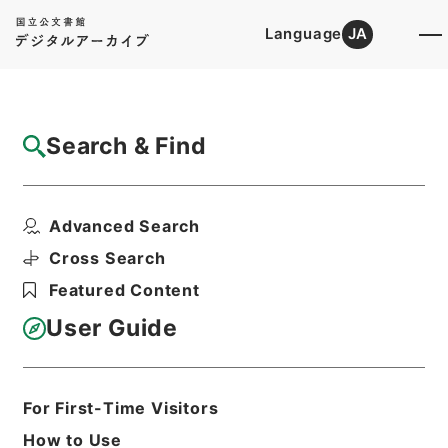
Language
JA
Top
Advanced Search [Holdings]
Search & Find
Catalog Details
Files
Advanced Search
内閣公文・国会一般・その他・Ｂ０９－１・
第１巻
Cross Search
Hierarchy
Administrative Records
Featured Content
Cabinet/Prime Minister's Office
Records concerning
User Guide
Dajokan/Cabinet
Naikaku Kobun: Cabinet Official
Documents
National Diet
For First-Time Visitors
Print Request Form
How to Use