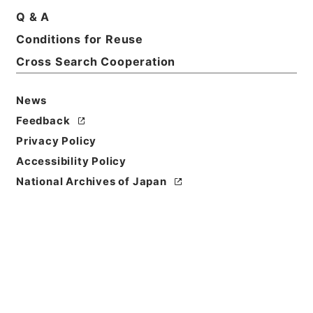
Q & A
Conditions for Reuse
Basic Information
All Information
Cross Search Cooperation
News
Feedback
Privacy Policy
Accessibility Policy
National Archives of Japan
Browse
Title