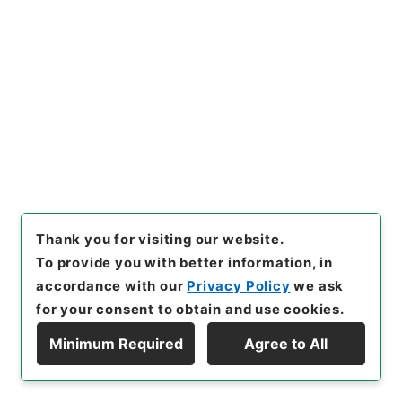
20
Items
財政に関する演説についての福田大蔵大臣の
発言通告について
Administrative Records
Cabinet/Prime Minister's Office
Records concerning Dajokan/Cabinet
Naikaku Kobun: Cabinet Official Documents
National Diet
内閣公文・国会会議・国務大臣の演説、発言・Ｂ２４
Thank you for visiting our website.
－１０・第１０巻
To provide you with better information, in
[
Reference Code
]
平１１総01598100
[
Subject
accordance with our
Privacy Policy
we ask
No.
]
020
[
Source of Transfer or Acquisition
]
for your consent to obtain and use cookies.
*Cabinet/Prime Minister's Office
[
Transferred
Year
]
平成 11
[
Creator
]
内閣官房
[
Date
]
昭和44
Minimum Required
Agree to All
年02月18日
[
Accepted Medium
]
紙
[
Document
Display Hierarchy
No.
]
閣第３０号
[
Extent
]
1
[
Note Related
]
通告