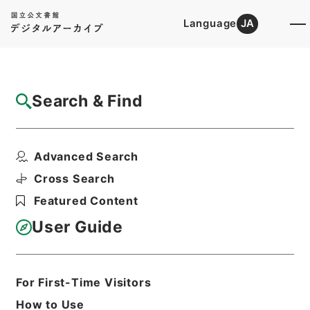
Language
JA
Top
Advanced Search [Holdings]
Search & Find
Catalog Details
Files
Advanced Search
内閣公文・国会会議・国務大臣の演説、発
言・Ｂ２４－１０・第１...
Cross Search
Hierarchy
Administrative Records
Featured Content
Cabinet/Prime Minister's Office
Records concerning
User Guide
Dajokan/Cabinet
Naikaku Kobun: Cabinet Official
Documents
National Diet
For First-Time Visitors
Print Request Form
How to Use