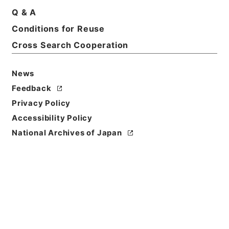
Q & A
Conditions for Reuse
Basic Information
All Information
Cross Search Cooperation
News
Feedback
Privacy Policy
Accessibility Policy
National Archives of Japan
Browse
Title