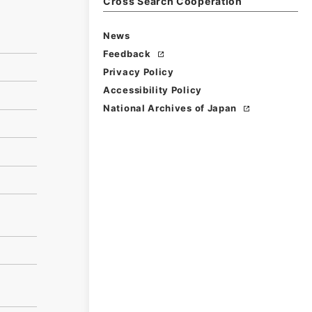
Cross Search Cooperation
News
Feedback
Privacy Policy
Accessibility Policy
National Archives of Japan