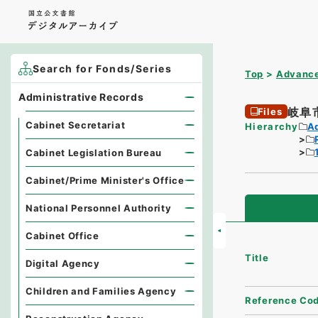
Search for Fonds/Series
Top
Advance
Administrative Records
岐阜
Files
Cabinet Secretariat
Hierarchy
A
Cabinet Legislation Bureau
Cabinet/Prime Minister's Office
National Personnel Authority
Cabinet Office
Title
Digital Agency
Children and Families Agency
Reference Co