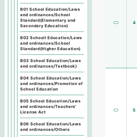
B01 School Education/Laws
and ordinances/School
Standard(Elementary and
4
Secondary Education)
B02 Schooll Education/Laws
and ordinances/School
Standard(Higher Education)
B03 School Education/Laws
and ordinances/Textbook)
B04 School Education/Laws
and ordinances/Promotion of
School Education
B05 School Education/Laws
and ordinances/Teachers'
5
License Act
B06 School Education/Laws
and ordinances/Others