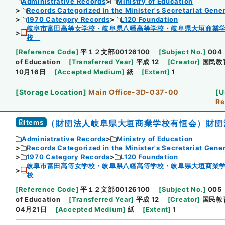
Administrative Records
Ministry of Education
Records Categorized in the Minister's Secretariat Gener
1970 Category Records
L120 Foundation
岐阜市富田高等女学校・岐阜県八幡高等学校・岐阜県大垣商業
校
[
Reference Code
]
平１２文部00126100
[
Subject No.
]
004
of Education
[
Transferred Year
]
平成 12
[
Creator
]
国民教
10月16日
[
Accepted Medium
]
紙
[
Extent
]
1
[
Storage Location
]
Main Office-3D-037-00
[
U
Re
Items
（財団法人岐阜県大垣商業学校有恒会）財団
Administrative Records
Ministry of Education
Records Categorized in the Minister's Secretariat Gener
1970 Category Records
L120 Foundation
岐阜市富田高等女学校・岐阜県八幡高等学校・岐阜県大垣商業
校
[
Reference Code
]
平１２文部00126100
[
Subject No.
]
005
of Education
[
Transferred Year
]
平成 12
[
Creator
]
国民教
04月21日
[
Accepted Medium
]
紙
[
Extent
]
1