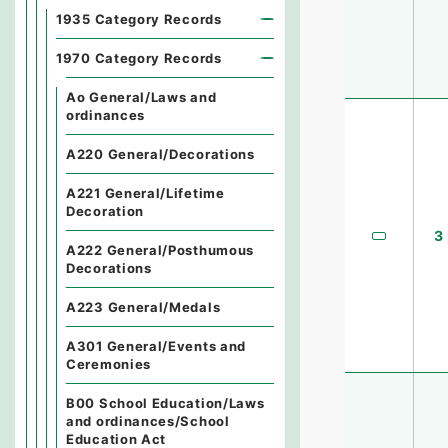
1935 Category Records
1970 Category Records
Ao General/Laws and
ordinances
A220 General/Decorations
A221 General/Lifetime
Decoration
3
A222 General/Posthumous
Decorations
A223 General/Medals
A301 General/Events and
Ceremonies
B00 School Education/Laws
and ordinances/School
Education Act