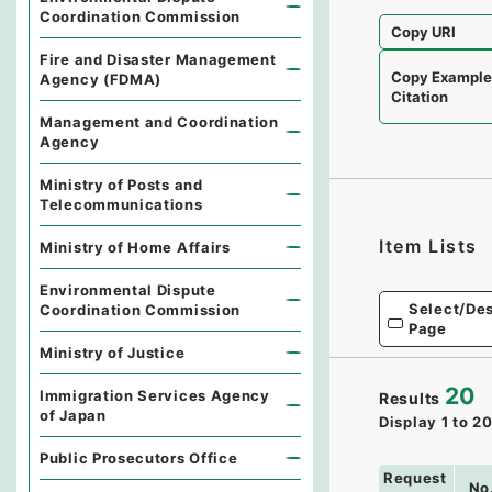
Coordination Commission
Copy URI
Fire and Disaster Management
Copy Exampl
Agency (FDMA)
Citation
Management and Coordination
Agency
Ministry of Posts and
Telecommunications
Item Lists
Ministry of Home Affairs
Environmental Dispute
Select/Des
Coordination Commission
Page
Ministry of Justice
20
Immigration Services Agency
Results
of Japan
Display
1
to
2
Public Prosecutors Office
Request
No