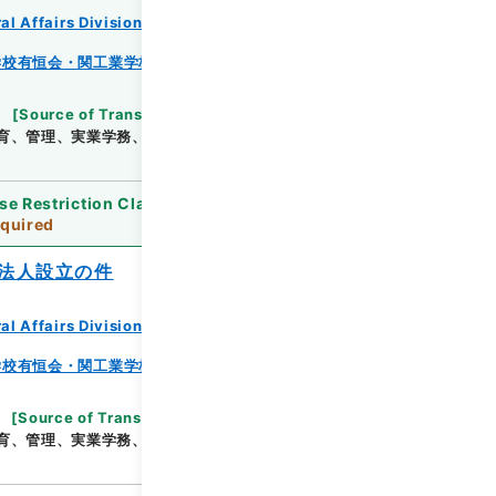
al Affairs Division Records Section
学校有恒会・関工業学校・渓泉学園・神岡鉱業高等学
[
Source of Transfer or Acquisition
]
*Ministry
育、管理、実業学務、学校教育局
[
Date
]
昭和25年
se Restriction Classification
]
Review
quired
法人設立の件
al Affairs Division Records Section
学校有恒会・関工業学校・渓泉学園・神岡鉱業高等学
[
Source of Transfer or Acquisition
]
*Ministry
育、管理、実業学務、学校教育局
[
Date
]
昭和14年