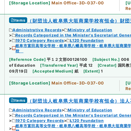
[
Storage Location
]
Main Office-3D-037-00
[
U
Re
Items
（財団法人岐阜県大垣商業学校有恒会）財団
Administrative Records
Ministry of Education
Records Categorized in the Minister's Secretariat Gener
1970 Category Records
L120 Foundation
岐阜市富田高等女学校・岐阜県八幡高等学校・岐阜県大垣商業
校
[
Reference Code
]
平１２文部00126100
[
Subject No.
]
006
of Education
[
Transferred Year
]
平成 12
[
Creator
]
国民教
09月19日
[
Accepted Medium
]
紙
[
Extent
]
1
[
Storage Location
]
Main Office-3D-037-00
[
U
Re
Items
（財団法人岐阜県大垣商業学校有恒会）法人
Administrative Records
Ministry of Education
Records Categorized in the Minister's Secretariat Gener
1970 Category Records
L120 Foundation
岐阜市富田高等女学校・岐阜県八幡高等学校・岐阜県大垣商業