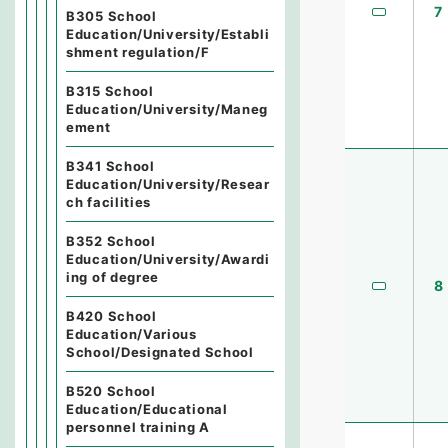
7
B305 School
Education/University/Establi
shment regulation/F
B315 School
Education/University/Maneg
ement
B341 School
Education/University/Resear
ch facilities
B352 School
Education/University/Awardi
ing of degree
8
B420 School
Education/Various
School/Designated School
B520 School
Education/Educational
personnel training A