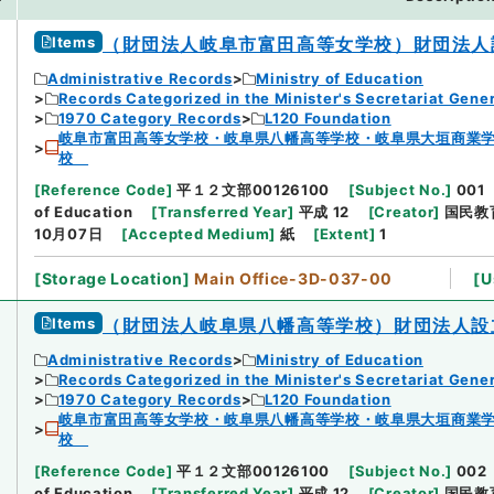
Items
（財団法人岐阜市富田高等女学校）財団法人
Administrative Records
Ministry of Education
Records Categorized in the Minister's Secretariat Gener
1970 Category Records
L120 Foundation
岐阜市富田高等女学校・岐阜県八幡高等学校・岐阜県大垣商業
校
[
Reference Code
]
平１２文部00126100
[
Subject No.
]
001
of Education
[
Transferred Year
]
平成 12
[
Creator
]
国民教
10月07日
[
Accepted Medium
]
紙
[
Extent
]
1
[
Storage Location
]
Main Office-3D-037-00
[
U
Items
（財団法人岐阜県八幡高等学校）財団法人設
Administrative Records
Ministry of Education
Records Categorized in the Minister's Secretariat Gener
1970 Category Records
L120 Foundation
岐阜市富田高等女学校・岐阜県八幡高等学校・岐阜県大垣商業
校
[
Reference Code
]
平１２文部00126100
[
Subject No.
]
002
of Education
[
Transferred Year
]
平成 12
[
Creator
]
国民教