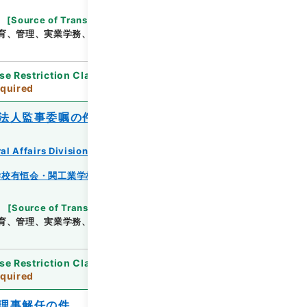
[
Source of Transfer or Acquisition
]
*Ministry
育、管理、実業学務、学校教育局
[
Date
]
昭和16年
se Restriction Classification
]
Review
quired
法人監事委嘱の件
al Affairs Division Records Section
学校有恒会・関工業学校・渓泉学園・神岡鉱業高等学
[
Source of Transfer or Acquisition
]
*Ministry
育、管理、実業学務、学校教育局
[
Date
]
昭和14年
se Restriction Classification
]
Review
quired
理事解任の件