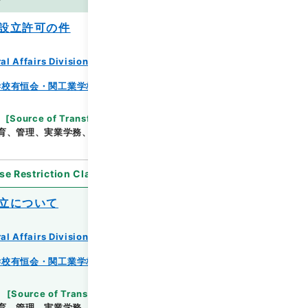
es
設立許可の件
al Affairs Division Records Section
学校有恒会・関工業学校・渓泉学園・神岡鉱業高等学
[
Source of Transfer or Acquisition
]
*Ministry
育、管理、実業学務、学校教育局
[
Date
]
昭和19年
se Restriction Classification
]
Partially Open
立について
al Affairs Division Records Section
学校有恒会・関工業学校・渓泉学園・神岡鉱業高等学
[
Source of Transfer or Acquisition
]
*Ministry
育、管理、実業学務、学校教育局
[
Date
]
昭和22年