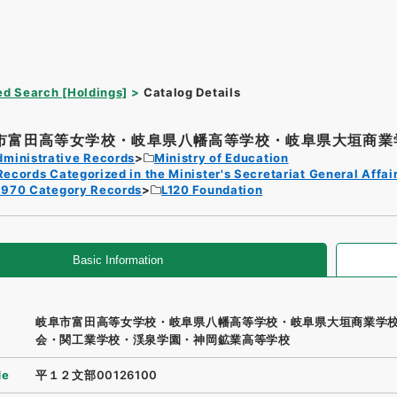
d Search [Holdings]
Catalog Details
市富田高等女学校・岐阜県八幡高等学校・岐阜県大垣商業学
dministrative Records
Ministry of Education
Records Categorized in the Minister's Secretariat General Affai
1970 Category Records
L120 Foundation
Basic Information
岐阜市富田高等女学校・岐阜県八幡高等学校・岐阜県大垣商業学
会・関工業学校・渓泉学園・神岡鉱業高等学校
de
平１２文部00126100