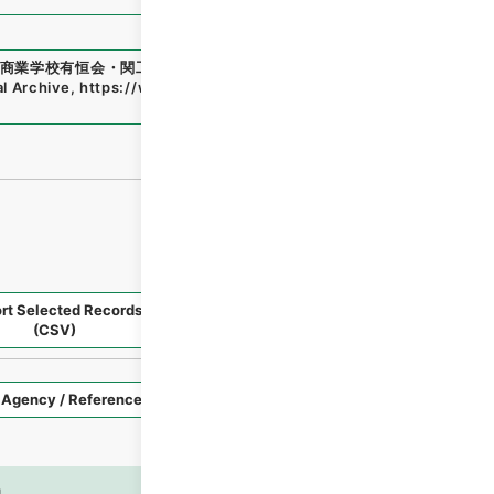
商業学校有恒会・関工業学校・渓泉学園・神岡鉱業高等学
al Archive
,
https://www.digital.archives.go.jp/file/en/140
rt Selected Records
Request Selected Materials
(CSV)
Style
Imag
n