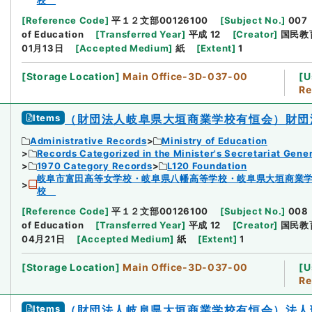
校
[
Reference Code
]
平１２文部00126100
[
Subject No.
]
007
of Education
[
Transferred Year
]
平成 12
[
Creator
]
国民教
01月13日
[
Accepted Medium
]
紙
[
Extent
]
1
[
Storage Location
]
Main Office-3D-037-00
[
U
Re
Items
（財団法人岐阜県大垣商業学校有恒会）財団
Administrative Records
Ministry of Education
Records Categorized in the Minister's Secretariat Gener
1970 Category Records
L120 Foundation
岐阜市富田高等女学校・岐阜県八幡高等学校・岐阜県大垣商業
校
[
Reference Code
]
平１２文部00126100
[
Subject No.
]
008
of Education
[
Transferred Year
]
平成 12
[
Creator
]
国民教
04月21日
[
Accepted Medium
]
紙
[
Extent
]
1
[
Storage Location
]
Main Office-3D-037-00
[
U
Re
Items
（財団法人岐阜県大垣商業学校有恒会）法人