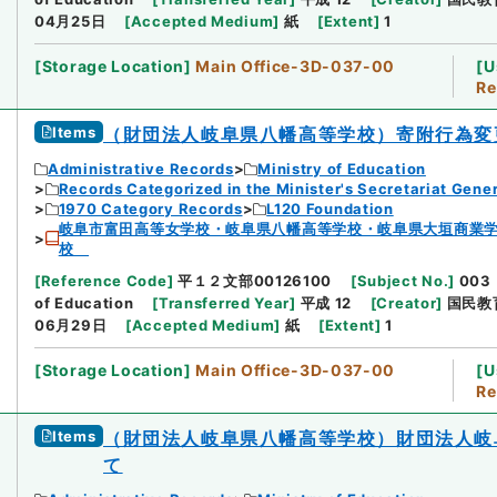
04月25日
[
Accepted Medium
]
紙
[
Extent
]
1
[
Storage Location
]
Main Office-3D-037-00
[
U
Re
Items
（財団法人岐阜県八幡高等学校）寄附行為変
Administrative Records
Ministry of Education
Records Categorized in the Minister's Secretariat Gener
1970 Category Records
L120 Foundation
岐阜市富田高等女学校・岐阜県八幡高等学校・岐阜県大垣商業
校
[
Reference Code
]
平１２文部00126100
[
Subject No.
]
003
of Education
[
Transferred Year
]
平成 12
[
Creator
]
国民教
06月29日
[
Accepted Medium
]
紙
[
Extent
]
1
[
Storage Location
]
Main Office-3D-037-00
[
U
Re
Items
（財団法人岐阜県八幡高等学校）財団法人岐
て