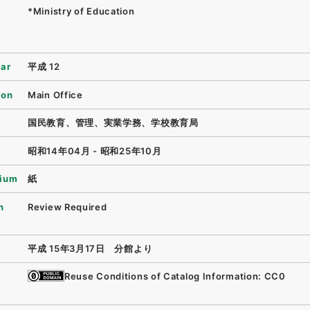
*Ministry of Education
ear
平成 12
ion
Main Office
国民教育、管理、実業学務、学校教育局
昭和14年04月 - 昭和25年10月
ium
紙
n
Review Required
平成 15年3月17日 分館より
Reuse Conditions of Catalog Information: CC0