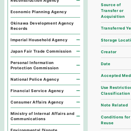
Reconstruction Agency
Source of
Transfer or
Economic Planning Agency
Acquisition
Okinawa Development Agency
Transferred Y
Records
Imperial Household Agency
Storage Locat
Japan Fair Trade Commission
Creator
Personal Information
Date
Protection Commission
Accepted Med
National Police Agency
Use Restrictio
Financial Service Agency
Classification
Consumer Affairs Agency
Note Related
Ministry of Internal Affairs and
Conditions for
Communications
Reuse
Environmental Dispute