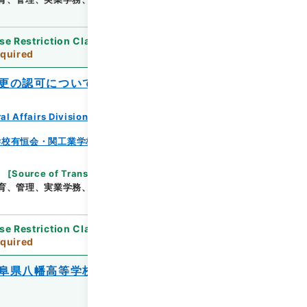
se Restriction Classification
]
Review
quired
更の認可について
al Affairs Division Records Section
学校有恒会・関工業学校・渓泉学園・神岡鉱業高等学
[
Source of Transfer or Acquisition
]
*Ministry
育、管理、実業学務、学校教育局
[
Date
]
昭和25年
se Restriction Classification
]
Review
quired
阜県八幡高等学校の理事異動の報告につい