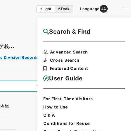
Light
Dark
Language
JA
Search & Find
NAJ Website User Guide
校...
Print
Advanced Search
Request
rs Division Records Section
Form
Cross Search
Featured Content
User Guide
All Information
For First-Time Visitors
校有恒
How to Use
Q & A
Conditions for Reuse