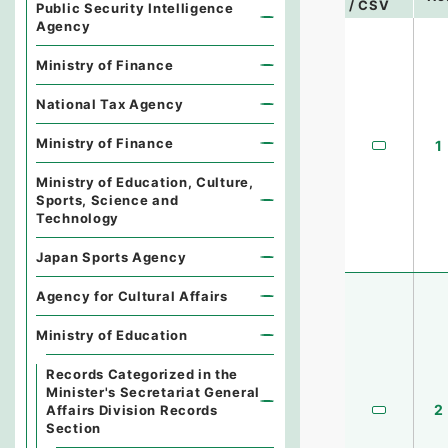
/ CSV
Public Security Intelligence
Agency
Ministry of Finance
National Tax Agency
Ministry of Finance
1
Ministry of Education, Culture,
Sports, Science and
Technology
Japan Sports Agency
Agency for Cultural Affairs
Ministry of Education
Records Categorized in the
Minister's Secretariat General
2
Affairs Division Records
Section