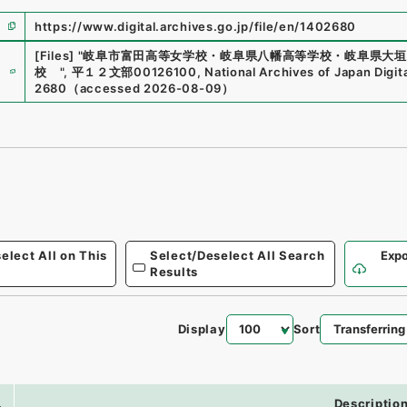
https://www.digital.archives.go.jp/file/en/1402680
[Files]
"
岐阜市富田高等女学校・岐阜県八幡高等学校・岐阜県大垣
e
校
"
,
平１２文部00126100
,
National Archives of Japan Digit
2680
（
accessed
2026-08-09
）
elect All on This
Select/Deselect All Search
Expo
Results
Display
Sort
0
.
Descriptio