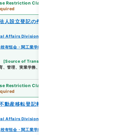
se Restriction Classification
]
Review
quired
法人設立登記の件
al Affairs Division Records Section
学校有恒会・関工業学校・渓泉学園・神岡鉱業高等学
[
Source of Transfer or Acquisition
]
*Ministry
育、管理、実業学務、学校教育局
[
Date
]
昭和14年
se Restriction Classification
]
Review
quired
不動産移転登記報告書進達の件
al Affairs Division Records Section
学校有恒会・関工業学校・渓泉学園・神岡鉱業高等学