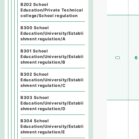
B202 School
Education/Private Technical
college/School regulation
B300 School
Education/University/Establi
shment regulation/A
B301 School
Education/University/Establi
6
shment regulation/B
B302 School
Education/University/Establi
shment regulation/C
B303 School
Education/University/Establi
shment regulation/D
B304 School
Education/University/Establi
shment regulation/E