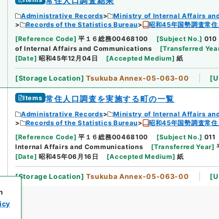
常住人口調査結果
Administrative Records
Ministry of Internal Affairs 
Records of the Statistics Bureau
昭和45年国勢調査常住
[
Reference Code
]
平１６総務00468100
[
Subject No.
]
010
of Internal Affairs and Communications
[
Transferred Yea
[
Date
]
昭和45年12月04日
[
Accepted Medium
]
紙
[
Storage Location
]
Tsukuba Annex-05-063-00
[
U
Items
常住人口調査を実施する町の一覧
Administrative Records
Ministry of Internal Affairs 
Records of the Statistics Bureau
昭和45年国勢調査常住
[
Reference Code
]
平１６総務00468100
[
Subject No.
]
011
Internal Affairs and Communications
[
Transferred Year
]
[
Date
]
昭和45年06月16日
[
Accepted Medium
]
紙
[
Storage Location
]
Tsukuba Annex-05-063-00
[
U
h
icy