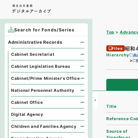
Search for Fonds/Series
Top
Advance
Administrative Records
昭和
Files
Cabinet Secretariat
Hierarchy
A
Cabinet Legislation Bureau
Cabinet/Prime Minister's Office
National Personnel Authority
Cabinet Office
Title
Digital Agency
Reference Co
Children and Families Agency
Source of
Transfer or