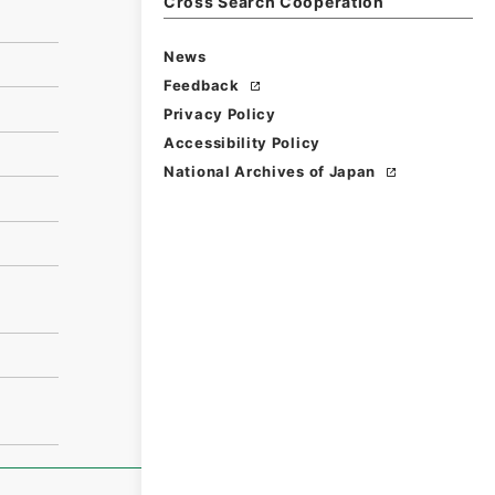
Cross Search Cooperation
News
Feedback
Privacy Policy
Accessibility Policy
National Archives of Japan