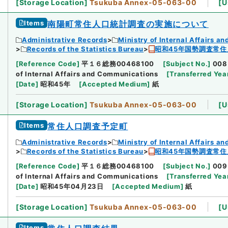
[
Storage Location
]
Tsukuba Annex-05-063-00
[
U
Items
南陽町常住人口統計調査の実施について
Administrative Records
Ministry of Internal Affairs 
Records of the Statistics Bureau
昭和45年国勢調査常住
[
Reference Code
]
平１６総務00468100
[
Subject No.
]
008
of Internal Affairs and Communications
[
Transferred Yea
[
Date
]
昭和45年
[
Accepted Medium
]
紙
[
Storage Location
]
Tsukuba Annex-05-063-00
[
U
Items
常住人口調査予定町
Administrative Records
Ministry of Internal Affairs 
Records of the Statistics Bureau
昭和45年国勢調査常住
[
Reference Code
]
平１６総務00468100
[
Subject No.
]
009
of Internal Affairs and Communications
[
Transferred Yea
[
Date
]
昭和45年04月23日
[
Accepted Medium
]
紙
[
Storage Location
]
Tsukuba Annex-05-063-00
[
U
Items