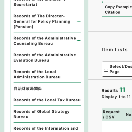
Secretariat
Copy Exampl
Citation
Records of The Director-
General for Policy Planning
(Pension)
Records of the Administrative
Counseling Bureau
Item Lists
Records of the Administrative
Evalution Bureau
Select/Des
Records of the Local
Page
Administration Bureau
11
自治財政局関係
Results
Display
1
to
11
Records of the Local Tax Bureau
Records of Global Strategy
Request
No
Bureau
/ CSV
Records of the Information and