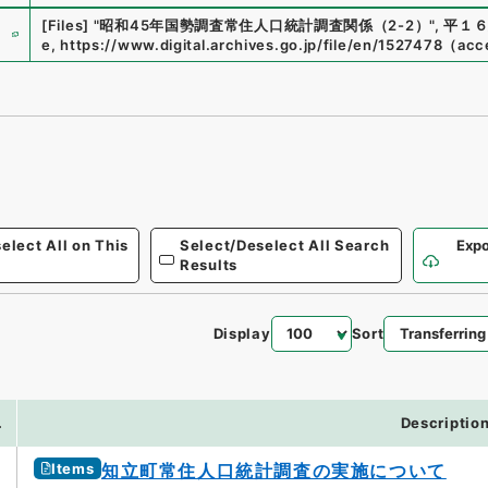
e
[Files]
"
昭和45年国勢調査常住人口統計調査関係（2-2）
"
,
平１６
e
,
https://www.digital.archives.go.jp/file/en/1527478
（
acc
elect All on This
Select/Deselect All Search
Expo
Results
Display
Sort
.
Descriptio
Items
知立町常住人口統計調査の実施について