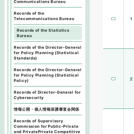
Communications Bureau
Records of the
1
Telecommunications Bureau
Records of the Statistics
Bureau
Records of the Director-General
for Policy Planning (Statistical
Standards)
Records of the Director-General
for Policy Planning (Statistical
2
Policy)
Records of Director-General for
Cybersecurity
情報公開・個人情報保護審査会関係
Records of Supervisory
Commission for Public-Private
and PrivatePrivate Competitive