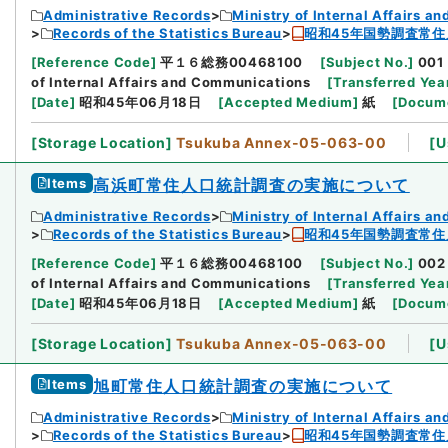
Administrative Records
Ministry of Internal Affairs 
Records of the Statistics Bureau
昭和45年国勢調査常住
[
Reference Code
]
平１６総務00468100
[
Subject No.
]
001
of Internal Affairs and Communications
[
Transferred Yea
[
Date
]
昭和45年06月18日
[
Accepted Medium
]
紙
[
Docume
[
Storage Location
]
Tsukuba Annex-05-063-00
[
U
Items
高浜町常住人口統計調査の実施について
Administrative Records
Ministry of Internal Affairs 
Records of the Statistics Bureau
昭和45年国勢調査常住
[
Reference Code
]
平１６総務00468100
[
Subject No.
]
002
of Internal Affairs and Communications
[
Transferred Yea
[
Date
]
昭和45年06月18日
[
Accepted Medium
]
紙
[
Docume
[
Storage Location
]
Tsukuba Annex-05-063-00
[
U
Items
旭町常住人口統計調査の実施について
Administrative Records
Ministry of Internal Affairs 
Records of the Statistics Bureau
昭和45年国勢調査常住