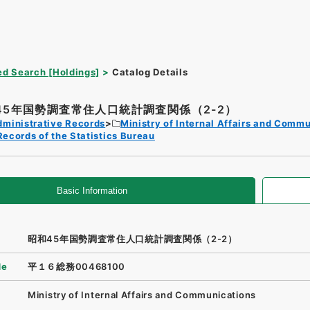
d Search [Holdings]
Catalog Details
45年国勢調査常住人口統計調査関係（2-2）
dministrative Records
Ministry of Internal Affairs and Comm
Records of the Statistics Bureau
Basic Information
昭和45年国勢調査常住人口統計調査関係（2-2）
de
平１６総務00468100
Ministry of Internal Affairs and Communications