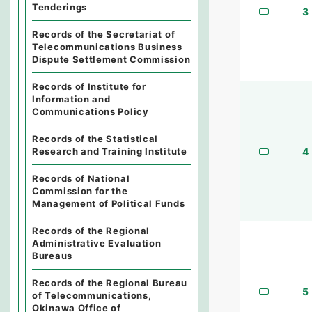
Tenderings
3
Records of the Secretariat of
Telecommunications Business
Dispute Settlement Commission
Records of Institute for
Information and
Communications Policy
Records of the Statistical
4
Research and Training Institute
Records of National
Commission for the
Management of Political Funds
Records of the Regional
Administrative Evaluation
Bureaus
Records of the Regional Bureau
5
of Telecommunications,
Okinawa Office of