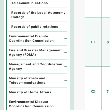
Telecommunications
Records of the Local Autonomy
College
Records of public relations
Environmental Dispute
Coordination Commission
6
Fire and Disaster Management
Agency (FDMA)
Management and Coordination
Agency
Ministry of Posts and
Telecommunications
7
Ministry of Home Affairs
Environmental Dispute
Coordination Commission