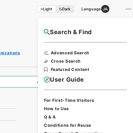
Light
Dark
Language
JA
Search & Find
NAJ Website User Guide
Print Request
Advanced Search
unications
Form
Cross Search
Featured Content
User Guide
All Information
For First-Time Visitors
How to Use
Q & A
Conditions for Reuse