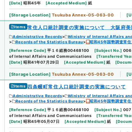
[
Date
]
昭和45年
[
Accepted Medium
]
紙
[
Storage Location
]
Tsukuba Annex-05-063-00
[
U
Items
常住人口統計調査の実施について 大阪府美
Administrative Records
Ministry of Internal Affairs 
Records of the Statistics Bureau
昭和45年国勢調査常住
[
Reference Code
]
平１６総務00468100
[
Subject No.
]
006
of Internal Affairs and Communications
[
Transferred Yea
[
Date
]
昭和41年07月29日
[
Accepted Medium
]
紙
[
Docume
[
Storage Location
]
Tsukuba Annex-05-063-00
[
U
Items
四条畷町常住人口統計調査の実施について
Administrative Records
Ministry of Internal Affairs 
Records of the Statistics Bureau
昭和45年国勢調査常住
[
Reference Code
]
平１６総務00468100
[
Subject No.
]
007
of Internal Affairs and Communications
[
Transferred Yea
[
Date
]
昭和45年05月07日
[
Accepted Medium
]
紙
[
Docum