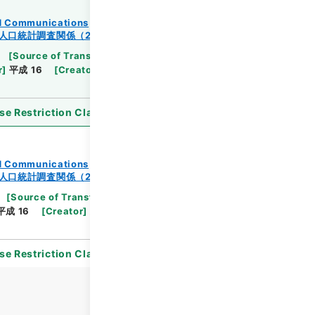
and Communications
人口統計調査関係（2-2）
[
Source of Transfer or Acquisition
]
Ministry
r
]
平成 16
[
Creator
]
総理府統計局調査部国勢統計課
se Restriction Classification
]
Open
and Communications
人口統計調査関係（2-2）
[
Source of Transfer or Acquisition
]
Ministry of
平成 16
[
Creator
]
総理府統計局調査部国勢統計課
se Restriction Classification
]
Open