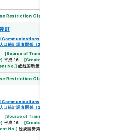
se Restriction Classification
]
Open
陵町
and Communications
人口統計調査関係（2-2）
[
Source of Transfer or Acquisition
]
Ministry
r
]
平成 16
[
Creator
]
総理府統計局調査部国勢統計課
nt No.
]
総統国勢第5の14号
se Restriction Classification
]
Open
and Communications
人口統計調査関係（2-2）
[
Source of Transfer or Acquisition
]
Ministry
r
]
平成 16
[
Creator
]
総理府統計局調査部国勢統計課
ent No.
]
総統国勢第98号