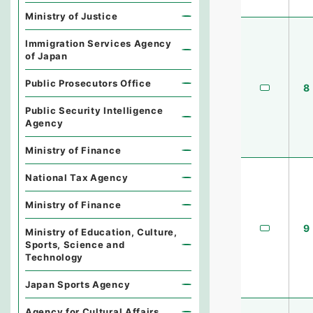
Ministry of Justice
Immigration Services Agency
of Japan
Public Prosecutors Office
8
Public Security Intelligence
Agency
Ministry of Finance
National Tax Agency
Ministry of Finance
9
Ministry of Education, Culture,
Sports, Science and
Technology
Japan Sports Agency
Agency for Cultural Affairs