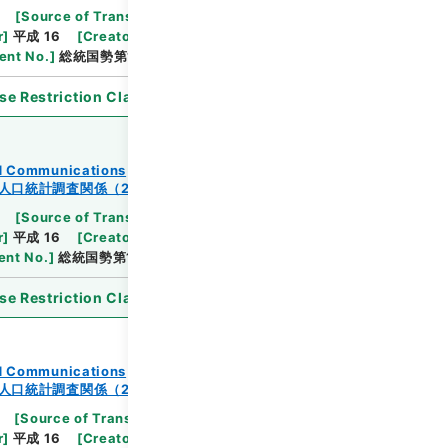
[
Source of Transfer or Acquisition
]
Ministry
r
]
平成 16
[
Creator
]
総理府統計局調査部国勢統計課
nt No.
]
総統国勢第144の8号
se Restriction Classification
]
Open
and Communications
人口統計調査関係（2-2）
[
Source of Transfer or Acquisition
]
Ministry
r
]
平成 16
[
Creator
]
総理府統計局調査部国勢統計課
nt No.
]
総統国勢第137の2号
se Restriction Classification
]
Open
and Communications
人口統計調査関係（2-2）
[
Source of Transfer or Acquisition
]
Ministry
r
]
平成 16
[
Creator
]
総理府統計局調査部国勢統計課