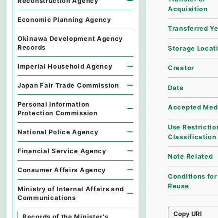
Reconstruction Agency
Acquisition
Economic Planning Agency
Transferred Y
Okinawa Development Agency
Records
Storage Locat
Imperial Household Agency
Creator
Japan Fair Trade Commission
Date
Personal Information
Accepted Med
Protection Commission
Use Restrictio
National Police Agency
Classification
Financial Service Agency
Note Related
Consumer Affairs Agency
Conditions for
Reuse
Ministry of Internal Affairs and
Communications
Copy URI
Records of the Minister's