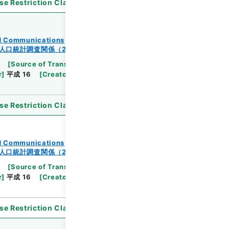
se Restriction Classification
]
Open
and Communications
人口統計調査関係（2-2）
[
Source of Transfer or Acquisition
]
Ministry
r
]
平成 16
[
Creator
]
総理府統計局調査部国勢統計課
se Restriction Classification
]
Open
and Communications
人口統計調査関係（2-2）
[
Source of Transfer or Acquisition
]
Ministry
r
]
平成 16
[
Creator
]
総理府統計局調査部国勢統計課
se Restriction Classification
]
Open