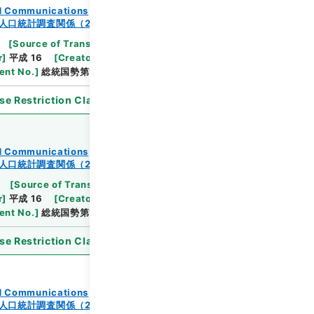
and Communications
人口統計調査関係（2-2）
[
Source of Transfer or Acquisition
]
Ministry
r
]
平成 16
[
Creator
]
総理府統計局調査部国勢統計課
nt No.
]
総統国勢第144の10号
se Restriction Classification
]
Open
and Communications
人口統計調査関係（2-2）
[
Source of Transfer or Acquisition
]
Ministry
r
]
平成 16
[
Creator
]
総理府統計局調査部国勢統計課
nt No.
]
総統国勢第144の9号
se Restriction Classification
]
Open
and Communications
人口統計調査関係（2-2）