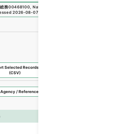
総務00468100
,
National Archives of Japan Digital Archiv
essed
2026-08-07
）
rt Selected Records
Request Selected Materials
(CSV)
Style
Imag
n
es