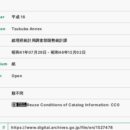
ear
平成 16
ion
Tsukuba Annex
総理府統計局調査部国勢統計課
昭和41年07月29日 - 昭和46年12月02日
ium
紙
n
Open
順不同
Reuse Conditions of Catalog Information: CC0
https://www.digital.archives.go.jp/file/en/1527478