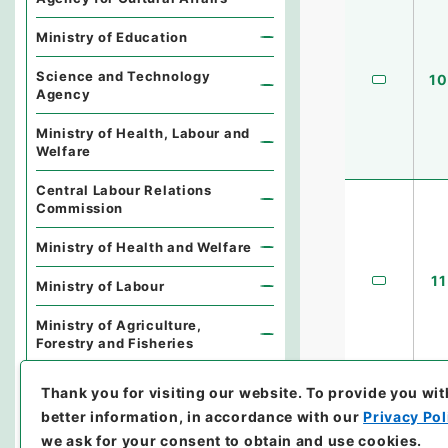
Ministry of Education
Science and Technology
10
Agency
Ministry of Health, Labour and
Welfare
Central Labour Relations
Commission
Ministry of Health and Welfare
11
Ministry of Labour
Ministry of Agriculture,
Forestry and Fisheries
Forestry Agency
Thank you for visiting our website.
To provide you wit
better information, in accordance with our
Privacy Pol
Fisheries Agency
we ask for your consent to obtain and use cookies.