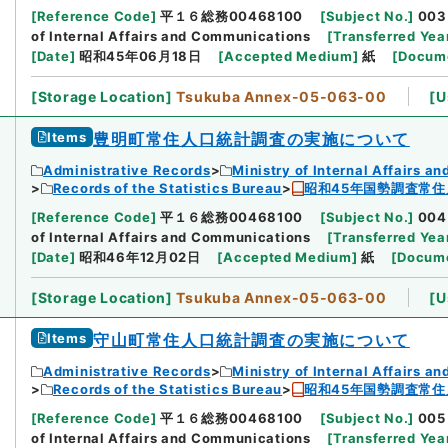
[
Reference Code
]
平１６総務00468100
[
Subject No.
]
003
of Internal Affairs and Communications
[
Transferred Yea
[
Date
]
昭和45年06月18日
[
Accepted Medium
]
紙
[
Docume
[
Storage Location
]
Tsukuba Annex-05-063-00
[
U
Items
豊明町常住人口統計調査の実施について
Administrative Records
Ministry of Internal Affairs 
Records of the Statistics Bureau
昭和45年国勢調査常住
[
Reference Code
]
平１６総務00468100
[
Subject No.
]
004
of Internal Affairs and Communications
[
Transferred Yea
[
Date
]
昭和46年12月02日
[
Accepted Medium
]
紙
[
Docume
[
Storage Location
]
Tsukuba Annex-05-063-00
[
U
Items
守山町常住人口統計調査の実施について
Administrative Records
Ministry of Internal Affairs 
Records of the Statistics Bureau
昭和45年国勢調査常住
[
Reference Code
]
平１６総務00468100
[
Subject No.
]
005
of Internal Affairs and Communications
[
Transferred Yea