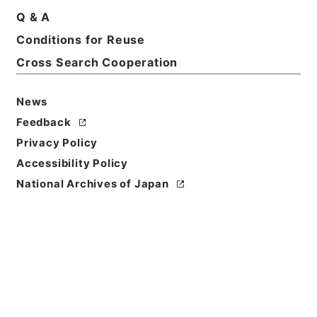
Q & A
Conditions for Reuse
Title
昭和35年国勢調査計画委員会第2部会
Cross Search Cooperation
Reference Code
News
平１６総務00321100
Feedback
Source of
Privacy Policy
Transfer or
Accessibility Policy
Acquisition
National Archives of Japan
Ministry of Internal Affairs and
Communications
Transferred Year
平成 16
Storage Location
Tsukuba Annex