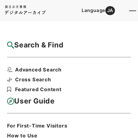
Language
JA
Top
Advanced Search [Holdings]
Search & Find
Catalog Details
Files
Advanced Search
昭和35年国勢調査計画委員会第2部会
Hierarchy
Administrative Records
Cross Search
Ministry of Internal Affairs and
Featured Content
Communications
Records of the Statistics Bureau
User Guide
Print Request Form
For First-Time Visitors
Basic Information
All Information
How to Use