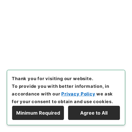
24
Items
国勢調査印刷物追送の件
Administrative Records
Ministry of Internal Affairs and
Communications
Records of the Statistics Bureau
昭和１５年国勢調査用品追送関係綴
[
Reference Code
]
平１５総務00254100
[
Subject
No.
]
024
[
Source of Transfer or Acquisition
]
Ministry of Internal Affairs and Communications
[
Transferred Year
]
平成 15
[
Creator
]
内閣内閣統計
Thank you for visiting our website.
局人口課
[
Date
]
昭和15年09月28日
[
Accepted
To provide you with better information, in
Medium
]
紙
[
Document No.
]
回発第１７７１号
accordance with our
Privacy Policy
we ask
[
Extent
]
1
for your consent to obtain and use cookies.
[
Storage Location
]
Tsukuba Annex-05-058-
Minimum Required
Agree to All
00
Display Hierarchy
[
Use Restriction Classification
]
Open