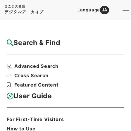
Language
JA
Top
Advanced Search [Holdings]
Search & Find
Catalog Details
Files
Advanced Search
昭和１５年国勢調査用品追送関係綴
Hierarchy
Administrative Records
Cross Search
Ministry of Internal Affairs and
Featured Content
Communications
Records of the Statistics Bureau
User Guide
Print Request Form
For First-Time Visitors
Basic Information
All Information
How to Use