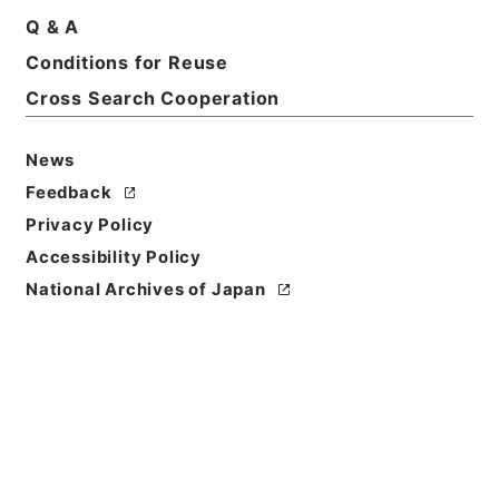
Q & A
Conditions for Reuse
Title
昭和１５年国勢調査用品追送関係綴
Cross Search Cooperation
Reference Code
News
平１５総務00254100
Feedback
Source of
Privacy Policy
Transfer or
Accessibility Policy
Acquisition
National Archives of Japan
Ministry of Internal Affairs and
Communications
Transferred Year
平成 15
Storage Location
Tsukuba Annex