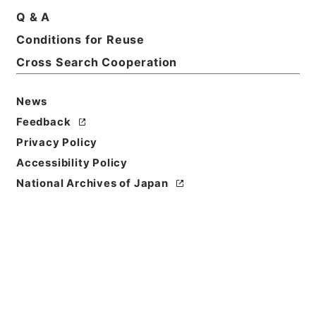
Basic Information
All Information
Q & A
Conditions for Reuse
Cross Search Cooperation
News
Feedback
Privacy Policy
Accessibility Policy
National Archives of Japan
Browse
Title
政令案審議録（年金福祉事業団法施行令の一部改正外
9件）昭和49年厚生省関係1