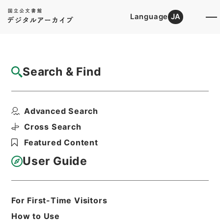
Language
JA
Top
Advanced Search [Holdings]
Search & Find
Catalog Details
Files
Advanced Search
政令案審議録（年金福祉事業団法施行令の一
部改正外9件）昭和4...
Cross Search
Hierarchy
Administrative Records
Featured Content
Cabinet Legislation Bureau
Records of Deliberations on Bills and
User Guide
Proposed Ordinances
Print Request Form
For First-Time Visitors
How to Use