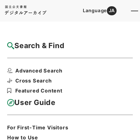
Language
JA
Top
Advanced Search [Holdings]
Search & Find
Catalog Details
Files
Advanced Search
鉄道免許・雄別炭鉱鉄道２・大正１４年～昭
和６年
Cross Search
Hierarchy
Administrative Records
Featured Content
Ministry of Transport
Records of Land Transport
User Guide
Records of Railways
Print Request Form
For First-Time Visitors
How to Use