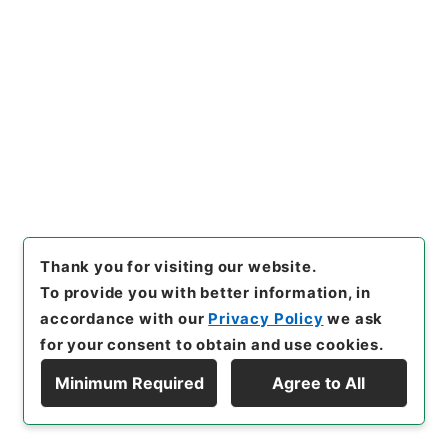
[
Accepted Medium
]
紙
[
Extent
]
1
[
Storage Location
]
Main Office-3B-016-00
[
Use Restriction Classification
]
Open
29
Items
雄別炭鉱鉄道「おんねびら」停留場新設の件
Administrative Records
Ministry of Transport
Thank you for visiting our website.
Records of Land Transport
Records of Railways
To provide you with better information, in
鉄道免許・雄別炭鉱鉄道２・大正１４年～昭和６年
accordance with our
Privacy Policy
we ask
[
Reference Code
]
平１２運輸00499100
[
Subject
for your consent to obtain and use cookies.
No.
]
029
[
Source of Transfer or Acquisition
]
Minimum Required
Agree to All
*Ministry of Transport
[
Transferred Year
]
平成 12
Display Hierarchy
[
Creator
]
鉄道局
[
Date
]
昭和01年10月08日
[
Accepted Medium
]
紙
[
Extent
]
1