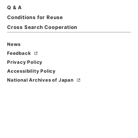
Basic Information
All Information
Q & A
Conditions for Reuse
Title
Cross Search Cooperation
鉄道免許・雄別炭鉱鉄道２・大正１４年～昭和６年
News
Reference Code
Feedback
平１２運輸00499100
Privacy Policy
Source of
Accessibility Policy
Transfer or
National Archives of Japan
Acquisition
*Ministry of Transport
Transferred Year
平成 12
Storage Location
Main Office